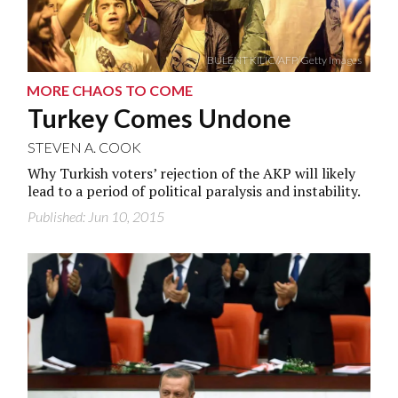
BULENT KILIC/AFP/Getty Images
MORE CHAOS TO COME
Turkey Comes Undone
STEVEN A. COOK
Why Turkish voters’ rejection of the AKP will likely
lead to a period of political paralysis and instability.
Published: Jun 10, 2015