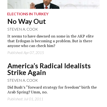
ADEM ALTAN/AFP/Getty Images
ELECTIONS IN TURKEY
No Way Out
STEVEN A. COOK
It seems to have dawned on some in the AKP elite
that Erdogan is becoming a problem. But is there
anyone who can check him?
Published: Apr 07, 2015
America’s Radical Idealists
Strike Again
STEVEN A. COOK
Did Bush’s “forward strategy for freedom” birth the
Arab Spring? Umm, no.
Published: Jul 01, 2011