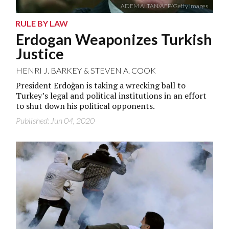
ADEM ALTAN/AFP/Getty Images
RULE BY LAW
Erdogan Weaponizes Turkish
Justice
HENRI J. BARKEY
&
STEVEN A. COOK
President Erdoğan is taking a wrecking ball to
Turkey’s legal and political institutions in an effort
to shut down his political opponents.
Published: Jun 04, 2020