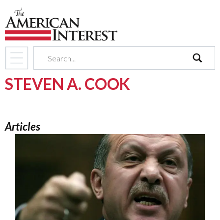
search
STEVEN A. COOK
Articles