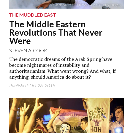
©MOHAMMED HOSSAM/AFP/Getty Images
THE MUDDLED EAST
The Middle Eastern
Revolutions That Never
Were
STEVEN A. COOK
The democratic dreams of the Arab Spring have
become nightmares of instability and
authoritarianism. What went wrong? And what, if
anything, should America do about it?
Published: Oct 26, 2015