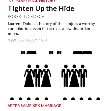
INSTRUMENTAL HISTORY
Tighten Up the Hide
ROBERT P. GEORGE
Laurent Dubois’s history of the banjo is a worthy
contribution, even if it strikes a few discordant
notes.
Published: May 17, 2016
AFTER SAME-SEX MARRIAGE