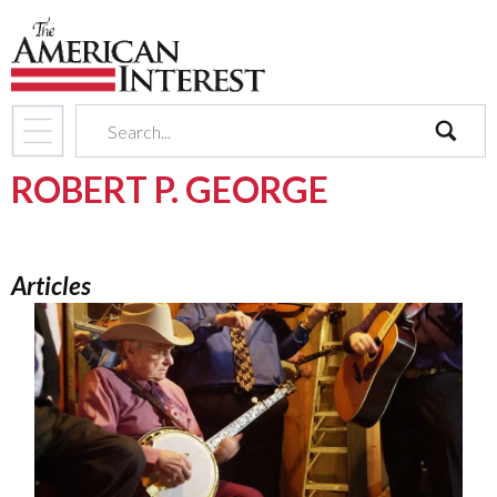
search
ROBERT P. GEORGE
Articles