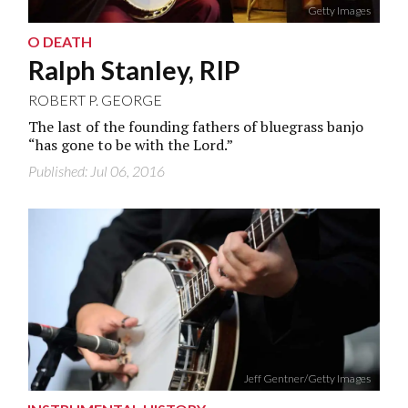
Getty Images
O DEATH
Ralph Stanley, RIP
ROBERT P. GEORGE
The last of the founding fathers of bluegrass banjo
“has gone to be with the Lord.”
Published: Jul 06, 2016
Jeff Gentner/Getty Images