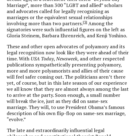
Marriage”, more than 300 “LGBT and allied” scholars
and advocates called for legally recognizing as
marriages or the equivalent sexual relationships
[3]
involving more than two partners.
Among the
signatories were such influential figures on the left as
Gloria Steinem, Barbara Ehrenreich, and Kenji Yoshino.
These and other open advocates of polyamory and its
legal recognition now look like they were ahead of their
time. With
USA Today
,
Newsweek
, and other respected
publications sympathetically presenting polyamory,
more and more polyamorists and allies of their cause
will feel safer coming out. The politicians aren’t there
yet, of course, but in this late season of our experience
we all know that they are almost always among the last
to arrive at the party. Soon enough, a small number
will break the ice, just as they did on same-sex
marriage. They will, to use President Obama’s famous
description of his own flip-flop on same-sex marriage,
“evolve.”
The late and extraordinarily influential legal