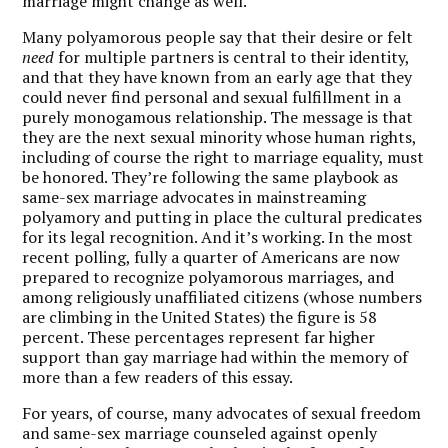
marriage might change as well.”
Many polyamorous people say that their desire or felt
need
for multiple partners is central to their identity,
and that they have known from an early age that they
could never find personal and sexual fulfillment in a
purely monogamous relationship. The message is that
they are the next sexual minority whose human rights,
including of course the right to marriage equality, must
be honored. They’re following the same playbook as
same-sex marriage advocates in mainstreaming
polyamory and putting in place the cultural predicates
for its legal recognition. And it’s working. In the most
recent polling, fully a quarter of Americans are now
prepared to recognize polyamorous marriages, and
among religiously unaffiliated citizens (whose numbers
are climbing in the United States) the figure is 58
percent. These percentages represent far higher
support than gay marriage had within the memory of
more than a few readers of this essay.
For years, of course, many advocates of sexual freedom
and same-sex marriage counseled against openly