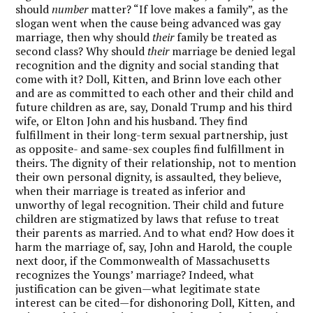
should
number
matter? “If love makes a family”, as the
slogan went when the cause being advanced was gay
marriage, then why should
their
family be treated as
second class? Why should
their
marriage be denied legal
recognition and the dignity and social standing that
come with it? Doll, Kitten, and Brinn love each other
and are as committed to each other and their child and
future children as are, say, Donald Trump and his third
wife, or Elton John and his husband. They find
fulfillment in their long-term sexual partnership, just
as opposite- and same-sex couples find fulfillment in
theirs. The dignity of their relationship, not to mention
their own personal dignity, is assaulted, they believe,
when their marriage is treated as inferior and
unworthy of legal recognition. Their child and future
children are stigmatized by laws that refuse to treat
their parents as married. And to what end? How does it
harm the marriage of, say, John and Harold, the couple
next door, if the Commonwealth of Massachusetts
recognizes the Youngs’ marriage? Indeed, what
justification can be given—what legitimate state
interest can be cited—for dishonoring Doll, Kitten, and