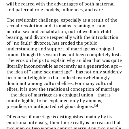
will be reared with the advantages of both maternal
and paternal role models, influences, and care.
The revisionist challenge, especially as a result of the
sexual revolution and its mainstreaming of non-
marital sex and cohabitation, out-of wedlock child
bearing, and divorce (especially with the introduction
of “no fault” divorce), has eroded the public
understanding and support of marriage as conjugal
union, though this vision has not been completely lost.
The erosion helps to explain why an idea that was quite
literally inconceivable as recently as a generation ago—
the idea of “same-sex marriage”—has not only suddenly
become intelligible to but indeed overwhelmingly
dominant among cultural elites. For many cultural
elites, it is now the traditional conception of marriage
—the idea of marriage as a conjugal union—that is
unintelligible, to be explained only by animus,
[5]
prejudice, or antiquated religious dogmas.
Of course, if marriage is distinguished mainly by its
emotional intensity, then there really is no reason that
two men or two women cannot marry. Any two people,