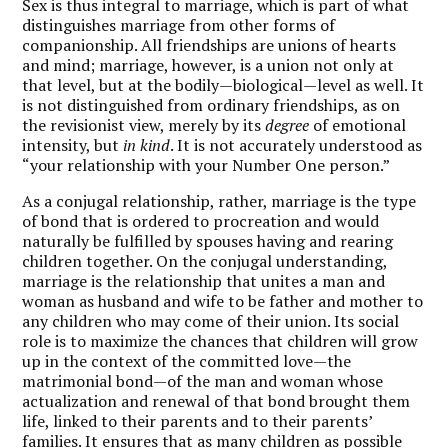
Sex is thus integral to marriage, which is part of what
distinguishes marriage from other forms of
companionship. All friendships are unions of hearts
and mind; marriage, however, is a union not only at
that level, but at the bodily—biological—level as well. It
is not distinguished from ordinary friendships, as on
the revisionist view, merely by its
degree
of emotional
intensity, but
in kind
. It is not accurately understood as
“your relationship with your Number One person.”
As a conjugal relationship, rather, marriage is the type
of bond that is ordered to procreation and would
naturally be fulfilled by spouses having and rearing
children together. On the conjugal understanding,
marriage is the relationship that unites a man and
woman as husband and wife to be father and mother to
any children who may come of their union. Its social
role is to maximize the chances that children will grow
up in the context of the committed love—the
matrimonial bond—of the man and woman whose
actualization and renewal of that bond brought them
life, linked to their parents and to their parents’
families. It ensures that as many children as possible