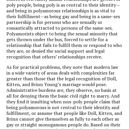
poly people, being poly is as central to their identity—
and being in polyamorous relationships is as vital to
their fulfillment—as being gay and being in a same-sex
partnership is for persons who are sexually or
romantically attracted to persons of the same-sex.
Polyamorists object to being the sexual minority that
gets thrown under the bus, forced to settle for a
relationship that fails to fulfill them or respond to who
they are, or denied the social support and legal
recognition that others’ relationships receive.
As for practical problems, they note that modern law
in a wide variety of areas deals with complexities far
greater than those that the legal recognition of Doll,
Kitten, and Brinn Young’s marriage would pose.
Administrative burdens are, they observe, no basis at
all for denying them the basic civil right to marry. And
they find it insulting when non-poly people claim that
being polyamorous is not central to their identity and
fulfillment, or assume that people like Doll, Kitten, and
Brinn cannot give themselves as fully to each other as
gay or straight monogamous people do. Based on their