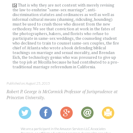
[5]
That is why they are not content with merely revising
the law to enshrine “same-sex marriage”; anti-
discrimination statutes and ordinances as well as well as
informal cultural means (shaming, ridiculing, hounding)
must be used to crush those who dissent from the new
orthodoxy. We see that conviction at work in the fates of
the photographers, bakers, and florists who refuse to
participate in same-sex weddings, the counseling student
who declined to train to counsel same-sex couples, the fire
chief of Atlanta who wrote a book defending biblical
teachings on marriage and sexual morality, and Brendan
Eich, the technology genius who was pressured to give up
the top job at Mozilla because he had contributed to a pro-
traditional marriage referendum in California.
Published on: August 25, 2015
Robert P. George is McCormick Professor of Jurisprudence at
Princeton University.
We are a participant in the Amazon Services LLC Associates