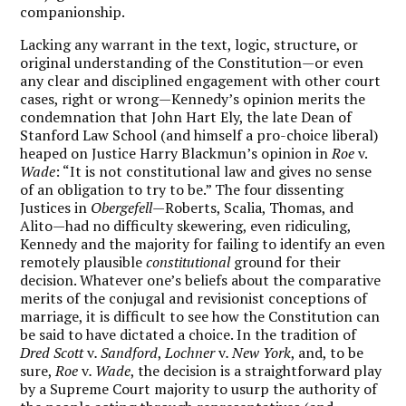
companionship.
Lacking any warrant in the text, logic, structure, or
original understanding of the Constitution—or even
any clear and disciplined engagement with other court
cases, right or wrong—Kennedy’s opinion merits the
condemnation that John Hart Ely, the late Dean of
Stanford Law School (and himself a pro-choice liberal)
heaped on Justice Harry Blackmun’s opinion in
Roe
v.
Wade
: “It is not constitutional law and gives no sense
of an obligation to try to be.” The four dissenting
Justices in
Obergefell
—Roberts, Scalia, Thomas, and
Alito—had no difficulty skewering, even ridiculing,
Kennedy and the majority for failing to identify an even
remotely plausible
constitutional
ground for their
decision. Whatever one’s beliefs about the comparative
merits of the conjugal and revisionist conceptions of
marriage, it is difficult to see how the Constitution can
be said to have dictated a choice. In the tradition of
Dred Scott
v
. Sandford
,
Lochner
v
. New York
, and, to be
sure,
Roe
v
. Wade
, the decision is a straightforward play
by a Supreme Court majority to usurp the authority of