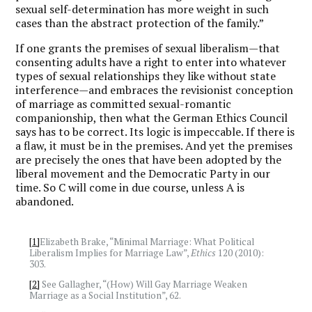
sexual self-determination has more weight in such
cases than the abstract protection of the family.”
If one grants the premises of sexual liberalism—that
consenting adults have a right to enter into whatever
types of sexual relationships they like without state
interference—and embraces the revisionist conception
of marriage as committed sexual-romantic
companionship, then what the German Ethics Council
says has to be correct. Its logic is impeccable. If there is
a flaw, it must be in the premises. And yet the premises
are precisely the ones that have been adopted by the
liberal movement and the Democratic Party in our
time. So C will come in due course, unless A is
abandoned.
[1]
Elizabeth Brake, “Minimal Marriage: What Political
Liberalism Implies for Marriage Law”,
Ethics
120 (2010):
303.
[2]
See Gallagher, “(How) Will Gay Marriage Weaken
Marriage as a Social Institution”, 62.