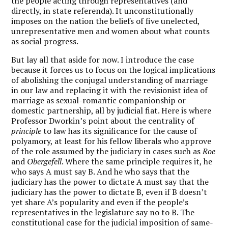
the people acting through representatives (and
directly, in state referenda). It unconstitutionally
imposes on the nation the beliefs of five unelected,
unrepresentative men and women about what counts
as social progress.
But lay all that aside for now. I introduce the case
because it forces us to focus on the logical implications
of abolishing the conjugal understanding of marriage
in our law and replacing it with the revisionist idea of
marriage as sexual-romantic companionship or
domestic partnership, all by judicial fiat. Here is where
Professor Dworkin’s point about the centrality of
principle
to law has its significance for the cause of
polyamory, at least for his fellow liberals who approve
of the role assumed by the judiciary in cases such as
Roe
and
Obergefell
. Where the same principle requires it, he
who says A must say B. And he who says that the
judiciary has the power to dictate A must say that the
judiciary has the power to dictate B, even if B doesn’t
yet share A’s popularity and even if the people’s
representatives in the legislature say no to B. The
constitutional case for the judicial imposition of same-