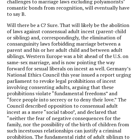
challenges to marriage laws excluding polyamorists’
romantic bonds from recognition, will eventually have
to say B.
Will there be a C? Sure. That will likely be the abolition
of laws against consensual adult incest (parent-child
or sibling) and, correspondingly, the elimination of
consanguinity laws forbidding marriage between a
parent and his or her adult child and between adult
siblings. Western Europe was a bit ahead of the U.S. on
same-sex marriage, and is now pointing the way
forward for sexual liberals on incest as well. Germany’s
National Ethics Council this year issued a report urging
parliament to revoke legal prohibitions of incest
involving consenting adults, arguing that these
prohibitions violate “fundamental freedoms” and
“force people into secrecy or to deny their love.” The
Council described opposition to consensual adult
incest as a mere “social taboo”, and declared that
“neither the fear of negative consequences for the
family, nor the possibility of the birth of children from
such incestuous relationships can justify a criminal
prohibition. The fundamental right of adult siblings to