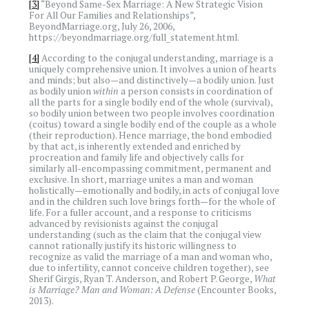
[3]
“Beyond Same-Sex Marriage: A New Strategic Vision
For All Our Families and Relationships”,
BeyondMarriage.org, July 26, 2006,
https://beyondmarriage.org/full_statement.html.
[4]
According to the conjugal understanding, marriage is a
uniquely comprehensive union. It involves a union of hearts
and minds; but also—and distinctively—a bodily union. Just
as bodily union
within
a person consists in coordination of
all the parts for a single bodily end of the whole (survival),
so bodily union between two people involves coordination
(coitus) toward a single bodily end of the couple as a whole
(their reproduction). Hence marriage, the bond embodied
by that act, is inherently extended and enriched by
procreation and family life and objectively calls for
similarly all-encompassing commitment, permanent and
exclusive. In short, marriage unites a man and woman
holistically—emotionally and bodily, in acts of conjugal love
and in the children such love brings forth—for the whole of
life. For a fuller account, and a response to criticisms
advanced by revisionists against the conjugal
understanding (such as the claim that the conjugal view
cannot rationally justify its historic willingness to
recognize as valid the marriage of a man and woman who,
due to infertility, cannot conceive children together), see
Sherif Girgis, Ryan T. Anderson, and Robert P. George,
What
is Marriage? Man and Woman: A Defense
(Encounter Books,
2013).