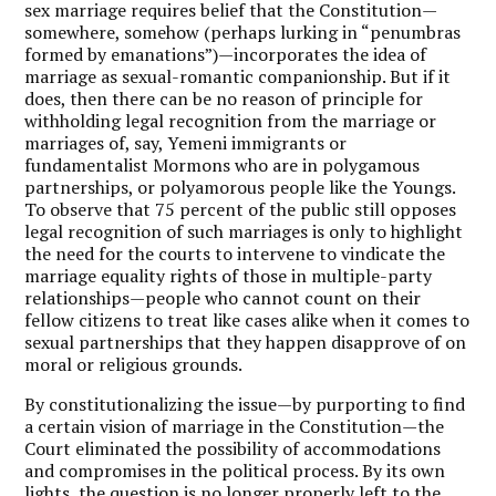
sex marriage requires belief that the Constitution—
somewhere, somehow (perhaps lurking in “penumbras
formed by emanations”)—incorporates the idea of
marriage as sexual-romantic companionship. But if it
does, then there can be no reason of principle for
withholding legal recognition from the marriage or
marriages of, say, Yemeni immigrants or
fundamentalist Mormons who are in polygamous
partnerships, or polyamorous people like the Youngs.
To observe that 75 percent of the public still opposes
legal recognition of such marriages is only to highlight
the need for the courts to intervene to vindicate the
marriage equality rights of those in multiple-party
relationships—people who cannot count on their
fellow citizens to treat like cases alike when it comes to
sexual partnerships that they happen disapprove of on
moral or religious grounds.
By constitutionalizing the issue—by purporting to find
a certain vision of marriage in the Constitution—the
Court eliminated the possibility of accommodations
and compromises in the political process. By its own
lights, the question is no longer properly left to the