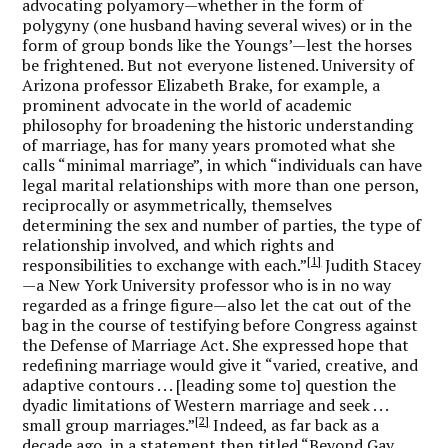
advocating polyamory—whether in the form of
polygyny (one husband having several wives) or in the
form of group bonds like the Youngs’—lest the horses
be frightened. But not everyone listened. University of
Arizona professor Elizabeth Brake, for example, a
prominent advocate in the world of academic
philosophy for broadening the historic understanding
of marriage, has for many years promoted what she
calls “minimal marriage”, in which “individuals can have
legal marital relationships with more than one person,
reciprocally or asymmetrically, themselves
determining the sex and number of parties, the type of
relationship involved, and which rights and
[1]
responsibilities to exchange with each.”
Judith Stacey
—a New York University professor who is in no way
regarded as a fringe figure—also let the cat out of the
bag in the course of testifying before Congress against
the Defense of Marriage Act. She expressed hope that
redefining marriage would give it “varied, creative, and
adaptive contours . . . [leading some to] question the
dyadic limitations of Western marriage and seek . . .
[2]
small group marriages.”
Indeed, as far back as a
decade ago, in a statement then titled “Beyond Gay