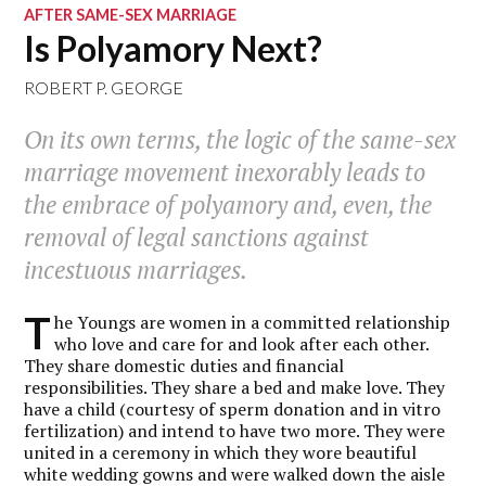
AFTER SAME-SEX MARRIAGE
Is Polyamory Next?
ROBERT P. GEORGE
On its own terms, the logic of the same-sex
marriage movement inexorably leads to
the embrace of polyamory and, even, the
removal of legal sanctions against
incestuous marriages.
T
he Youngs are women in a committed relationship
who love and care for and look after each other.
They share domestic duties and financial
responsibilities. They share a bed and make love. They
have a child (courtesy of sperm donation and in vitro
fertilization) and intend to have two more. They were
united in a ceremony in which they wore beautiful
white wedding gowns and were walked down the aisle