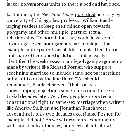
larger polyamorous units to share a bed and have sex.
Last month, the
New York Times
published
an essay by
University of Chicago law professor William Baude
urging readers to keep their minds open towards
polygamy and other multiple-partner sexual
relationships. He noted that they could have some
advantages over monogamous partnerships—for
example, more parents available to look after the kids
and share other domestic duties—and he easily
identified the weaknesses in anti-polygamy arguments
made by writers like Richard Posner, who support
redefining marriage to include same-sex partnerships
but want to draw the line there. “We should
remember”, Baude observed, “that today’s
showstopping objections sometimes come to seem
trivial decades later. Very few people supported a
constitutional right to same-sex marriage when writers
like
Andrew Sullivan
and
[Jonathan]Rauch
were
advocating it only two decades ago. (Judge Posner, for
example,
did not
.) As we witness more experiments
with non-nuclear families, our views about plural