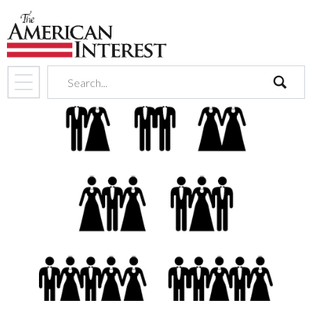
search