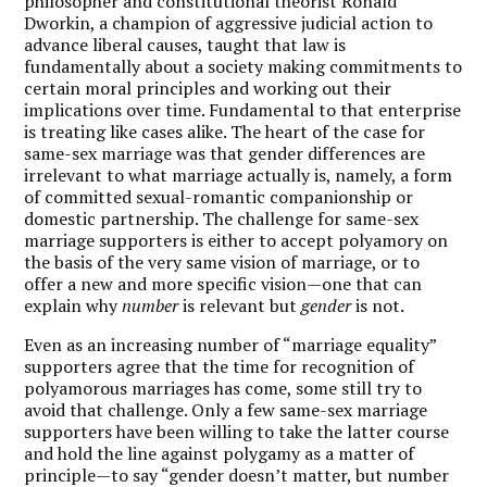
philosopher and constitutional theorist Ronald
Dworkin, a champion of aggressive judicial action to
advance liberal causes, taught that law is
fundamentally about a society making commitments to
certain moral principles and working out their
implications over time. Fundamental to that enterprise
is treating like cases alike. The heart of the case for
same-sex marriage was that gender differences are
irrelevant to what marriage actually is, namely, a form
of committed sexual-romantic companionship or
domestic partnership. The challenge for same-sex
marriage supporters is either to accept polyamory on
the basis of the very same vision of marriage, or to
offer a new and more specific vision—one that can
explain why
number
is relevant but
gender
is not.
Even as an increasing number of “marriage equality”
supporters agree that the time for recognition of
polyamorous marriages has come, some still try to
avoid that challenge. Only a few same-sex marriage
supporters have been willing to take the latter course
and hold the line against polygamy as a matter of
principle—to say “gender doesn’t matter, but number