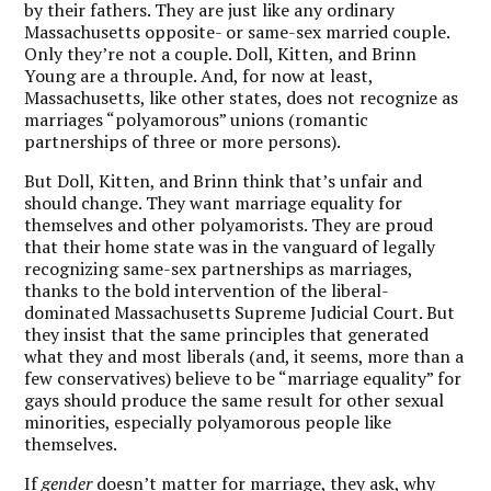
by their fathers. They are just like any ordinary
Massachusetts opposite- or same-sex married couple.
Only they’re not a couple. Doll, Kitten, and Brinn
Young are a throuple. And, for now at least,
Massachusetts, like other states, does not recognize as
marriages “polyamorous” unions (romantic
partnerships of three or more persons).
But Doll, Kitten, and Brinn think that’s unfair and
should change. They want marriage equality for
themselves and other polyamorists. They are proud
that their home state was in the vanguard of legally
recognizing same-sex partnerships as marriages,
thanks to the bold intervention of the liberal-
dominated Massachusetts Supreme Judicial Court. But
they insist that the same principles that generated
what they and most liberals (and, it seems, more than a
few conservatives) believe to be “marriage equality” for
gays should produce the same result for other sexual
minorities, especially polyamorous people like
themselves.
If
gender
doesn’t matter for marriage, they ask, why