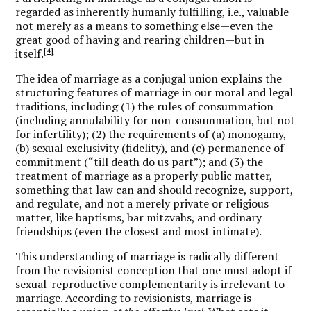
regarded as inherently humanly fulfilling, i.e., valuable
not merely as a means to something else—even the
great good of having and rearing children—but in
[4]
itself.
The idea of marriage as a conjugal union explains the
structuring features of marriage in our moral and legal
traditions, including (1) the rules of consummation
(including annulability for non-consummation, but not
for infertility); (2) the requirements of (a) monogamy,
(b) sexual exclusivity (fidelity), and (c) permanence of
commitment (“till death do us part”); and (3) the
treatment of marriage as a properly public matter,
something that law can and should recognize, support,
and regulate, and not a merely private or religious
matter, like baptisms, bar mitzvahs, and ordinary
friendships (even the closest and most intimate).
This understanding of marriage is radically different
from the revisionist conception that one must adopt if
sexual-reproductive complementarity is irrelevant to
marriage. According to revisionists, marriage is