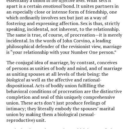
essentially a union
at the affective level
. What sets it
apart is a certain
emotional
bond. It unites partners in
an especially close or intense form of friendship, one
which ordinarily involves sex but just as a way of
fostering and expressing affection. Sex is thus, strictly
speaking, incidental, not inherent, to the relationship.
The same is true, of course, of procreation—it is merely
incidental. In the words of John Corvino, a leading
philosophical defender of the revisionist view, marriage
is “your relationship with your Number One person.”
The conjugal idea of marriage, by contrast, conceives
of persons as unities of body and mind, and of marriage
as uniting spouses at all levels of their being: the
biological
as well as the affective and rational-
dispositional. Acts of bodily union fulfilling the
behavioral conditions of procreation are the distinctive
completion and seal of this uniquely comprehensive
union. These acts don’t just produce feelings of
intimacy; they literally embody the spouses’ marital
union by making them a biological (sexual-
reproductive) unit.