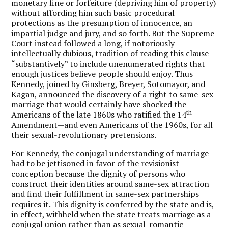
monetary fine or forfeiture (depriving him of property)
without affording him such basic procedural
protections as the presumption of innocence, an
impartial judge and jury, and so forth. But the Supreme
Court instead followed a long, if notoriously
intellectually dubious, tradition of reading this clause
“substantively” to include unenumerated rights that
enough justices believe people should enjoy. Thus
Kennedy, joined by Ginsberg, Breyer, Sotomayor, and
Kagan, announced the discovery of a right to same-sex
marriage that would certainly have shocked the
th
Americans of the late 1860s who ratified the 14
Amendment—and even Americans of the 1960s, for all
their sexual-revolutionary pretensions.
For Kennedy, the conjugal understanding of marriage
had to be jettisoned in favor of the revisionist
conception because the dignity of persons who
construct their identities around same-sex attraction
and find their fulfillment in same-sex partnerships
requires it. This dignity is conferred by the state and is,
in effect, withheld when the state treats marriage as a
conjugal union rather than as sexual-romantic