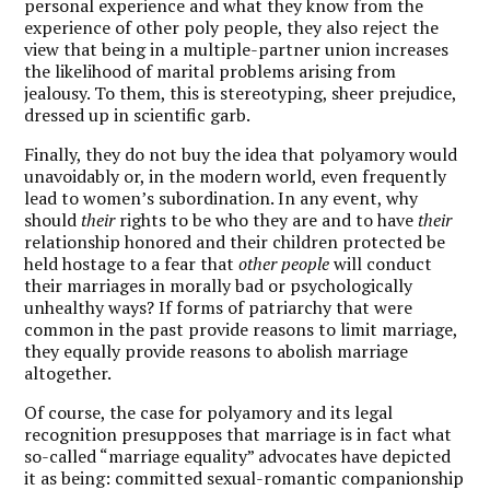
personal experience and what they know from the
experience of other poly people, they also reject the
view that being in a multiple-partner union increases
the likelihood of marital problems arising from
jealousy. To them, this is stereotyping, sheer prejudice,
dressed up in scientific garb.
Finally, they do not buy the idea that polyamory would
unavoidably or, in the modern world, even frequently
lead to women’s subordination. In any event, why
should
their
rights to be who they are and to have
their
relationship honored and their children protected be
held hostage to a fear that
other people
will conduct
their marriages in morally bad or psychologically
unhealthy ways? If forms of patriarchy that were
common in the past provide reasons to limit marriage,
they equally provide reasons to abolish marriage
altogether.
Of course, the case for polyamory and its legal
recognition presupposes that marriage is in fact what
so-called “marriage equality” advocates have depicted
it as being: committed sexual-romantic companionship