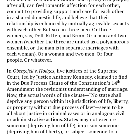
after all, can feel romantic affection for each other,
commit to providing support and care for each other
in a shared domestic life, and believe that their
relationship is enhanced by mutually agreeable sex acts
with each other. But so can three men. Or three
women, say, Doll, Kitten, and Brinn. Or a man and two
women (whether the three are united as a polyamorous
ensemble, or the man is in separate marriages with
each woman). Or a woman and two men. Or four
people. Or whatever.
In
Obergefell v. Hodges
, five justices of the Supreme
Court, led by Justice Anthony Kennedy, claimed to find
th
in the Due Process Clause of the Constitution’s 14
Amendment the revisionist understanding of marriage.
Now, the actual words of the clause—“No state shall
deprive any person within its jurisdiction of life, liberty,
or property without due process of law”—seem to be
all about justice in criminal cases or in analogous civil
or administrative actions. States may not execute
someone (depriving him of life), imprison someone
(depriving him of liberty), or subject someone to a