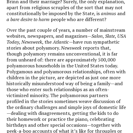
Brinn and their marriage? Surely, the only explanation,
apart from religious scruples of the sort that may not
constitutionally be imposed by the State, is
animus
and
a bare desire to harm
people who are different?
Over the past couple of years, a number of mainstream
websites, newspapers, and magazines—
Salon
,
Slate
,
USA
Today
,
Newsweek
, the
Atlantic
—have run sympathetic
stories about polyamory.
Newsweek
reports that,
though polyamory remains unconventional, it is far
from unheard of: there are approximately 500,000
polyamorous households in the United States today.
Polygamous and polyamorous relationships, often with
children in the picture, are depicted as just one more
historically misunderstood way of being a family—and
those who enter such relationships as an often-
victimized minority. The polyamorous partners
profiled in the stories sometimes weave discussion of
the ordinary challenges and simple joys of domestic life
—dealing with disagreements, getting the kids to do
their homework or practice the piano, celebrating
birthdays and other special occasions—together with
peek-a-boo accounts of what it’s like for throuples or