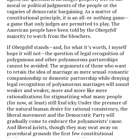
moral or political judgments of the people or the
vagaries of democratic bargaining. As a matter of
constitutional principle, it is an all-or-nothing game—
a game that only judges are permitted to play. The
American people have been told by the
Obergefell
majority to watch from the bleachers.
If
Obergefell
stands—and, for what it’s worth, I myself
hope it will not—the question of legal recognition of
polygamous and other polyamorous partnerships
cannot be avoided. The arguments of those who want
to retain the idea of marriage as mere sexual-romantic
companionship or domestic partnership while denying
legal recognition of polyamorous marriages will sound
weaker and weaker, more and more like mere
rationalizations for stigmatizing what many people
(for now, at least) still find icky. Under the pressure of
the natural human desire for rational consistency, the
liberal movement and the Democratic Party will
gradually come to embrace the polyamorists’ cause.
And liberal jurists, though they may swat away on
procedural grounds the first few constitutional