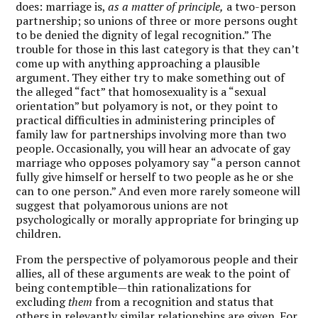
does: marriage is,
as a matter of principle,
a two-person
partnership; so unions of three or more persons ought
to be denied the dignity of legal recognition.” The
trouble for those in this last category is that they can’t
come up with anything approaching a plausible
argument. They either try to make something out of
the alleged “fact” that homosexuality is a “sexual
orientation” but polyamory is not, or they point to
practical difficulties in administering principles of
family law for partnerships involving more than two
people. Occasionally, you will hear an advocate of gay
marriage who opposes polyamory say “a person cannot
fully give himself or herself to two people as he or she
can to one person.” And even more rarely someone will
suggest that polyamorous unions are not
psychologically or morally appropriate for bringing up
children.
From the perspective of polyamorous people and their
allies, all of these arguments are weak to the point of
being contemptible—thin rationalizations for
excluding
them
from a recognition and status that
others in relevantly similar relationships are given. For