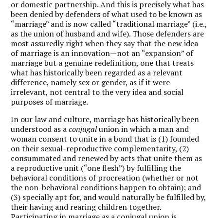
or domestic partnership. And this is precisely what has
been denied by defenders of what used to be known as
“marriage” and is now called “traditional marriage” (i.e.,
as the union of husband and wife). Those defenders are
most assuredly right when they say that the new idea
of marriage is an innovation—not an “expansion” of
marriage but a genuine redefinition, one that treats
what has historically been regarded as a relevant
difference, namely sex or gender, as if it were
irrelevant, not central to the very idea and social
purposes of marriage.
In our law and culture, marriage has historically been
understood as a
conjugal
union in which a man and
woman consent to unite in a bond that is (1) founded
on their sexual-reproductive complementarity, (2)
consummated and renewed by acts that unite them as
a reproductive unit (“one flesh”) by fulfilling the
behavioral conditions of procreation (whether or not
the non-behavioral conditions happen to obtain); and
(3) specially apt for, and would naturally be fulfilled by,
their having and rearing children together.
Participating in marriage as a conjugal union is