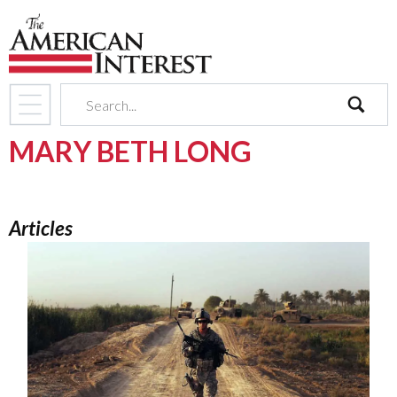
search
MARY BETH LONG
Articles