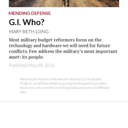
MENDING DEFENSE
G.I. Who?
MARY BETH LONG
Most military budget reformers focus on the
technology and hardware we will need for future
conflicts. Few address the military’s most important
asset: its people.
Published: May 09, 2016
We are a participant in the Amazon Services LLC Associates
Program, an affiliate advertising program designed to provide a
means for us to earn fees by linking to Amazon.com and affiliated
sites.