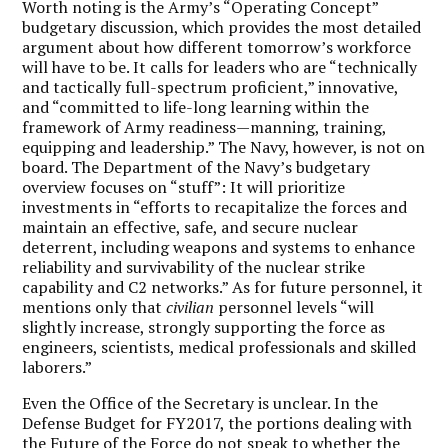
Worth noting is the Army’s “Operating Concept”
budgetary discussion, which provides the most detailed
argument about how different tomorrow’s workforce
will have to be. It calls for leaders who are “technically
and tactically full-spectrum proficient,” innovative,
and “committed to life-long learning within the
framework of Army readiness—manning, training,
equipping and leadership.” The Navy, however, is not on
board. The Department of the Navy’s budgetary
overview focuses on “stuff”: It will prioritize
investments in “efforts to recapitalize the forces and
maintain an effective, safe, and secure nuclear
deterrent, including weapons and systems to enhance
reliability and survivability of the nuclear strike
capability and C2 networks.” As for future personnel, it
mentions only that
civilian
personnel levels “will
slightly increase, strongly supporting the force as
engineers, scientists, medical professionals and skilled
laborers.”
Even the Office of the Secretary is unclear. In the
Defense Budget for FY2017, the portions dealing with
the Future of the Force do not speak to whether the