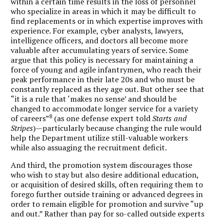
within a certain time results in the loss of personnel
who specialize in areas in which it may be difficult to
find replacements or in which expertise improves with
experience. For example, cyber analysts, lawyers,
intelligence officers, and doctors all become more
valuable after accumulating years of service. Some
argue that this policy is necessary for maintaining a
force of young and agile infantrymen, who reach their
peak performance in their late 20s and who must be
constantly replaced as they age out. But other see that
“it is a rule that ‘makes no sense’ and should be
changed to accommodate longer service for a variety
8
of careers”
(as one defense expert told
Starts and
Stripes
)—particularly because changing the rule would
help the Department utilize still-valuable workers
while also assuaging the recruitment deficit.
And third, the promotion system discourages those
who wish to stay but also desire additional education,
or acquisition of desired skills, often requiring them to
forego further outside training or advanced degrees in
order to remain eligible for promotion and survive “up
and out.” Rather than pay for so-called outside experts