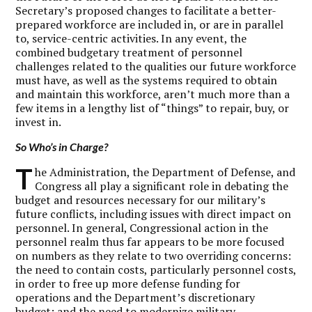
Secretary’s proposed changes to facilitate a better-
prepared workforce are included in, or are in parallel
to, service-centric activities. In any event, the
combined budgetary treatment of personnel
challenges related to the qualities our future workforce
must have, as well as the systems required to obtain
and maintain this workforce, aren’t much more than a
few items in a lengthy list of “things” to repair, buy, or
invest in.
So Who’s in Charge?
T
he Administration, the Department of Defense, and
Congress all play a significant role in debating the
budget and resources necessary for our military’s
future conflicts, including issues with direct impact on
personnel. In general, Congressional action in the
personnel realm thus far appears to be more focused
on numbers as they relate to two overriding concerns:
the need to contain costs, particularly personnel costs,
in order to free up more defense funding for
operations and the Department’s discretionary
budget; and the need to modernize military