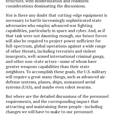
structure, with modernization and readiness
considerations dominating the discussions.
Nor is there any doubt that cutting-edge equipment is
necessary to battle increasingly sophisticated state
adversaries who employ advanced war fighting
capabilities, particularly in space and cyber. And, as if
that task were not daunting enough, our future forces
will also be required to project power sufficient for
full-spectrum, global operations against a wide range
of other threats, including terrorists and violent
insurgents, well-armed international criminal gangs,
and other non-state actors—some of whom have
greater weapons capabilities than their state
neighbors. To accomplish these goals, the U.S. military
will require a great many things, such as advanced air-
defense systems, planes, ships, unmanned aerial
systems (UAS), and maybe even robot swarms.
But where are the detailed discussions of the personnel
requirements, and the corresponding impact that
attracting and maintaining these people—including
changes we will have to make to our personnel