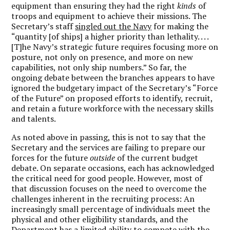
equipment than ensuring they had the right
kinds
of
troops and equipment to achieve their missions. The
Secretary’s staff
singled out the Navy
for making the
“quantity [of ships] a higher priority than lethality. . . .
[T]he Navy’s strategic future requires focusing more on
posture, not only on presence, and more on new
capabilities, not only ship numbers.” So far, the
ongoing debate between the branches appears to have
ignored the budgetary impact of the Secretary’s “Force
of the Future” on proposed efforts to identify, recruit,
and retain a future workforce with the necessary skills
and talents.
As noted above in passing, this is not to say that the
Secretary and the services are failing to prepare our
forces for the future
outside
of the current budget
debate. On separate occasions, each has acknowledged
the critical need for good people. However, most of
that discussion focuses on the need to overcome the
challenges inherent in the recruiting process: An
increasingly small percentage of individuals meet the
physical and other eligibility standards, and the
Department has a limited ability to compete with the