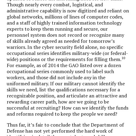
Though nearly every combat, logistical, and
administrative capability is now digitized and reliant on
global networks, millions of lines of computer codes,
and a staff of highly trained information technology
experts to keep them running and secure, our
personnel system does not record or recognize many
of skills already agreed as needed for tomorrow’s
warriors. In the cyber security field alone, no specific
occupational series identifies military-wide (or federal-
10
wide) positions or the requirements for filling them.
For example, as of 2014 the GAO listed over a dozen
occupational series commonly used to label such
workers, and those did not include
any
in the
uniformed military. If our military cannot identify the
skills we need, list the qualifications necessary for a
recognizable position, and articulate an attractive and
rewarding career path, how are we going to be
successful at recruiting? How can we identify the funds
and reforms required to keep the people we need?
Thus far, it’s fair to conclude that the Department of
Defense has not yet performed the hard work of