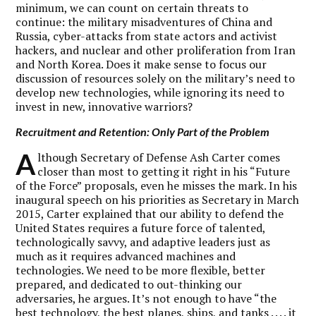
minimum, we can count on certain threats to
continue: the military misadventures of China and
Russia, cyber-attacks from state actors and activist
hackers, and nuclear and other proliferation from Iran
and North Korea. Does it make sense to focus our
discussion of resources solely on the military’s need to
develop new technologies, while ignoring its need to
invest in new, innovative warriors?
Recruitment and Retention: Only Part of the Problem
A
lthough Secretary of Defense Ash Carter comes
closer than most to getting it right in his “Future
of the Force” proposals, even he misses the mark. In his
inaugural speech on his priorities as Secretary in March
2015, Carter explained that our ability to defend the
United States requires a future force of talented,
technologically savvy, and adaptive leaders just as
much as it requires advanced machines and
technologies. We need to be more flexible, better
prepared, and dedicated to out-thinking our
adversaries, he argues. It’s not enough to have “the
best technology, the best planes, ships, and tanks . . . . it