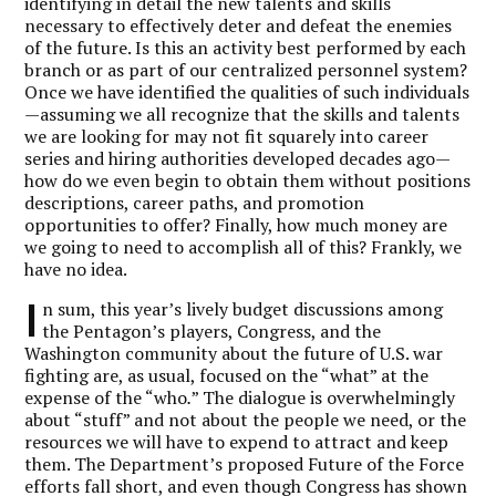
identifying in detail the new talents and skills
necessary to effectively deter and defeat the enemies
of the future. Is this an activity best performed by each
branch or as part of our centralized personnel system?
Once we have identified the qualities of such individuals
—assuming we all recognize that the skills and talents
we are looking for may not fit squarely into career
series and hiring authorities developed decades ago—
how do we even begin to obtain them without positions
descriptions, career paths, and promotion
opportunities to offer? Finally, how much money are
we going to need to accomplish all of this? Frankly, we
have no idea.
I
n sum, this year’s lively budget discussions among
the Pentagon’s players, Congress, and the
Washington community about the future of U.S. war
fighting are, as usual, focused on the “what” at the
expense of the “who
.
” The dialogue is overwhelmingly
about “stuff” and not about the people we need, or the
resources we will have to expend to attract and keep
them. The Department’s proposed Future of the Force
efforts fall short, and even though Congress has shown