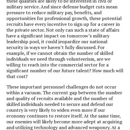
these qualities are likely to be interested in civil or
military service. And since defense budget cuts mean
pressure to reduce military pay, benefits, and
opportunities for professional growth, these potential
recruits have every incentive to sign up for a career in
the private sector. Not only can such a state of affairs
have a significant impact on tomorrow’s military
leadership pool, it could jeopardize our national
security in ways we haven’t fully discussed. For
example, if we cannot obtain the number of skilled
individuals we need through volunteerism, are we
willing to reach into the commercial sector for a
significant number of our future talent? How much will
that cost?
These important personnel challenges do not occur
within a vacuum. The current gap between the number
and quality of recruits available and the number of
skilled individuals needed to secure and defend our
country is very likely to widen even more if our
economy continues to restore itself. At the same time,
our enemies will likely become more adept at acquiring
and utilizing technology and advanced weaponry. At a