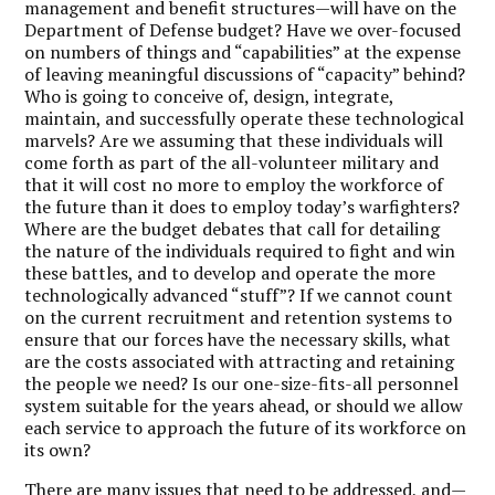
management and benefit structures—will have on the
Department of Defense budget? Have we over-focused
on numbers of things and “capabilities” at the expense
of leaving meaningful discussions of “capacity” behind?
Who is going to conceive of, design, integrate,
maintain, and successfully operate these technological
marvels? Are we assuming that these individuals will
come forth as part of the all-volunteer military and
that it will cost no more to employ the workforce of
the future than it does to employ today’s warfighters?
Where are the budget debates that call for detailing
the nature of the individuals required to fight and win
these battles, and to develop and operate the more
technologically advanced “stuff”? If we cannot count
on the current recruitment and retention systems to
ensure that our forces have the necessary skills, what
are the costs associated with attracting and retaining
the people we need? Is our one-size-fits-all personnel
system suitable for the years ahead, or should we allow
each service to approach the future of its workforce on
its own?
There are many issues that need to be addressed, and—