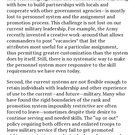
with how to build partnerships with locals and
cooperate with other government agencies—is mostly
lost to personnel system and the assignment and
promotion process. This challenge is not lost on our
current military leadership. For example, the Army
recently invented a creative work-around that allows
commanders to post “vacancies” that list the
attributes most useful for a particular assignment,
thus permitting greater customization than the system
does by itself. Still, there is no systematic way to make
the personnel system more responsive to the skill
requirements we have even today.
Second, the current systems are not flexible enough to
retain individuals with leadership and other experience
of use to the current—and future—military. Many who
have found the rigid boundaries of the rank and
promotion system impossibly restrictive are often
forced to leave—sometimes despite their desire to
continue serving and needed skills. The “up or out”
policy requiring both officers and enlisted troops to
leave military service if they fail to get promoted