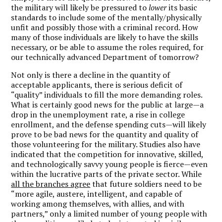
the military will likely be pressured to
lower
its basic
standards to include some of the mentally/physically
unfit and possibly those with a criminal record. How
many of those individuals are likely to have the skills
necessary, or be able to assume the roles required, for
our technically advanced Department of tomorrow?
Not only is there a decline in the quantity of
acceptable applicants, there is serious deficit of
“quality” individuals to fill the more demanding roles.
What is certainly good news for the public at large—a
drop in the unemployment rate, a rise in college
enrollment, and the defense spending cuts—will likely
prove to be bad news for the quantity and quality of
those volunteering for the military. Studies also have
indicated that the competition for innovative, skilled,
and technologically savvy young people is fierce—even
within the lucrative parts of the private sector. While
all the branches agree
that future soldiers need to be
“more agile, austere, intelligent, and capable of
working among themselves, with allies, and with
partners,” only a limited number of young people with