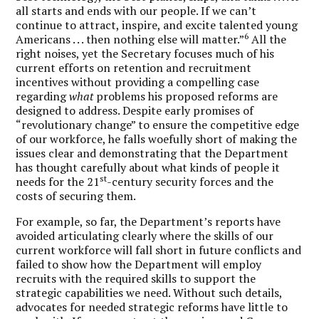
all starts and ends with our people. If we can’t
continue to attract, inspire, and excite talented young
6
Americans . . . then nothing else will matter.”
All the
right noises, yet the Secretary focuses much of his
current efforts on retention and recruitment
incentives without providing a compelling case
regarding
what
problems his proposed reforms are
designed to address. Despite early promises of
“revolutionary change” to ensure the competitive edge
of our workforce, he falls woefully short of making the
issues clear and demonstrating that the Department
has thought carefully about what kinds of people it
st
needs for the 21
-century security forces and the
costs of securing them.
For example, so far, the Department’s reports have
avoided articulating clearly where the skills of our
current workforce will fall short in future conflicts and
failed to show how the Department will employ
recruits with the required skills to support the
strategic capabilities we need. Without such details,
advocates for needed strategic reforms have little to