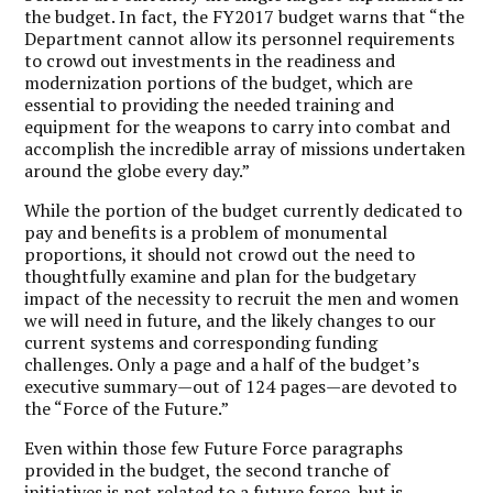
the budget. In fact, the FY2017 budget warns that “the
Department cannot allow its personnel requirements
to crowd out investments in the readiness and
modernization portions of the budget, which are
essential to providing the needed training and
equipment for the weapons to carry into combat and
accomplish the incredible array of missions undertaken
around the globe every day.”
While the portion of the budget currently dedicated to
pay and benefits is a problem of monumental
proportions, it should not crowd out the need to
thoughtfully examine and plan for the budgetary
impact of the necessity to recruit the men and women
we will need in future, and the likely changes to our
current systems and corresponding funding
challenges. Only a page and a half of the budget’s
executive summary—out of 124 pages—are devoted to
the “Force of the Future.”
Even within those few Future Force paragraphs
provided in the budget, the second tranche of
initiatives is not related to a future force, but is