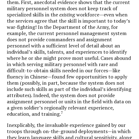
them. First, anecdotal evidence shows that the current
military personnel system does not keep track of
specialized skills in the
existing
workforce—even when
the services agree that the skill is important to today’s
war-fighting! In the Department of the Army, for
example, the current personnel management system
does not provide commanders and assignment
personnel with a sufficient level of detail about an
individual’s skills, talents, and experiences to identify
where he or she might prove most useful. Cases abound
in which serving military personnel with rare and
difficult-to-obtain skills needed in our forces—like
fluency in Chinese—found few opportunities to apply
them (possibly, in part, because the system does not
include such skills as part of the individual’s identifying
attributes). Indeed, the system does not provide
assignment personnel or units in the field with data on
a given soldier’s regionally relevant experience,
7
education, and training.
Inexplicably, the invaluable experience gained by our
troops through on-the-ground deployments—in which
they learn language skills and cultural sensitivity, along