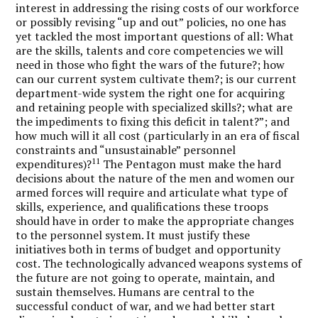
interest in addressing the rising costs of our workforce
or possibly revising “up and out” policies, no one has
yet tackled the most important questions of all: What
are the skills, talents and core competencies we will
need in those who fight the wars of the future?; how
can our current system cultivate them?; is our current
department-wide system the right one for acquiring
and retaining people with specialized skills?; what are
the impediments to fixing this deficit in talent?”; and
how much will it all cost (particularly in an era of fiscal
constraints and “unsustainable” personnel
11
expenditures)?
The Pentagon must make the hard
decisions about the nature of the men and women our
armed forces will require and articulate what type of
skills, experience, and qualifications these troops
should have in order to make the appropriate changes
to the personnel system. It must justify these
initiatives both in terms of budget and opportunity
cost. The technologically advanced weapons systems of
the future are not going to operate, maintain, and
sustain themselves. Humans are central to the
successful conduct of war, and we had better start