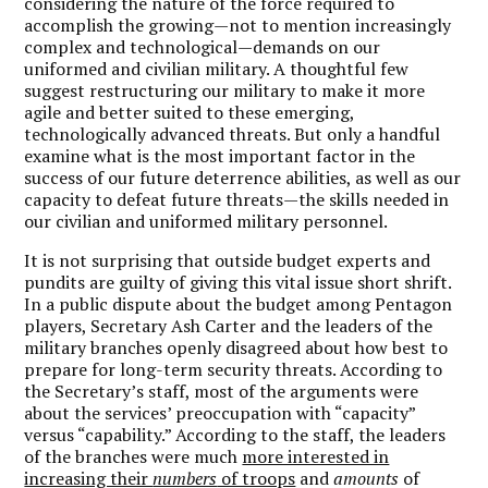
considering the nature of the force required to
accomplish the growing—not to mention increasingly
complex and technological—demands on our
uniformed and civilian military. A thoughtful few
suggest restructuring our military to make it more
agile and better suited to these emerging,
technologically advanced threats. But only a handful
examine what is the most important factor in the
success of our future deterrence abilities, as well as our
capacity to defeat future threats—the skills needed in
our civilian and uniformed military personnel.
It is not surprising that outside budget experts and
pundits are guilty of giving this vital issue short shrift.
In a public dispute about the budget among Pentagon
players, Secretary Ash Carter and the leaders of the
military branches openly disagreed about how best to
prepare for long-term security threats. According to
the Secretary’s staff, most of the arguments were
about the services’ preoccupation with “capacity”
versus “capability.” According to the staff, the leaders
of the branches were much
more interested in
increasing their
numbers
of troops
and
amounts
of