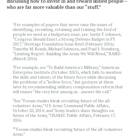
discussing how to invest in and reward skilled people—
who are far more valuable than our “stuff.”
1
For examples of papers that never raise the issues of
identifying, recruiting, retaining and training the
kind
of
people we need as a budgetary issue, see: Justin T. Johnson,
“Congress Should Enact a Strong Defense Budget in FY
2017,” Heritage Foundation Issue Brief (February 2016);
Timothy M. Bonds, Michael Johnson, and Paul S. Steinberg,
“Limiting Regret: Building the Army We Will Need,” RAND
(March 2016).
2
For example, see “To Build America’s Military,” American
Enterprise Institute (October 2015), which fails to mention
the skills and talents of the future force while discussing
the problems of a “hollow force,” but gestures at them
later by recommending military compensation reform that
will ensure “the very best among us…answer the call.”
3
See “Forum studies bleak recruiting future of the all-
volunteer Army,” U.S. Army Command Public Affairs,
October 20, 2014; and “Army leaders share thoughts on
future of the Army,” USAREC Public Affairs, February 17,
2016.
4
“Forum studies bleak recruiting future of the all-volunteer
Army.”