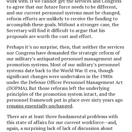
work with. If we cannot get the services and Congress
to agree that our future force needs to be different,
and our current personnel systems must be changed,
reform efforts are unlikely to receive the funding to
accomplish these goals. Without a stronger case, the
Secretary will find it difficult to argue that his
proposals are worth the cost and effort.
Perhaps it’s no surprise, then, that neither the services
nor Congress have demanded the strategic reform of
our military’s antiquated personnel management and
promotion systems. Most of our military’s personnel
systems date back to the World War II era, though
significant changes were undertaken in the 1980s
under the Defense Officer Personnel Management Act
(DOPMA). But those reforms left the underlying
principles of the promotion system intact, and the
personnel framework put in place over sixty years ago
remains essentially unchanged
.
There are at least three fundamental problems with
this state of affairs for our current workforce—and,
again, a surprising lack of lack of discussion about