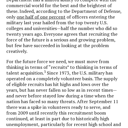
commercial world for the best and the brightest of
these. Indeed, according to the Department of Defense,
only
one half of one percent
of officers entering the
military last year hailed from the top twenty U.S.
colleges and universities—half the number who did so
twenty years ago. Everyone agrees that recruiting the
force of the future is a serious and growing problem,
but few have succeeded in looking at the problem
creatively.
For the future force we need, we must move from
thinking in terms of “recruits” to thinking in terms of
3
talent acquisition.
Since 1973, the U.S. military has
operated on a completely volunteer basis. The supply
of eligible recruits has hit highs and lows over the
years, but has never fallen so low as in recent times—
and never before stayed low during a time when the
nation has faced so many threats. After September 11
there was a spike in volunteers ready to serve, and
from 2009 until recently this recruitment boom
continued, at least in part due to historically high
unemployment, particularly for recent high school and