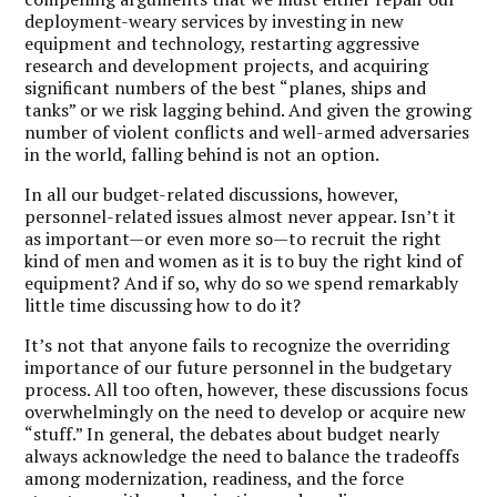
deployment-weary services by investing in new
equipment and technology, restarting aggressive
research and development projects, and acquiring
significant numbers of the best “planes, ships and
tanks” or we risk lagging behind. And given the growing
number of violent conflicts and well-armed adversaries
in the world, falling behind is not an option.
In all our budget-related discussions, however,
personnel-related issues almost never appear. Isn’t it
as important—or even more so—to recruit the right
kind of men and women as it is to buy the right kind of
equipment? And if so, why do so we spend remarkably
little time discussing how to do it?
It’s not that anyone fails to recognize the overriding
importance of our future personnel in the budgetary
process. All too often, however, these discussions focus
overwhelmingly on the need to develop or acquire new
“stuff.” In general, the debates about budget nearly
always acknowledge the need to balance the tradeoffs
among modernization, readiness, and the force