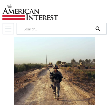
search