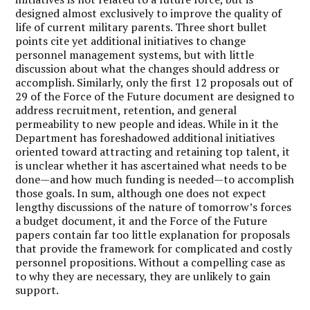
designed almost exclusively to improve the quality of
life of current military parents. Three short bullet
points cite yet additional initiatives to change
personnel management systems, but with little
discussion about what the changes should address or
accomplish. Similarly, only the first 12 proposals out of
29 of the Force of the Future document are designed to
address recruitment, retention, and general
permeability to new people and ideas. While in it the
Department has foreshadowed additional initiatives
oriented toward attracting and retaining top talent, it
is unclear whether it has ascertained what needs to be
done—and how much funding is needed—to accomplish
those goals. In sum, although one does not expect
lengthy discussions of the nature of tomorrow’s forces
a budget document, it and the Force of the Future
papers contain far too little explanation for proposals
that provide the framework for complicated and costly
personnel propositions. Without a compelling case as
to why they are necessary, they are unlikely to gain
support.