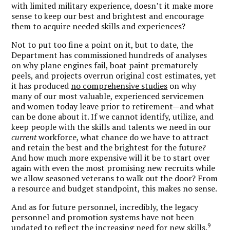
with limited military experience, doesn’t it make more
sense to keep our best and brightest and encourage
them to acquire needed skills and experiences?
Not to put too fine a point on it, but to date, the
Department has commissioned hundreds of analyses
on why plane engines fail, boat paint prematurely
peels, and projects overrun original cost estimates, yet
it has produced
no comprehensive studies
on why
many of our most valuable, experienced servicemen
and women today leave prior to retirement—and what
can be done about it. If we cannot identify, utilize, and
keep people with the skills and talents we need in our
current
workforce, what chance do we have to attract
and retain the best and the brightest for the future?
And how much more expensive will it be to start over
again with even the most promising new recruits while
we allow seasoned veterans to walk out the door? From
a resource and budget standpoint, this makes no sense.
And as for future personnel, incredibly, the legacy
personnel and promotion systems have not been
9
updated to reflect the increasing need for new skills.