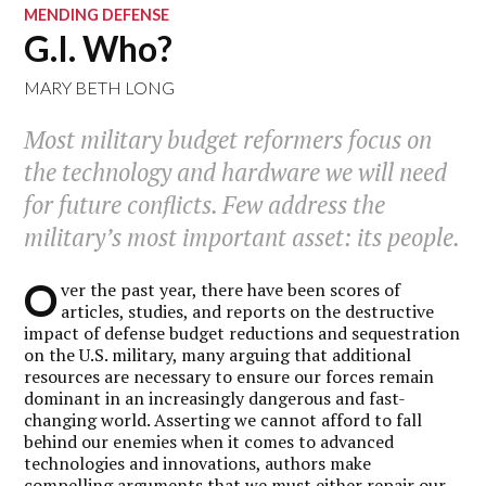
MENDING DEFENSE
G.I. Who?
MARY BETH LONG
Most military budget reformers focus on
the technology and hardware we will need
for future conflicts. Few address the
military’s most important asset: its people.
O
ver the past year, there have been scores of
articles, studies, and reports on the destructive
impact of defense budget reductions and sequestration
on the U.S. military, many arguing that additional
resources are necessary to ensure our forces remain
dominant in an increasingly dangerous and fast-
changing world. Asserting we cannot afford to fall
behind our enemies when it comes to advanced
technologies and innovations, authors make
compelling arguments that we must either repair our