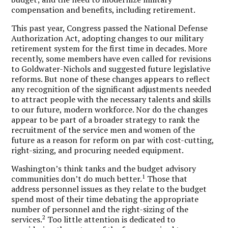
compensation and benefits, including retirement.
This past year, Congress passed the National Defense
Authorization Act, adopting changes to our military
retirement system for the first time in decades. More
recently, some members have even called for revisions
to Goldwater-Nichols and suggested future legislative
reforms. But none of these changes appears to reflect
any recognition of the significant adjustments needed
to attract people with the necessary talents and skills
to our future, modern workforce. Nor do the changes
appear to be part of a broader strategy to rank the
recruitment of the service men and women of the
future as a reason for reform on par with cost-cutting,
right-sizing, and procuring needed equipment.
Washington’s think tanks and the budget advisory
1
communities don’t do much better.
Those that
address personnel issues as they relate to the budget
spend most of their time debating the appropriate
number of personnel and the right-sizing of the
2
services.
Too little attention is dedicated to