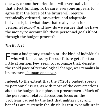
one way or another—decisions will eventually be made
that affect funding. To be sure, everyone appears to
agree that the force of the future will require
technically oriented, innovative, and adaptable
individuals, but what does that really mean for
personnel policy? And how do we ensure that we have
the money to accomplish these personnel goals if not
through the budget process?
The Budget
F
rom a budgetary standpoint, the kind of individuals
who will be necessary for our future gets far too
little attention. Few seem to recognize that, despite
the rapid pace of technological change, war remains in
its essence
a human endeavor
.
Indeed, to the extent that the FY2017 budget speaks
to personnel issues, as with most of the conversations
about the budget it emphasizes procurement. Much of
the personnel related discussions focus on the
problems caused by the fact that military pay and
benefits are currently the single largest expenditure in