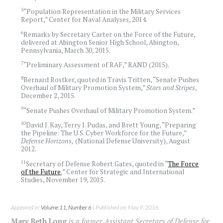
5
“Population Representation in the Military Services
Report,” Center for Naval Analyses, 2014.
6
Remarks by Secretary Carter on the Force of the Future,
delivered at Abington Senior High School, Abington,
Pennsylvania, March 30, 2015.
7
“Preliminary Assessment of RAF,” RAND (2015).
8
Bernard Rostker, quoted in Travis Tritten, “Senate Pushes
Overhaul of Military Promotion System,”
Stars and Stripes
,
December 2, 2015.
9
“Senate Pushes Overhaul of Military Promotion System.”
10
David J. Kay, Terry J. Pudas, and Brett Young, “Preparing
the Pipeline: The U.S. Cyber Workforce for the Future,”
Defense Horizons,
(National Defense University), August
2012.
11
Secretary of Defense Robert Gates, quoted in “
The Force
of the Future
,” Center for Strategic and International
Studies, November 19, 2015.
Appeared in:
Volume 11, Number 6
| Published on: May 9, 2016
Mary Beth Long
is a former Assistant Secretary of Defense for