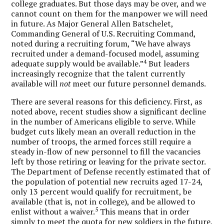
college graduates. But those days may be over, and we
cannot count on them for the manpower we will need
in future. As Major General Allen Batschelet,
Commanding General of U.S. Recruiting Command,
noted during a recruiting forum, “We have always
recruited under a demand-focused model, assuming
4
adequate supply would be available.”
But leaders
increasingly recognize that the talent currently
available will
not
meet our future personnel demands.
There are several reasons for this deficiency. First, as
noted above, recent studies show a significant decline
in the number of Americans eligible to serve. While
budget cuts likely mean an overall reduction in the
number of troops, the armed forces still require a
steady in-flow of new personnel to fill the vacancies
left by those retiring or leaving for the private sector.
The Department of Defense recently estimated that of
the population of potential new recruits aged 17-24,
only 13 percent would qualify for recruitment, be
available (that is, not in college), and be allowed to
5
enlist without a waiver.
This means that in order
simply to meet the quota for new soldiers in the future,