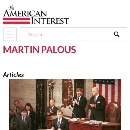
search
MARTIN PALOUS
Articles