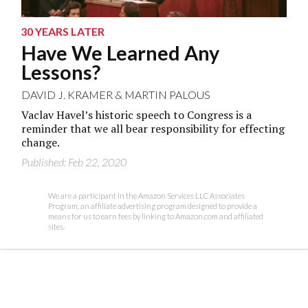
30 YEARS LATER
Have We Learned Any
Lessons?
DAVID J. KRAMER
&
MARTIN PALOUS
Vaclav Havel’s historic speech to Congress is a
reminder that we all bear responsibility for effecting
change.
Published: Feb 22, 2020
We are a participant in the Amazon Services LLC Associates
Program, an affiliate advertising program designed to provide a
means for us to earn fees by linking to Amazon.com and affiliated
sites.