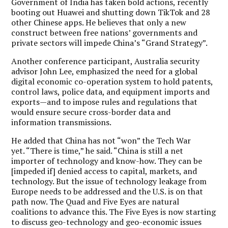
Government of India has taken bold actions, recently
booting out Huawei and shutting down TikTok and 28
other Chinese apps. He believes that only a new
construct between free nations’ governments and
private sectors will impede China’s “Grand Strategy”.
Another conference participant, Australia security
advisor John Lee, emphasized the need for a global
digital economic co-operation system to hold patents,
control laws, police data, and equipment imports and
exports—and to impose rules and regulations that
would ensure secure cross-border data and
information transmissions.
He added that China has not “won” the Tech War
yet. “There is time,” he said. “China is still a net
importer of technology and know-how. They can be
[impeded if] denied access to capital, markets, and
technology. But the issue of technology leakage from
Europe needs to be addressed and the U.S. is on that
path now. The Quad and Five Eyes are natural
coalitions to advance this. The Five Eyes is now starting
to discuss geo-technology and geo-economic issues