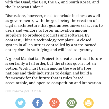
with the Quad, the G10, the G7, and South Korea, and
the European Union.”
Discussions, however, need to include business as well
as governments, with the goal being the creation of a
digital architecture that guarantees universal access to
users and vendors to foster innovation among
suppliers to produce products and software. By
contrast, China’s technology template—a closed
system in all countries controlled by a state-owned
enterprise—is stultifying and will lead to tyranny.
A global Manhattan Project to create an ethical future
is certainly a tall order, but the status quo is not an
option. Work must begin among the world’s free
nations and their industries to design and build a
framework for the future that is rules-based,
accountable, and open to competition and innovation.
Published on: August 31, 2020