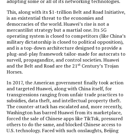
adopting some or all of its networking technologies.
This, along with its $1-trillion Belt and Road Initiative,
is an existential threat to the economies and
democracies of the world. Huawei’s rise is not a
mercantilist strategy but a martial one. Its 5G
operating system is closed to competitors (like China’s
military dictatorship is closed to political opposition),
and is a top-down architecture designed to provide a
plug-and-play framework tailor-made for autocrats to
surveil, propagandize, and control societies. Huawei
st
and the Belt and Road are the 21
Century’s Trojan
Horses.
In 2017, the American government finally took action
and targeted Huawei, along with China itself, for
transgressions ranging from unfair trade practices to
subsidies, data theft, and intellectual property theft.
The counter-attack has escalated and, more recently,
Washington has barred Huawei from its marketplace,
forced the sale of Chinese apps like TikTok, pressured
others to do the same, and blocked Chinese access to
U.S. technology. Faced with such onslaughts, Beijing