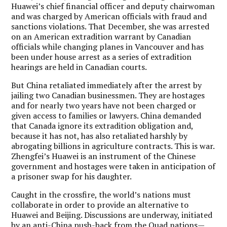
Huawei’s chief financial officer and deputy chairwoman
and was charged by American officials with fraud and
sanctions violations. That December, she was arrested
on an American extradition warrant by Canadian
officials while changing planes in Vancouver and has
been under house arrest as a series of extradition
hearings are held in Canadian courts.
But China retaliated immediately after the arrest by
jailing two Canadian businessmen. They are hostages
and for nearly two years have not been charged or
given access to families or lawyers. China demanded
that Canada ignore its extradition obligation and,
because it has not, has also retaliated harshly by
abrogating billions in agriculture contracts. This is war.
Zhengfei’s Huawei is an instrument of the Chinese
government and hostages were taken in anticipation of
a prisoner swap for his daughter.
Caught in the crossfire, the world’s nations must
collaborate in order to provide an alternative to
Huawei and Beijing. Discussions are underway, initiated
by an anti-China push-back from the Quad nations—