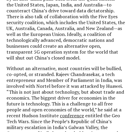
the United States, Japan, India, and Australia—to
counteract China’s drive toward data dictatorship.
There is also talk of collaboration with the Five Eyes
security coalition, which includes the United States, the
UK, Australia, Canada, Australia, and New Zealand—as
well as the European Union. Ideally, a coalition of
technologically advanced, democratic nations and
businesses could create an alternative open,
transparent 5G operation system for the world that
will shut out China’s closed model.
Without an alternative, most countries will be bullied,
co-opted, or stranded. Rajeev Chandrasekar, a tech
entrepreneur and Member of Parliament in India, was
involved with Nortel before it was attacked by Huawei.
“This is not just about technology, but about trade and
economics. The biggest driver for economies in the
future is technology. This is a challenge to all free
people and open economies of the world,” he said at a
recent Hudson Institute
conference
entitled the Geo
Tech Wars. Since the People’s Republic of China’s
military escalation in India’s Galwan Valley, the