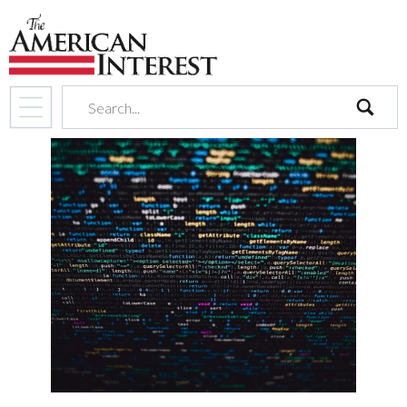
search