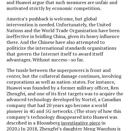
and Huawei argue that such measures are unfair and
motivated strictly by economic competition.
America’s pushback is welcome, but global
intervention is needed. Unfortunately, the United
Nations and the World Trade Organization have been
ineffective in bridling China, given its heavy influence
there. And the Chinese have also attempted to
politicize the international standards organizations
that govern the Internet itself to award itself
advantages. Without success—so far.
The tussle between the superpowers is front and
center, but the collateral damage continues, involving
corporations as well as nation-states. For instance,
Huawei was founded by a former military officer, Ren
Zhengfei, and one of its first targets was to acquire the
advanced technology developed by Nortel, a Canadian
company that had 20 years ago become a world
pioneer in 4G and 5G networks. (The story of how this
company’s technology disappeared into Huawei was
described in a Bloomberg
investigative piece
in
2020.) In 2018, Zhengfei’s daughter Meng Wanzhou is