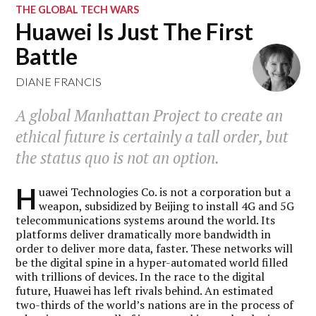
THE GLOBAL TECH WARS
Huawei Is Just The First
Battle
DIANE FRANCIS
A global Manhattan Project to create an
ethical future is certainly a tall order, but
the status quo is not an option.
H
uawei Technologies Co. is not a corporation but a
weapon, subsidized by Beijing to install 4G and 5G
telecommunications systems around the world. Its
platforms deliver dramatically more bandwidth in
order to deliver more data, faster. These networks will
be the digital spine in a hyper-automated world filled
with trillions of devices. In the race to the digital
future, Huawei has left rivals behind. An estimated
two-thirds of the world’s nations are in the process of