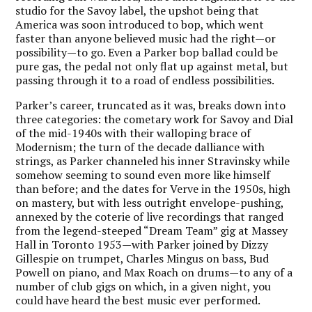
studio for the Savoy label, the upshot being that
America was soon introduced to bop, which went
faster than anyone believed music had the right—or
possibility—to go. Even a Parker bop ballad could be
pure gas, the pedal not only flat up against metal, but
passing through it to a road of endless possibilities.
Parker’s career, truncated as it was, breaks down into
three categories: the cometary work for Savoy and Dial
of the mid-1940s with their walloping brace of
Modernism; the turn of the decade dalliance with
strings, as Parker channeled his inner Stravinsky while
somehow seeming to sound even more like himself
than before; and the dates for Verve in the 1950s, high
on mastery, but with less outright envelope-pushing,
annexed by the coterie of live recordings that ranged
from the legend-steeped “Dream Team” gig at Massey
Hall in Toronto 1953—with Parker joined by Dizzy
Gillespie on trumpet, Charles Mingus on bass, Bud
Powell on piano, and Max Roach on drums—to any of a
number of club gigs on which, in a given night, you
could have heard the best music ever performed.