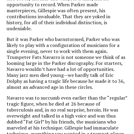
opportunity to record. When Parker made
masterpieces, Gillespie was often present, his
contributions invaluable. That they are yoked in
history, for all of their individual distinction, is
undeniable.
But it was Parker who barnstormed, Parker who was
likely to play with a configuration of musicians for a
single evening, never to work with them again.
Trumpeter Fats Navarro is not someone we think of as
looming large in the Parker discography. For starters,
Navarro wouldn’t have had a lot of opportunities.
Many jazz men died young—we hardly talk of Eric
Dolphy as having a tragic life because he made it to 36,
almost an advanced age in these circles.
Navarro was to succumb even earlier than the “regular”
tragic figure, when he died at 26 because of
tuberculosis and, in no real surprise, heroin. He was
overweight and talked in a high voice and was thus
dubbed “Fat Girl” by his friends, the musicians who
marveled at his technique. Gillespie had immaculate
technique, everything you wanted in a trumpet player.