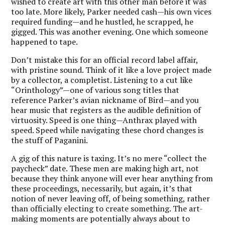
wished to create art with this other man before it was
too late. More likely, Parker needed cash—his own vices
required funding—and he hustled, he scrapped, he
gigged. This was another evening. One which someone
happened to tape.
Don’t mistake this for an official record label affair,
with pristine sound. Think of it like a love project made
by a collector, a completist. Listening to a cut like
“Orinthology”—one of various song titles that
reference Parker’s avian nickname of Bird—and you
hear music that registers as the audible definition of
virtuosity. Speed is one thing—Anthrax played with
speed. Speed while navigating these chord changes is
the stuff of Paganini.
A gig of this nature is taxing. It’s no mere “collect the
paycheck” date. These men are making high art, not
because they think anyone will ever hear anything from
these proceedings, necessarily, but again, it’s that
notion of never leaving off, of being something, rather
than officially electing to create something. The art-
making moments are potentially always about to