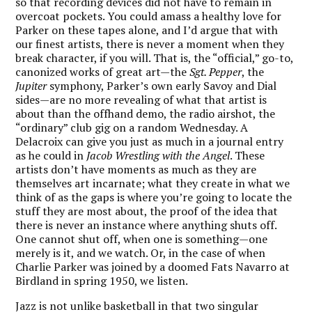
so that recording devices did not have to remain in
overcoat pockets. You could amass a healthy love for
Parker on these tapes alone, and I’d argue that with
our finest artists, there is never a moment when they
break character, if you will. That is, the “official,” go-to,
canonized works of great art—the
Sgt. Pepper
, the
Jupiter
symphony, Parker’s own early Savoy and Dial
sides—are no more revealing of what that artist is
about than the offhand demo, the radio airshot, the
“ordinary” club gig on a random Wednesday. A
Delacroix can give you just as much in a journal entry
as he could in
Jacob Wrestling with the Angel
. These
artists don’t have moments as much as they are
themselves art incarnate; what they create in what we
think of as the gaps is where you’re going to locate the
stuff they are most about, the proof of the idea that
there is never an instance where anything shuts off.
One cannot shut off, when one is something—one
merely is it, and we watch. Or, in the case of when
Charlie Parker was joined by a doomed Fats Navarro at
Birdland in spring 1950, we listen.
Jazz is not unlike basketball in that two singular