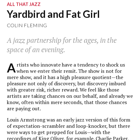
ALL THAT JAZZ
Yardbird and Fat Girl
COLIN FLEMING
A jazz partnership for the ages, in the
space of an evening.
A
rtists who innovate have a tendency to shock us
when we enter their remit. The show is not for
mere show, and it has a high pleasure quotient—the
pleasure not only of discovery, but discovery imbued
with greater risk, richer reward. We feel like those
artists are taking chances on our behalf, and already we
know, often within mere seconds, that those chances
are paying out.
Louis Armstrong was an early jazz version of this form
of expectation-scrambler and loop-knocker, but there
were ways to get prepped for Louis—with the
recordings of King Oliver, for example. Charlie Parker,