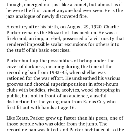
though, emerged not just like a comet, but almost as if
he were the first comet anyone had ever seen. He is the
jazz analogue of newly discovered fire.
A century after his birth, on August 29, 1920, Charlie
Parker remains the Mozart of this medium. He was a
firebrand, an imp, a rebel, possessed of a virtuosity that
rendered impossible scalar excursions for others into
the stuff of his basic exercises.
Parker built up the possibilities of bebop under the
cover of darkness, meaning during the time of the
recording ban from 1943-45, when shellac was
rationed for the war effort. He unsheathed his various
grooves and chordal superimpositions in after-hours
clubs with buddies, rivals, acolytes, wood-shopping in
public, but not in front of an audience, a useful
distinction for the young man from Kanas City who
first lit out with bands at age 16.
Like Keats, Parker grew up faster than his peers, one of
those people who was older from the jump. The
recording ban was lifted, and Parker hightailed it to the