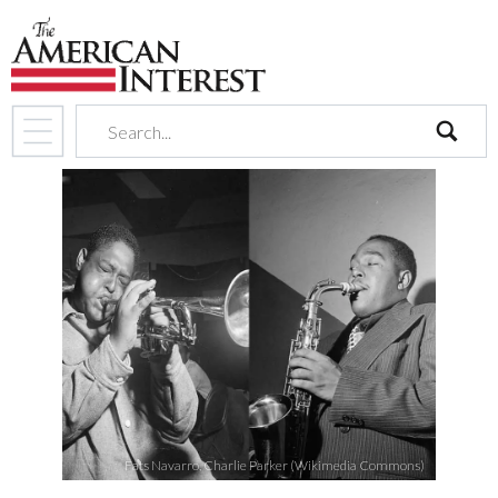
search
Fats Navarro, Charlie Parker (Wikimedia Commons)