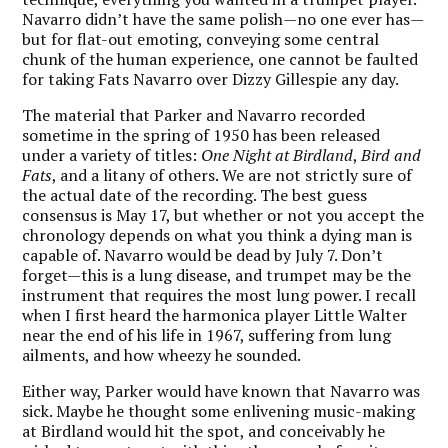
Navarro didn’t have the same polish—no one ever has—
but for flat-out emoting, conveying some central
chunk of the human experience, one cannot be faulted
for taking Fats Navarro over Dizzy Gillespie any day.
The material that Parker and Navarro recorded
sometime in the spring of 1950 has been released
under a variety of titles:
One Night at Birdland
,
Bird and
Fats
, and a litany of others. We are not strictly sure of
the actual date of the recording. The best guess
consensus is May 17, but whether or not you accept the
chronology depends on what you think a dying man is
capable of. Navarro would be dead by July 7. Don’t
forget—this is a lung disease, and trumpet may be the
instrument that requires the most lung power. I recall
when I first heard the harmonica player Little Walter
near the end of his life in 1967, suffering from lung
ailments, and how wheezy he sounded.
Either way, Parker would have known that Navarro was
sick. Maybe he thought some enlivening music-making
at Birdland would hit the spot, and conceivably he