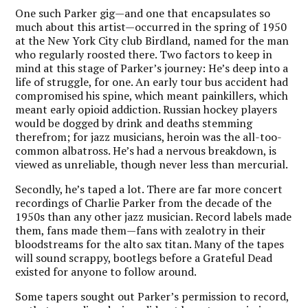
One such Parker gig—and one that encapsulates so
much about this artist—occurred in the spring of 1950
at the New York City club Birdland, named for the man
who regularly roosted there. Two factors to keep in
mind at this stage of Parker’s journey: He’s deep into a
life of struggle, for one. An early tour bus accident had
compromised his spine, which meant painkillers, which
meant early opioid addiction. Russian hockey players
would be dogged by drink and deaths stemming
therefrom; for jazz musicians, heroin was the all-too-
common albatross. He’s had a nervous breakdown, is
viewed as unreliable, though never less than mercurial.
Secondly, he’s taped a lot. There are far more concert
recordings of Charlie Parker from the decade of the
1950s than any other jazz musician. Record labels made
them, fans made them—fans with zealotry in their
bloodstreams for the alto sax titan. Many of the tapes
will sound scrappy, bootlegs before a Grateful Dead
existed for anyone to follow around.
Some tapers sought out Parker’s permission to record,