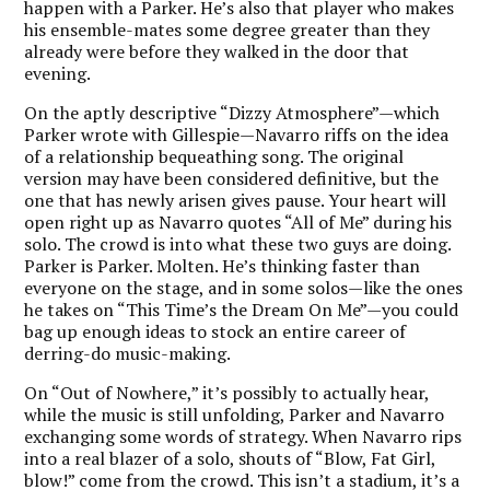
happen with a Parker. He’s also that player who makes
his ensemble-mates some degree greater than they
already were before they walked in the door that
evening.
On the aptly descriptive “Dizzy Atmosphere”—which
Parker wrote with Gillespie—Navarro riffs on the idea
of a relationship bequeathing song. The original
version may have been considered definitive, but the
one that has newly arisen gives pause. Your heart will
open right up as Navarro quotes “All of Me” during his
solo. The crowd is into what these two guys are doing.
Parker is Parker. Molten. He’s thinking faster than
everyone on the stage, and in some solos—like the ones
he takes on “This Time’s the Dream On Me”—you could
bag up enough ideas to stock an entire career of
derring-do music-making.
On “Out of Nowhere,” it’s possibly to actually hear,
while the music is still unfolding, Parker and Navarro
exchanging some words of strategy. When Navarro rips
into a real blazer of a solo, shouts of “Blow, Fat Girl,
blow!” come from the crowd. This isn’t a stadium, it’s a