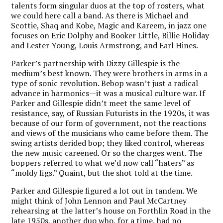
talents form singular duos at the top of rosters, what
we could here call a band. As there is Michael and
Scottie, Shaq and Kobe, Magic and Kareem, in jazz one
focuses on Eric Dolphy and Booker Little, Billie Holiday
and Lester Young, Louis Armstrong, and Earl Hines.
Parker’s partnership with Dizzy Gillespie is the
medium’s best known. They were brothers in arms in a
type of sonic revolution. Bebop wasn’t just a radical
advance in harmonics—it was a musical culture war. If
Parker and Gillespie didn’t meet the same level of
resistance, say, of Russian Futurists in the 1920s, it was
because of our form of government, not the reactions
and views of the musicians who came before them. The
swing artists derided bop; they liked control, whereas
the new music careened. Or so the charges went. The
boppers referred to what we’d now call “haters” as
“moldy figs.” Quaint, but the shot told at the time.
Parker and Gillespie figured a lot out in tandem. We
might think of John Lennon and Paul McCartney
rehearsing at the latter’s house on Forthlin Road in the
late 1950s, another duo who, for a time, had no