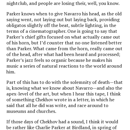
nightclub, and people are losing their, well, you know.
Parker knows when to give Navarro his head, as the old
saying went, not laying out but laying back, providing
obligatos slightly off the beat, subtle lighting, in the
terms of a cinematographer. One is going to say that
Parker’s chief gifts focused on what actually came out
of his horn, but I’d counter that no one listened better
than Parker. What came from the horn, really came out
of the head, after what had been heard and processed;
Parker’s jazz feels so organic because he makes his
music a series of natural reactions to the world around
him.
Part of this has to do with the solemnity of death—that
is, knowing what we know about Navarro—and also the
apex-level of the art, but when I hear this tape, I think
of something Chekhov wrote in a letter, in which he
said that all he did was write, and race around to
museums and churches.
If those days of Chekhov had a sound, I think it would
be rather like Charlie Parker at Birdland, in spring of