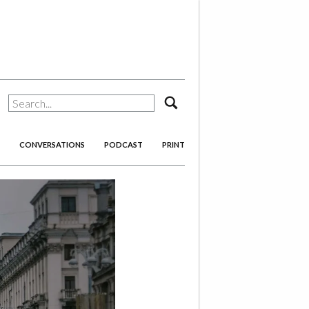
search
CONVERSATIONS
PODCAST
PRINT