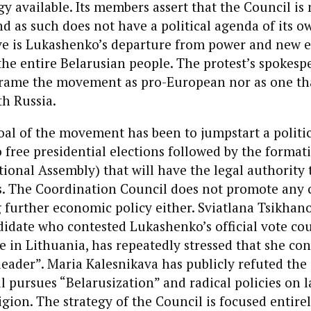
gy available. Its members assert that the Council is n
d as such does not have a political agenda of its ow
ive is Lukashenko’s departure from power and new e
 the entire Belarusian people. The protest’s spokesp
 frame the movement as pro-European nor as one tha
h Russia.
oal of the movement has been to jumpstart a politic
to free presidential elections followed by the format
ional Assembly) that will have the legal authority t
s. The Coordination Council does not promote any 
 further economic policy either. Sviatlana Tsikhan
didate who contested Lukashenko’s official vote co
le in Lithuania, has repeatedly stressed that she con
 leader”. Maria Kalesnikava has publicly refuted the
l pursues “Belarusization” and radical policies on 
ligion. The strategy of the Council is focused entire