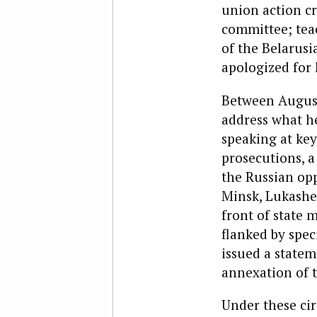
union action cr
committee; tea
of the Belarus
apologized for 
Between August 
address what he
speaking at key
prosecutions, a
the Russian op
Minsk, Lukashen
front of state
flanked by spec
issued a statem
annexation of 
Under these cir