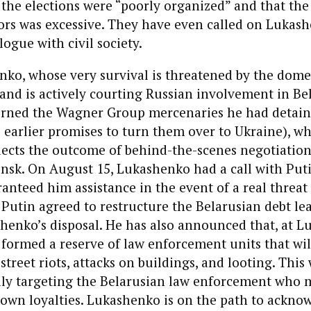
the elections were “poorly organized” and that the 
ors was excessive. They have even called on Lukas
logue with civil society.
ko, whose very survival is threatened by the domest
and is actively courting Russian involvement in Bel
urned the Wagner Group mercenaries he had detain
s earlier promises to turn them over to Ukraine), w
lects the outcome of behind-the-scenes negotiatio
sk. On August 15, Lukashenko had a call with Put
anteed him assistance in the event of a real threat 
 Putin agreed to restructure the Belarusian debt le
shenko’s disposal. He has also announced that, at L
 formed a reserve of law enforcement units that wi
street riots, attacks on buildings, and looting. This
lly targeting the Belarusian law enforcement who 
 own loyalties. Lukashenko is on the path to ackno