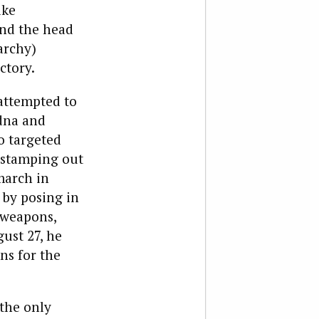
ike
and the head
archy)
ctory.
 attempted to
odna and
o targeted
n stamping out
march in
 by posing in
 weapons,
ust 27, he
ns for the
the only