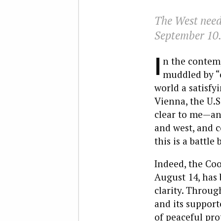
The West need
September 10
I
n the contemp
muddled by “c
world a satisfy
Vienna, the U.S
clear to me—and
and west, and ce
this is a battl
Indeed, the Coo
August 14, has 
clarity. Throug
and its support
of peaceful pro