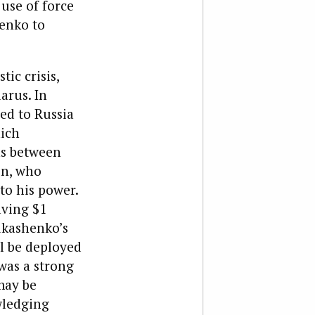
use of force
henko to
ic crisis,
arus. In
ed to Russia
hich
ns between
in, who
to his power.
aving $1
ukashenko’s
ll be deployed
 was a strong
may be
wledging