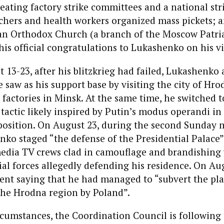
eating factory strike committees and a national str
chers and health workers organized mass pickets; 
ian Orthodox Church (a branch of the Moscow Patri
his official congratulations to Lukashenko on his vi
13-23, after his blitzkrieg had failed, Lukashenko
 saw as his support base by visiting the city of Hr
 factories in Minsk. At the same time, he switched t
 tactic likely inspired by Putin’s modus operandi i
position. On August 23, during the second Sunday 
ko staged “the defense of the Presidential Palace”
 media TV crews clad in camouflage and brandishing
ial forces allegedly defending his residence. On Aug
ent saying that he had managed to “subvert the pla
the Hrodna region by Poland”.
cumstances, the Coordination Council is following 