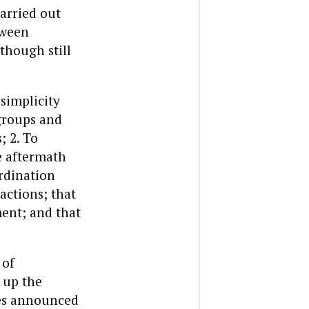
arried out
tween
(though still
simplicity
 groups and
; 2. To
e aftermath
ordination
actions; that
ment; and that
 of
 up the
ies announced