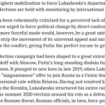
highest mobilization to force Lukashenko’s departu
ections are held with monitoring by international 
 been vehemently criticized for a perceived lack of
en urged to force political change by direct confro
 more forceful mode would, however, be a great mis
strip the movement of its universal appeal and mor
e the conflict, giving Putin the perfect excuse to ge
lection campaign had been shaped to a great extent
doff with Moscow. Putin’s long-standing disdain fo
nown. It plunged to new lows in late 2019, when Lu
s “magnanimous” offer to join Russia in a Union Sta
personal rule within Belarus. Having not resolved k
h the Kremlin, Lukashenko structured his entire c
he summer 2020 election around his role as a defen
e Russian threat. Russian officials, in turn, have g