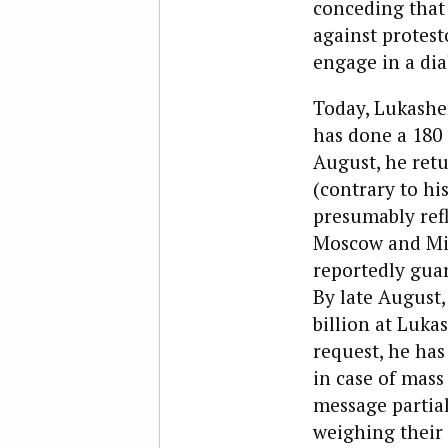
conceding that 
against protest
engage in a dia
Today, Lukashen
has done a 180 
August, he ret
(contrary to hi
presumably ref
Moscow and Min
reportedly guar
By late August,
billion at Luka
request, he has
in case of mass 
message partia
weighing their