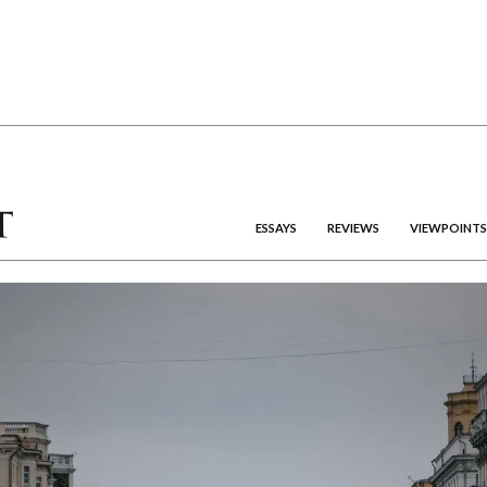
ESSAYS
REVIEWS
VIEWPOINTS