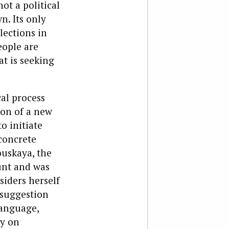
ot a political
n. Its only
lections in
eople are
t is seeking
al process
ion of a new
o initiate
concrete
ouskaya, the
unt and was
siders herself
 suggestion
language,
ly on