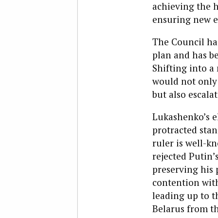
achieving the 
ensuring new el
The Council has
plan and has be
Shifting into a
would not only 
but also escalat
Lukashenko’s e
protracted stan
ruler is well-k
rejected Putin’
preserving his 
contention wit
leading up to t
Belarus from th