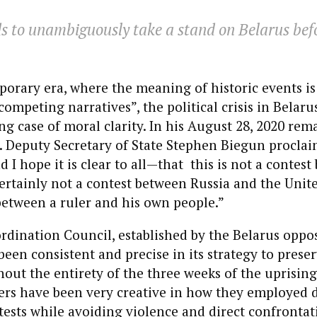
s to unambiguously take a stand on Belarus bef
.
orary era, where the meaning of historic events is
ompeting narratives”, the political crisis in Belarus
ing case of moral clarity. In his August 28, 2020 rem
. Deputy Secretary of State Stephen Biegun proclaim
 I hope it is clear to all—that this is not a contest
rtainly not a contest between Russia and the United S
e between a ruler and his own people.”
rdination Council, established by the Belarus oppo
been consistent and precise in its strategy to preser
hout the entirety of the three weeks of the uprising
ers have been very creative in how they employed 
tests while avoiding violence and direct confrontat