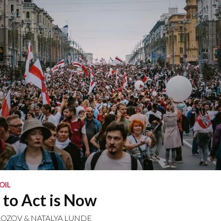
OIL
to Act is Now
ROZOV
&
NATALYA LUNDE