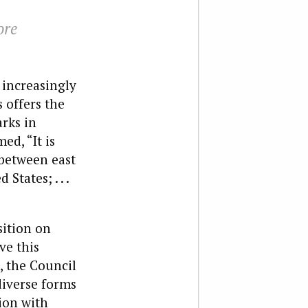
ore
 increasingly
 offers the
arks in
ed, “It is
 between east
tates; . . .
sition on
ve this
, the Council
diverse forms
ion with