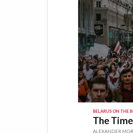
BELARUS ON THE B
The Time 
ALEXANDER MO