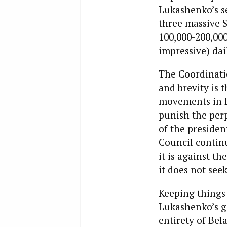
Lukashenko’s se
three massive 
100,000-200,000 
impressive) dai
The Coordinatio
and brevity is 
movements in Be
punish the perp
of the presiden
Council continu
it is against t
it does not see
Keeping things 
Lukashenko’s g
entirety of Bel