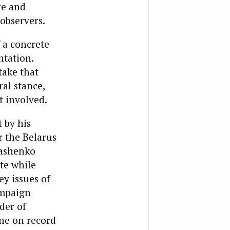
re and
observers.
 a concrete
ntation.
take that
al stance,
t involved.
 by his
r the Belarus
kashenko
te while
ey issues of
ampaign
der of
one on record