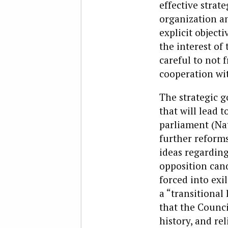
effective strate
organization an
explicit object
the interest of
careful to not
cooperation wit
The strategic g
that will lead 
parliament (Nat
further reform
ideas regarding
opposition can
forced into exi
a “transitional
that the Counci
history, and re