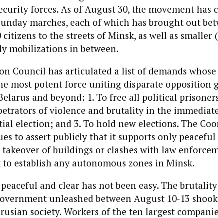
curity forces. As of August 30, the movement has c
Sunday marches, each of which has brought out be
citizens to the streets of Minsk, as well as smaller 
ly mobilizations in between.
n Council has articulated a list of demands whose 
the most potent force uniting disparate opposition
larus and beyond: 1. To free all political prisoners
etrators of violence and brutality in the immediat
tial election; and 3. To hold new elections. The Co
es to assert publicly that it supports only peaceful 
he takeover of buildings or clashes with law enforce
k to establish any autonomous zones in Minsk.
peaceful and clear has not been easy. The brutality
overnment unleashed between August 10-13 shook
arusian society. Workers of the ten largest compan