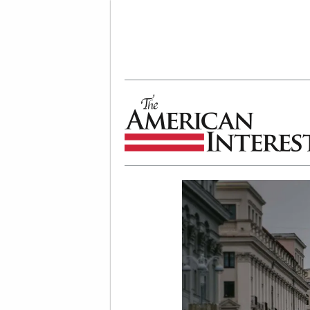
The American Interest