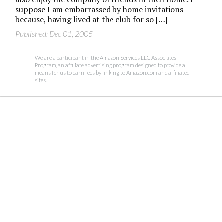
suppose I am embarrassed by home invitations
because, having lived at the club for so […]
Published: Dec 01, 2005
We are a participant in the Amazon Services LLC Associates
Program, an affiliate advertising program designed to provide a
means for us to earn fees by linking to Amazon.com and affiliated
sites.