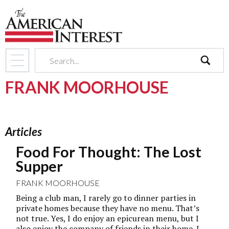
search
FRANK MOORHOUSE
Articles
Food For Thought: The Lost
Supper
FRANK MOORHOUSE
Being a club man, I rarely go to dinner parties in
private homes because they have no menu. That’s
not true. Yes, I do enjoy an epicurean menu, but I
also enjoy the company of friends in their home. I