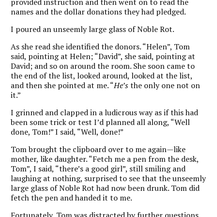
provided instruction and then went on to read the
names and the dollar donations they had pledged.
I poured an unseemly large glass of Noble Rot.
As she read she identified the donors. “Helen”, Tom
said, pointing at Helen; “David”, she said, pointing at
David; and so on around the room. She soon came to
the end of the list, looked around, looked at the list,
and then she pointed at me. “
He’s
the only one not on
it.”
I grinned and clapped in a ludicrous way as if this had
been some trick or test I’d planned all along, “Well
done, Tom!” I said, “Well, done!”
Tom brought the clipboard over to me again—like
mother, like daughter. “Fetch me a pen from the desk,
Tom”, I said, “there’s a good girl”, still smiling and
laughing at nothing, surprised to see that the unseemly
large glass of Noble Rot had now been drunk. Tom did
fetch the pen and handed it to me.
Fortunately, Tom was distracted by further questions