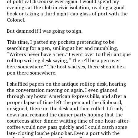
of political discourse ever again. I would spend my
evenings at the club in civic isolation, reading a good
book or taking a third night-cap glass of port with the
Colonel.
But damned if I was going to sign.
This time, I patted my pockets pretending to be
searching for a pen, smiling at her and mumbling,
“Writers never have a pen.” I went over to their antique
rolltop writing desk saying, “There’ll be a pen over
here somewhere.” The host said yes, there should be a
pen there somewhere.
I shuffled papers on the antique rolltop desk, hearing
the conversation moving on again. I even glanced
through my hosts’ American Express bills, and after a
proper lapse of time left the pen and the clipboard,
unsigned, there on the desk and then rolled it firmly
down and rejoined the dinner party hoping that the
courteous after-dinner waiting time of one-hour-after-
coffee would now pass quickly and I could catch some
late-closing louche piano bar. Even a port with the