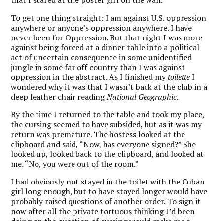
that I stared at the poster girl on the wall.
To get one thing straight: I am against U.S. oppression
anywhere or anyone’s oppression anywhere. I have
never been for Oppression. But that night I was more
against being forced at a dinner table into a political
act of uncertain consequence in some unidentified
jungle in some far off country than I was against
oppression in the abstract. As I finished my
toilette
I
wondered why it was that I wasn’t back at the club in a
deep leather chair reading
National Geographic
.
By the time I returned to the table and took my place,
the cursing seemed to have subsided, but as it was my
return was premature. The hostess looked at the
clipboard and said, “Now, has everyone signed?” She
looked up, looked back to the clipboard, and looked at
me. “No, you were out of the room.”
I had obviously not stayed in the toilet with the Cuban
girl long enough, but to have stayed longer would have
probably raised questions of another order. To sign it
now after all the private tortuous thinking I’d been