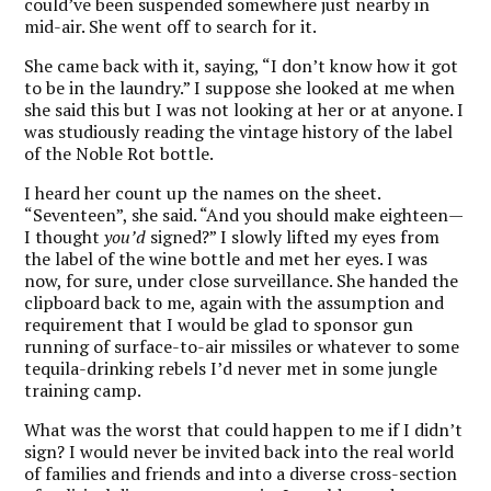
could’ve been suspended somewhere just nearby in
mid-air. She went off to search for it.
She came back with it, saying, “I don’t know how it got
to be in the laundry.” I suppose she looked at me when
she said this but I was not looking at her or at anyone. I
was studiously reading the vintage history of the label
of the Noble Rot bottle.
I heard her count up the names on the sheet.
“Seventeen”, she said. “And you should make eighteen—
I thought
you’d
signed?” I slowly lifted my eyes from
the label of the wine bottle and met her eyes. I was
now, for sure, under close surveillance. She handed the
clipboard back to me, again with the assumption and
requirement that I would be glad to sponsor gun
running of surface-to-air missiles or whatever to some
tequila-drinking rebels I’d never met in some jungle
training camp.
What was the worst that could happen to me if I didn’t
sign? I would never be invited back into the real world
of families and friends and into a diverse cross-section