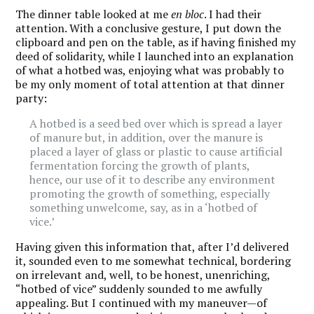
The dinner table looked at me
en bloc
. I had their
attention. With a conclusive gesture, I put down the
clipboard and pen on the table, as if having finished my
deed of solidarity, while I launched into an explanation
of what a hotbed was, enjoying what was probably to
be my only moment of total attention at that dinner
party:
A hotbed is a seed bed over which is spread a layer
of manure but, in addition, over the manure is
placed a layer of glass or plastic to cause artificial
fermentation forcing the growth of plants,
hence, our use of it to describe any environment
promoting the growth of something, especially
something unwelcome, say, as in a ‘hotbed of
vice.’
Having given this information that, after I’d delivered
it, sounded even to me somewhat technical, bordering
on irrelevant and, well, to be honest, unenriching,
“hotbed of vice” suddenly sounded to me awfully
appealing. But I continued with my maneuver—of