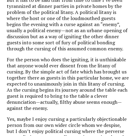
But it has to be said that from time to time I’ve been
tyrannized at dinner parties in private homes by the
problem of the political litany. A political litany is
where the host or one of the loudmouthed guests
begins the evening with a curse against an “enemy”,
usually a political enemy—not as an urbane opening of
discussion but as a way of igniting the other dinner
guests into some sort of fury of political bonding
through the cursing of this assumed common enemy.
For the person who does the igniting, it is unthinkable
that anyone would ever dissent from the litany of
cursing. By the simple act of fate which has brought us
together there as guests in this particular home, we are
expected to unanimously join in this litany of cursing.
As the cursing begins its journey around the table each
guest is required to bring to the table a clever
denunciation—actually, filthy abuse seems enough—
against the enemy.
Yes, maybe I enjoy cursing a particularly objectionable
person from our own wider circle whom we despise,
but I don’t enjoy political cursing where the perverse