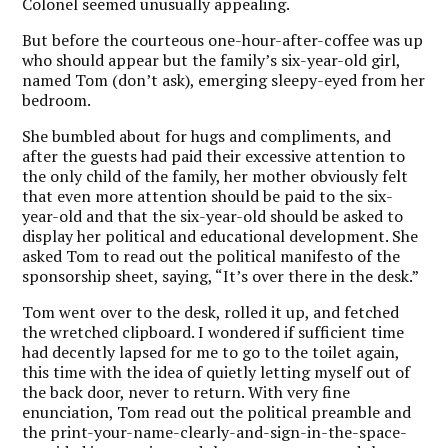
Colonel seemed unusually appealing.
But before the courteous one-hour-after-coffee was up
who should appear but the family’s six-year-old girl,
named Tom (don’t ask), emerging sleepy-eyed from her
bedroom.
She bumbled about for hugs and compliments, and
after the guests had paid their excessive attention to
the only child of the family, her mother obviously felt
that even more attention should be paid to the six-
year-old and that the six-year-old should be asked to
display her political and educational development. She
asked Tom to read out the political manifesto of the
sponsorship sheet, saying, “It’s over there in the desk.”
Tom went over to the desk, rolled it up, and fetched
the wretched clipboard. I wondered if sufficient time
had decently lapsed for me to go to the toilet again,
this time with the idea of quietly letting myself out of
the back door, never to return. With very fine
enunciation, Tom read out the political preamble and
the print-your-name-clearly-and-sign-in-the-space-