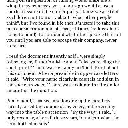
doing on the question of cursing would make me a
wimp in my own eyes, yet to not sign would cause a
churlish fissure in the dinner party. I know we are told
as children not to worry about “what other people
think”, but I’ve found in life that it’s useful to take this
into consideration and at least, at times (redneck bars
come to mind), to confound what other people think of
you until you are able to escape their company, never
to return.
I read the document intently as if I were simply
following my father’s advice about “always reading the
small print.” There was certainly no Small Print about
this document. After a preamble in upper case letters
it said, “Write your name clearly in capitals and sign in
the space provided.” There was a column for the dollar
amount of the donation.
Pen in hand, I paused, and looking up I cleared my
throat, raised the volume of my voice, and forced my
way into the table’s attention: “By the way”, I said, “I
only recently, after all these years, found out what the
term hotbed means.”