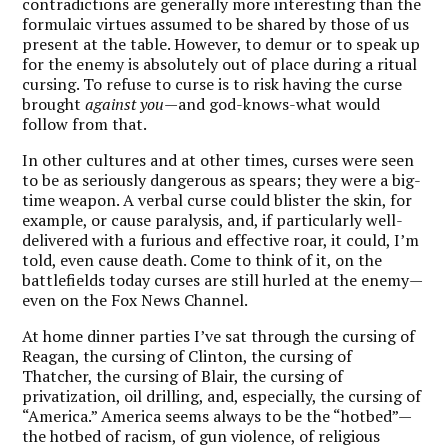
contradictions are generally more interesting than the
formulaic virtues assumed to be shared by those of us
present at the table. However, to demur or to speak up
for the enemy is absolutely out of place during a ritual
cursing. To refuse to curse is to risk having the curse
brought
against you
—and god-knows-what would
follow from that.
In other cultures and at other times, curses were seen
to be as seriously dangerous as spears; they were a big-
time weapon. A verbal curse could blister the skin, for
example, or cause paralysis, and, if particularly well-
delivered with a furious and effective roar, it could, I’m
told, even cause death. Come to think of it, on the
battlefields today curses are still hurled at the enemy—
even on the Fox News Channel.
At home dinner parties I’ve sat through the cursing of
Reagan, the cursing of Clinton, the cursing of
Thatcher, the cursing of Blair, the cursing of
privatization, oil drilling, and, especially, the cursing of
“America.” America seems always to be the “hotbed”—
the hotbed of racism, of gun violence, of religious