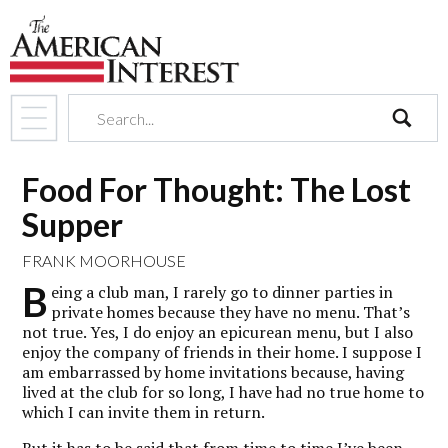
search
Food For Thought: The Lost
Supper
FRANK MOORHOUSE
B
eing a club man, I rarely go to dinner parties in
private homes because they have no menu. That’s
not true. Yes, I do enjoy an epicurean menu, but I also
enjoy the company of friends in their home. I suppose I
am embarrassed by home invitations because, having
lived at the club for so long, I have had no true home to
which I can invite them in return.