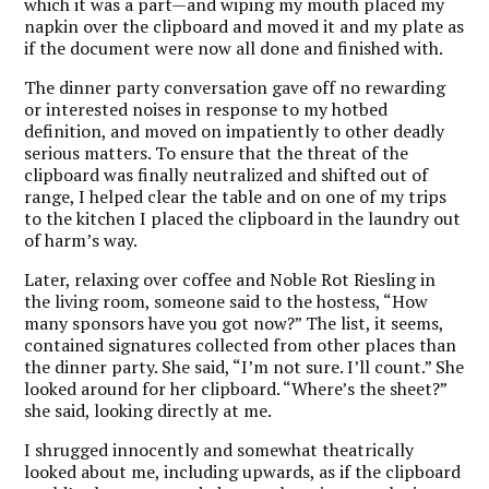
which it was a part—and wiping my mouth placed my
napkin over the clipboard and moved it and my plate as
if the document were now all done and finished with.
The dinner party conversation gave off no rewarding
or interested noises in response to my hotbed
definition, and moved on impatiently to other deadly
serious matters. To ensure that the threat of the
clipboard was finally neutralized and shifted out of
range, I helped clear the table and on one of my trips
to the kitchen I placed the clipboard in the laundry out
of harm’s way.
Later, relaxing over coffee and Noble Rot Riesling in
the living room, someone said to the hostess, “How
many sponsors have you got now?” The list, it seems,
contained signatures collected from other places than
the dinner party. She said, “I’m not sure. I’ll count.” She
looked around for her clipboard. “Where’s the sheet?”
she said, looking directly at me.
I shrugged innocently and somewhat theatrically
looked about me, including upwards, as if the clipboard