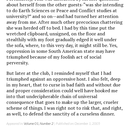
about herself from the other guests-“was she intending
to do Earth Sciences or Peace and Conflict studies at
university?” and so on—and had turned her attention
away from me. After much other precocious chattering
she was herded off to bed. I had by this time put the
wretched clipboard, unsigned, on the floor and
stealthily with my foot gradually edged it well under
the sofa, where, to this very day, it might still be. Yes,
oppression in some South American state may have
triumphed because of my foolish act of social
perversity.
But later at the club, I reminded myself that I had
triumphed against an oppressive host. I also felt, deep
in my heart, that to curse in bad faith and without due
and proper consideration could well have hooked me
into that undecipherable chain of universal
consequence that goes to make up the larger, crueler
scheme of things. I was right not to risk that, and right,
as well, to defend the sanctity of a curseless dinner.
Appeared in:
Volume 01, Number 2
| Published on: December 1, 2005