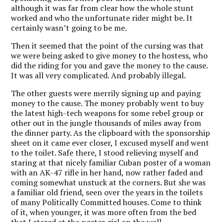
although it was far from clear how the whole stunt
worked and who the unfortunate rider might be. It
certainly wasn’t going to be me.
Then it seemed that the point of the cursing was that
we were being asked to give money to the hostess, who
did the riding for you and gave the money to the cause.
It was all very complicated. And probably illegal.
The other guests were merrily signing up and paying
money to the cause. The money probably went to buy
the latest high-tech weapons for some rebel group or
other out in the jungle thousands of miles away from
the dinner party. As the clipboard with the sponsorship
sheet on it came ever closer, I excused myself and went
to the toilet. Safe there, I stood relieving myself and
staring at that nicely familiar Cuban poster of a woman
with an AK-47 rifle in her hand, now rather faded and
coming somewhat unstuck at the corners. But she was
a familiar old friend, seen over the years in the toilets
of many Politically Committed houses. Come to think
of it, when younger, it was more often from the bed