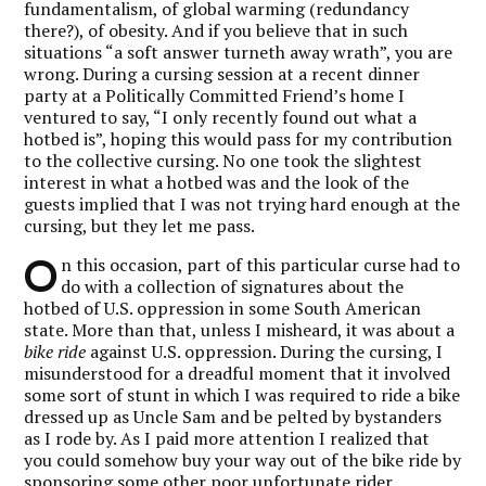
fundamentalism, of global warming (redundancy
there?), of obesity. And if you believe that in such
situations “a soft answer turneth away wrath”, you are
wrong. During a cursing session at a recent dinner
party at a Politically Committed Friend’s home I
ventured to say, “I only recently found out what a
hotbed is”, hoping this would pass for my contribution
to the collective cursing. No one took the slightest
interest in what a hotbed was and the look of the
guests implied that I was not trying hard enough at the
cursing, but they let me pass.
O
n this occasion, part of this particular curse had to
do with a collection of signatures about the
hotbed of U.S. oppression in some South American
state. More than that, unless I misheard, it was about a
bike ride
against U.S. oppression. During the cursing, I
misunderstood for a dreadful moment that it involved
some sort of stunt in which I was required to ride a bike
dressed up as Uncle Sam and be pelted by bystanders
as I rode by. As I paid more attention I realized that
you could somehow buy your way out of the bike ride by
sponsoring some other poor unfortunate rider,