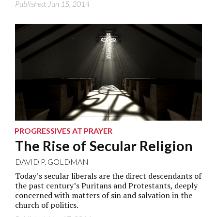
Published: Jun 15, 2014
PROGRESSIVES AT PRAYER
The Rise of Secular Religion
DAVID P. GOLDMAN
Today’s secular liberals are the direct descendants of
the past century’s Puritans and Protestants, deeply
concerned with matters of sin and salvation in the
church of politics.