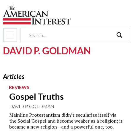
search
DAVID P. GOLDMAN
Articles
REVIEWS
Gospel Truths
DAVID P. GOLDMAN
Mainline Protestantism didn’t secularize itself via
the Social Gospel and become weaker as a religion; it
became a new religion—and a powerful one, too.