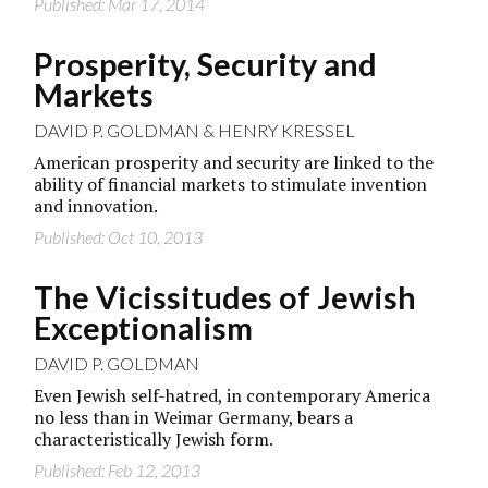
Published: Mar 17, 2014
Prosperity, Security and
Markets
DAVID P. GOLDMAN
&
HENRY KRESSEL
American prosperity and security are linked to the
ability of financial markets to stimulate invention
and innovation.
Published: Oct 10, 2013
The Vicissitudes of Jewish
Exceptionalism
DAVID P. GOLDMAN
Even Jewish self-hatred, in contemporary America
no less than in Weimar Germany, bears a
characteristically Jewish form.
Published: Feb 12, 2013