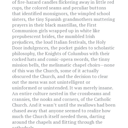
of fire-hazard candles flickering away in little red
cups, the colored seams and peculiar buttons
that identified monsignors, the wimpled school
sisters, the tiny Spanish grandmothers muttering
prayers in their black mantillas, the First
Communion girls wrapped up in white like
prepubescent brides, the mumbled Irish
prejudices, the loud Italian festivals, the Holy
Door indulgences, the pocket guides to scholastic
philosophy, the Knights of Columbus with their
cocked hats and comic-opera swords, the tinny
mission bells, the melismatic chapel choirs—none
of this was the Church, some of it actually
obscured the Church, and the decision to clear
out the mess was not unintelligent or
uninformed or unintended. It was merely insane.
An entire culture nested in the crossbeams and
crannies, the nooks and corners, of the Catholic
Church. And it wasn’t until the swallows had been
chased away that anyone seemed to realize how
much the Church itself needed them, darting
around the chapels and flitting through the
cathedrals.