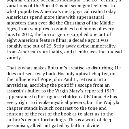
variations of the Social Gospel seem genteel next to
what populates America’s metaphysical realm today.
Americans spend more time with supernatural
monsters than ever did the Christians of the Middle
Ages, from vampires to zombies to demons of every
hue. In 2012, the horror genre supplied one out of
eight American feature films; a decade ago it was
roughly one out of 25. Strip away divine immortality
from American spirituality, and it embraces the undead
variety.
That is what makes Bottum’s treatise so disturbing. He
does not see a way back. His only upbeat chapter, on
the influence of Pope John Paul II, retreats into
mysticism, ascribing the pontiff’s escape from an
assassin’s bullet to the Virgin Mary’s reported 1917
appearance to Portuguese children at Fátima. He has
every right to invoke mystical powers, but the Wojtyla
chapter stands in such contrast to the tone and
content of the rest of the book as to alert us to the
author’s deeper forebodings. This is a work of deep
pessimism, albeit mitigated by faith in divine