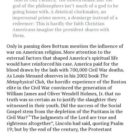
god of the philosophers isn’t much of a god to be
going home with. A deistical clockmaker, an
impersonal prime mover, a demiurge instead of a
redeemer: This is hardly the faith Christian
Americans imagine the president shares with
them.
Only in passing does Bottum mention the influence of
war on American religion. More attention to the
external factors that shaped America’s spiritual life
would have reinforced his case. America paid for the
blood drawn by the lash with 700,000 Civil War deaths.
As Louis Menand observes in his 2002 book
The
Metaphysical Club,
the horrific experience of the Boston
elite in the Civil War convinced the generation of
William James and Oliver Wendell Holmes, Jr. that no
truth was so certain as to justify the slaughter they
witnessed in their youth. Did the success of the Social
Gospel stem from the depletion of the Puritans in the
Civil War? “The judgments of the Lord are true and
righteous altogether”, Lincoln had said, quoting Psalm
19; but by the end of the century, the Protestant