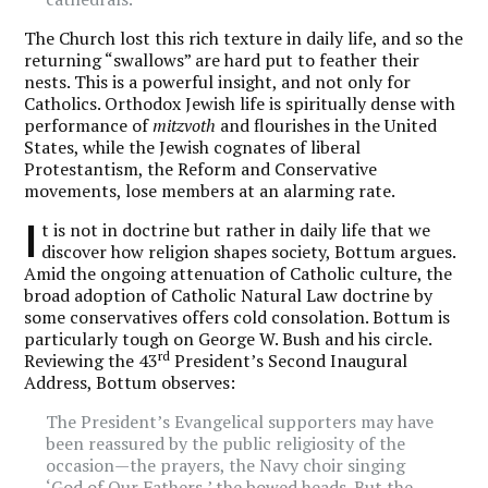
The Church lost this rich texture in daily life, and so the
returning “swallows” are hard put to feather their
nests. This is a powerful insight, and not only for
Catholics. Orthodox Jewish life is spiritually dense with
performance of
mitzvoth
and flourishes in the United
States, while the Jewish cognates of liberal
Protestantism, the Reform and Conservative
movements, lose members at an alarming rate.
I
t is not in doctrine but rather in daily life that we
discover how religion shapes society, Bottum argues.
Amid the ongoing attenuation of Catholic culture, the
broad adoption of Catholic Natural Law doctrine by
some conservatives offers cold consolation. Bottum is
particularly tough on George W. Bush and his circle.
rd
Reviewing the 43
President’s Second Inaugural
Address, Bottum observes:
The President’s Evangelical supporters may have
been reassured by the public religiosity of the
occasion—the prayers, the Navy choir singing
‘God of Our Fathers,’ the bowed heads. But the