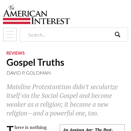
search
REVIEWS
Gospel Truths
DAVID P. GOLDMAN
Mainline Protestantism didn’t secularize
itself via the Social Gospel and become
weaker as a religion; it became a new
religion—and a powerful one, too.
T
here is nothing
An Anxious Age: The Post-