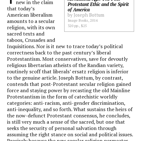
new in the claim
Protestant Ethic and the Spirit
that today’s
of America
American liberalism
by Joseph Bottum
amounts to a secular
Image Books, 2014
320 pp., $25
religion, with its own
sacred texts and
taboos, Crusades and
Inquisitions. Nor is it new to trace today’s political
correctness back to the past century’s liberal
Protestantism. Most conservatives, save for devoutly
religious libertarian atheists of the Randian variety,
routinely scoff that liberals’ ersatz religion is inferior
to the genuine article. Joseph Bottum, by contrast,
contends that post-Protestant secular religion gained
force and staying power by recasting the old Mainline
Protestantism in the form of catechistic worldly
categories: anti-racism, anti-gender discrimination,
anti-inequality, and so forth. What sustains the heirs of
the now-defunct Protestant consensus, he concludes,
is still very much a sense of the sacred, but one that
seeks the security of personal salvation through
assuming the right stance on social and political issues.
Precisely because the new secular religion permeates