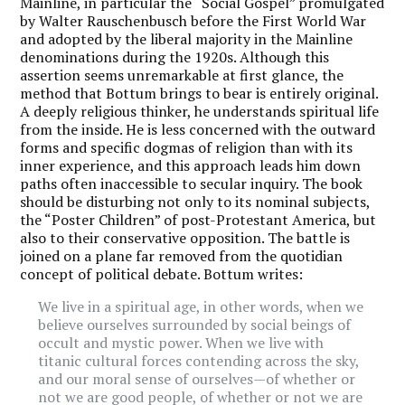
Mainline, in particular the “Social Gospel” promulgated
by Walter Rauschenbusch before the First World War
and adopted by the liberal majority in the Mainline
denominations during the 1920s. Although this
assertion seems unremarkable at first glance, the
method that Bottum brings to bear is entirely original.
A deeply religious thinker, he understands spiritual life
from the inside. He is less concerned with the outward
forms and specific dogmas of religion than with its
inner experience, and this approach leads him down
paths often inaccessible to secular inquiry. The book
should be disturbing not only to its nominal subjects,
the “Poster Children” of post-Protestant America, but
also to their conservative opposition. The battle is
joined on a plane far removed from the quotidian
concept of political debate. Bottum writes:
We live in a spiritual age, in other words, when we
believe ourselves surrounded by social beings of
occult and mystic power. When we live with
titanic cultural forces contending across the sky,
and our moral sense of ourselves—of whether or
not we are good people, of whether or not we are