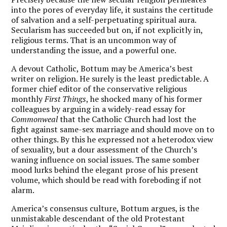
into the pores of everyday life, it sustains the certitude
of salvation and a self-perpetuating spiritual aura.
Secularism has succeeded but on, if not explicitly in,
religious terms. That is an uncommon way of
understanding the issue, and a powerful one.
A devout Catholic, Bottum may be America’s best
writer on religion. He surely is the least predictable. A
former chief editor of the conservative religious
monthly
First Things
, he shocked many of his former
colleagues by arguing in a widely-read essay for
Commonweal
that the Catholic Church had lost the
fight against same-sex marriage and should move on to
other things. By this he expressed not a heterodox view
of sexuality, but a dour assessment of the Church’s
waning influence on social issues. The same somber
mood lurks behind the elegant prose of his present
volume, which should be read with foreboding if not
alarm.
America’s consensus culture, Bottum argues, is the
unmistakable descendant of the old Protestant