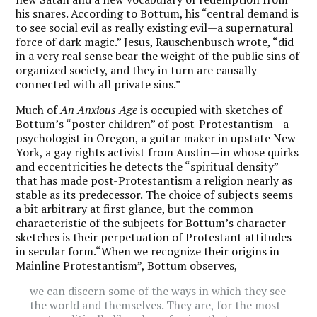
his snares. According to Bottum, his “central demand is
to see social evil as really existing evil—a supernatural
force of dark magic.” Jesus, Rauschenbusch wrote, “did
in a very real sense bear the weight of the public sins of
organized society, and they in turn are causally
connected with all private sins.”
Much of
An Anxious Age
is occupied with sketches of
Bottum’s “poster children” of post-Protestantism—a
psychologist in Oregon, a guitar maker in upstate New
York, a gay rights activist from Austin—in whose quirks
and eccentricities he detects the “spiritual density”
that has made post-Protestantism a religion nearly as
stable as its predecessor.
The choice of subjects seems
a bit arbitrary at first glance, but the common
characteristic of the subjects for Bottum’s character
sketches is their perpetuation of Protestant attitudes
in secular form.“When we recognize their origins in
Mainline Protestantism”, Bottum observes,
we can discern some of the ways in which they see
the world and themselves. They are, for the most