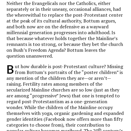
Neither the Evangelicals nor the Catholics, either
separately or in their uneasy, occasional alliances, had
the wherewithal to replace the post-Protestant center
at the peak of its cultural authority, Bottum argues,
and both now are on the defensive as a wayward
millennial generation progresses into adulthood. Is
that because whatever holds together the Mainline’s
remnants is too strong, or because they bet the church
on Bush’s Freedom Agenda? Bottum leaves the
question unanswered.
B
ut how durable is post-Protestant culture? Missing
from Bottum’s portraits of the “poster children” is
any mention of the children they are—or aren’t—
raising. Fertility rates among members of the
secularized Mainline churches are so low (just as they
are among “progressive” Jews) that one is tempted to
regard post-Protestantism as a one-generation
wonder. While the children of the Mainline occupy
themselves with yoga, organic gardening and expanded
gender identities (Facebook now offers more than fifty
categories to choose from), their contribution to
th
popular culture becomes moribund. The 20
century’s