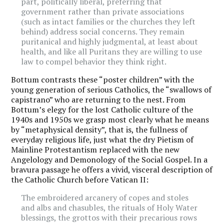
part, politically liberal, preferring that
government rather than private associations
(such as intact families or the churches they left
behind) address social concerns. They remain
puritanical and highly judgmental, at least about
health, and like all Puritans they are willing to use
law to compel behavior they think right.
Bottum contrasts these “poster children” with the
young generation of serious Catholics, the “swallows of
capistrano” who are returning to the nest. From
Bottum’s elegy for the lost Catholic culture of the
1940s and 1950s we grasp most clearly what he means
by “metaphysical density”, that is, the fullness of
everyday religious life, just what the dry Pietism of
Mainline Protestantism replaced with the new
Angelology and Demonology of the Social Gospel. In a
bravura passage he offers a vivid, visceral description of
the Catholic Church before Vatican II:
The embroidered arcanery of copes and stoles
and albs and chasubles, the rituals of Holy Water
blessings, the grottos with their precarious rows