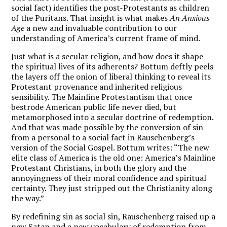
social fact) identifies the post-Protestants as children
of the Puritans. That insight is what makes
An Anxious
Age
a new and invaluable contribution to our
understanding of America’s current frame of mind.
Just what is a secular religion, and how does it shape
the spiritual lives of its adherents? Bottum deftly peels
the layers off the onion of liberal thinking to reveal its
Protestant provenance and inherited religious
sensibility. The Mainline Protestantism that once
bestrode American public life never died, but
metamorphosed into a secular doctrine of redemption.
And that was made possible by the conversion of sin
from a personal to a social fact in Rauschenberg’s
version of the Social Gospel. Bottum writes: “The new
elite class of America is the old one: America’s Mainline
Protestant Christians, in both the glory and the
annoyingness of their moral confidence and spiritual
certainty. They just stripped out the Christianity along
the way.”
By redefining sin as social sin, Rauschenberg raised up a
new Satan and a new vocabulary of redemption from