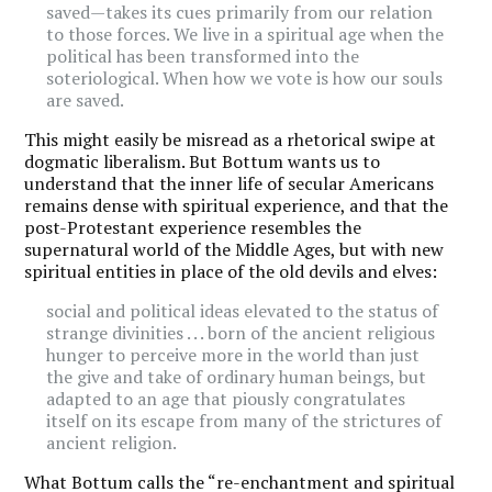
saved—takes its cues primarily from our relation
to those forces. We live in a spiritual age when the
political has been transformed into the
soteriological. When how we vote is how our souls
are saved.
This might easily be misread as a rhetorical swipe at
dogmatic liberalism. But Bottum wants us to
understand that the inner life of secular Americans
remains dense with spiritual experience, and that the
post-Protestant experience resembles the
supernatural world of the Middle Ages, but with new
spiritual entities in place of the old devils and elves:
social and political ideas elevated to the status of
strange divinities . . . born of the ancient religious
hunger to perceive more in the world than just
the give and take of ordinary human beings, but
adapted to an age that piously congratulates
itself on its escape from many of the strictures of
ancient religion.
What Bottum calls the “re-enchantment and spiritual