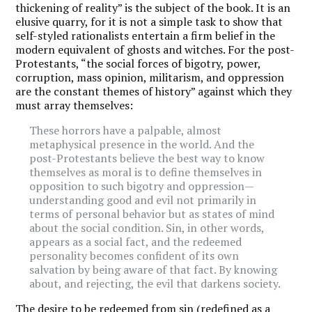
thickening of reality” is the subject of the book. It is an
elusive quarry, for it is not a simple task to show that
self-styled rationalists entertain a firm belief in the
modern equivalent of ghosts and witches. For the post-
Protestants, “the social forces of bigotry, power,
corruption, mass opinion, militarism, and oppression
are the constant themes of history” against which they
must array themselves:
These horrors have a palpable, almost
metaphysical presence in the world. And the
post-Protestants believe the best way to know
themselves as moral is to define themselves in
opposition to such bigotry and oppression—
understanding good and evil not primarily in
terms of personal behavior but as states of mind
about the social condition. Sin, in other words,
appears as a social fact, and the redeemed
personality becomes confident of its own
salvation by being aware of that fact. By knowing
about, and rejecting, the evil that darkens society.
The desire to be redeemed from sin (redefined as a