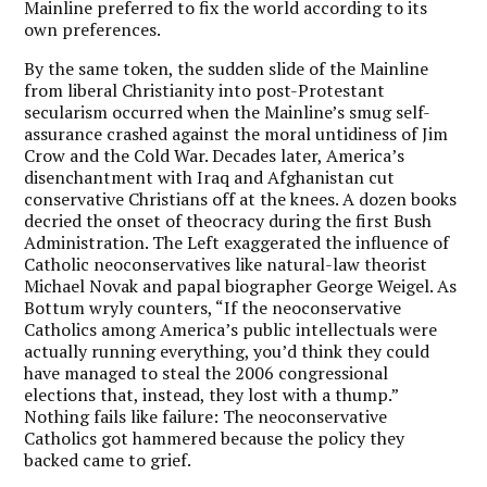
Mainline preferred to fix the world according to its
own preferences.
By the same token, the sudden slide of the Mainline
from liberal Christianity into post-Protestant
secularism occurred when the Mainline’s smug self-
assurance crashed against the moral untidiness of Jim
Crow and the Cold War. Decades later, America’s
disenchantment with Iraq and Afghanistan cut
conservative Christians off at the knees. A dozen books
decried the onset of theocracy during the first Bush
Administration. The Left exaggerated the influence of
Catholic neoconservatives like natural-law theorist
Michael Novak and papal biographer George Weigel. As
Bottum wryly counters, “If the neoconservative
Catholics among America’s public intellectuals were
actually running everything, you’d think they could
have managed to steal the 2006 congressional
elections that, instead, they lost with a thump.”
Nothing fails like failure: The neoconservative
Catholics got hammered because the policy they
backed came to grief.