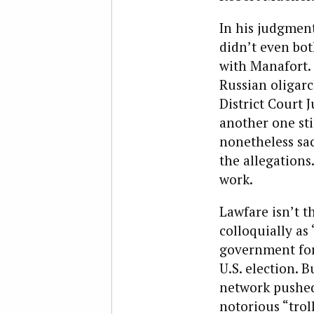
In his judgment
didn’t even bot
with Manafort. 
Russian oligarc
District Court 
another one sti
nonetheless sac
the allegations
work.
Lawfare isn’t t
colloquially as
government for
U.S. election. 
network pushed
notorious “trol