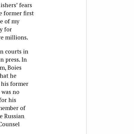
ishers’ fears
e former first
ne of my
y for
e millions.
n courts in
n press. In
rm, Boies
what he
 his former
s was no
for his
 member of
he Russian
 Counsel