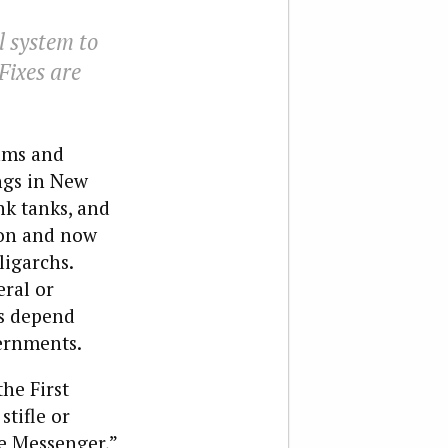
l system to
 Fixes are
ams and
ngs in New
k tanks, and
ion and now
ligarchs.
eral or
ms depend
vernments.
he First
tifle or
he Messenger,”