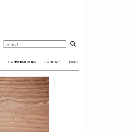
search
CONVERSATIONS
PODCAST
PRINT