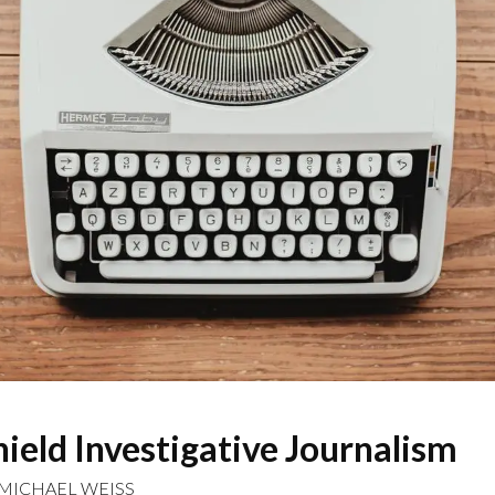
ield Investigative Journalism
MICHAEL WEISS