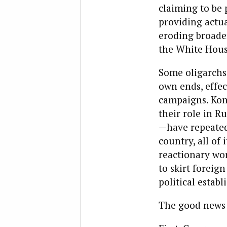
claiming to be p
providing actua
eroding broade
the White Hous
Some oligarchs,
own ends, effec
campaigns. Kon
their role in R
—have repeatedl
country, all of
reactionary wor
to skirt foreig
political estab
The good news i