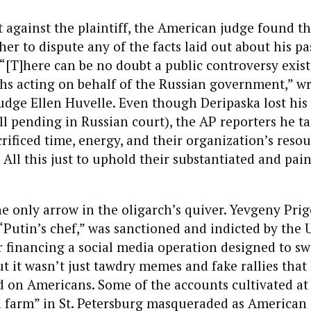
 against the plaintiff, the American judge found t
her to dispute any of the facts laid out about his pa
“[T]here can be no doubt a public controversy exists
hs acting on behalf of the Russian government,” wr
Judge Ellen Huvelle. Even though Deripaska lost his 
ll pending in Russian court), the AP reporters he t
rificed time, energy, and their organization’s resou
. All this just to uphold their substantiated and pai
he only arrow in the oligarch’s quiver. Yevgeny Pr
 “Putin’s chef,” was sanctioned and indicted by the U
 financing a social media operation designed to sw
But it wasn’t just tawdry memes and fake rallies that
 on Americans. Some of the accounts cultivated at 
l farm” in St. Petersburg masqueraded as American j