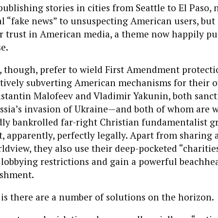
ublishing stories in cities from Seattle to El Paso, 
l “fake news” to unsuspecting American users, but 
r trust in American media, a theme now happily p
e.
 though, prefer to wield First Amendment protectio
tively subverting American mechanisms for their ow
stantin Malofeev and Vladimir Yakunin, both sanct
ussia’s invasion of Ukraine—and both of whom are w
y bankrolled far-right Christian fundamentalist gr
 it, apparently, perfectly legally. Apart from sharin
ldview, they also use their deep-pocketed “charitie
n lobbying restrictions and gain a powerful beachhea
lishment.
s there are a number of solutions on the horizon.