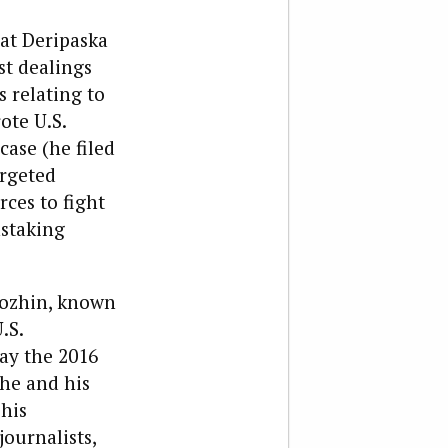
hat Deripaska
st dealings
 relating to
ote U.S.
case (he filed
argeted
rces to fight
nstaking
igozhin, known
.S.
ay the 2016
 he and his
his
ournalists,