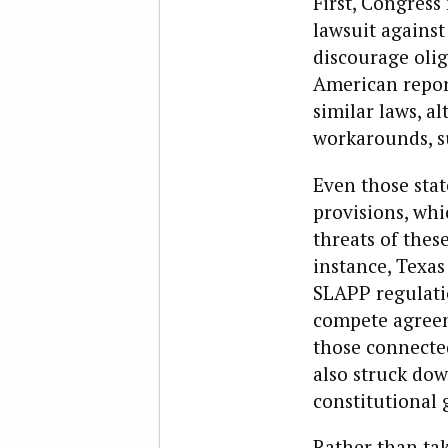
First, Congress
lawsuit against
discourage oliga
American repor
similar laws, a
workarounds, su
Even those stat
provisions, whi
threats of these
instance, Texas
SLAPP regulatio
compete agreeme
those connected
also struck dow
constitutional 
Rather than tak