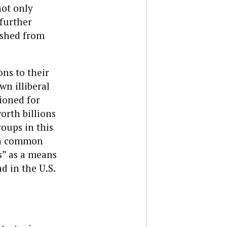
not only
further
ushed from
ns to their
n illiberal
ioned for
orth billions
oups in this
g a common
s” as a means
d in the U.S.