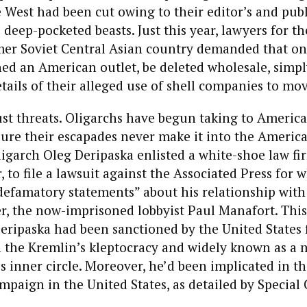
 West had been cut owing to their editor’s and publ
 deep-pocketed beasts. Just this year, lawyers for th
rmer Soviet Central Asian country demanded that o
shed an American outlet, be deleted wholesale, simpl
tails of their alleged use of shell companies to mov
just threats. Oligarchs have begun taking to America
ure their escapades never make it into the America
ligarch Oleg Deripaska enlisted a white-shoe law fi
, to file a lawsuit against the Associated Press for 
defamatory statements” about his relationship with
r, the now-imprisoned lobbyist Paul Manafort. Thi
Deripaska had been sanctioned by the United States 
n the Kremlin’s kleptocracy and widely known as a
s inner circle. Moreover, he’d been implicated in t
mpaign in the United States, as detailed by Special
.