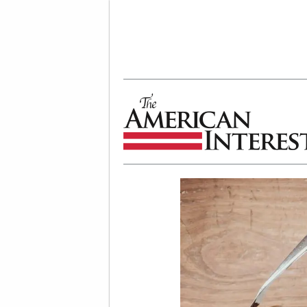
The American Interest