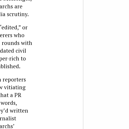
archs are
a scrutiny.
edited,” or
herers who
e rounds with
dated civil
per-rich to
ublished.
 reporters
w vitiating
that a PR
 words,
ey’d written
rnalist
archs’