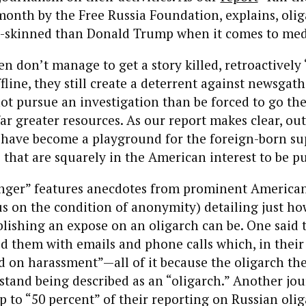
month by the Free Russia Foundation, explains, olig
-skinned than Donald Trump when it comes to medi
 don’t manage to get a story killed, retroactively “
fline, they still create a deterrent against newsgat
t pursue an investigation than be forced to go th
r greater resources. As our report makes clear, out
s have become a playground for the foreign-born su
 that are squarely in the American interest to be p
enger” features anecdotes from prominent American
s on the condition of anonymity) detailing just ho
lishing an expose on an oligarch can be. One said 
 them with emails and phone calls which, in their
ed on harassment”—all of it because the oligarch th
stand being described as an “oligarch.” Another jou
p to “50 percent” of their reporting on Russian olig