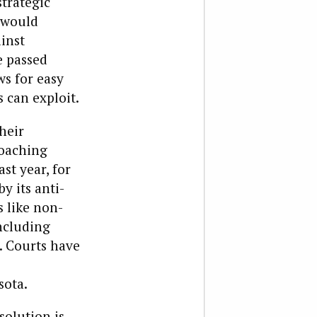
strategic
h would
ainst
e passed
ws for easy
 can exploit.
heir
roaching
st year, for
y its anti-
 like non-
ncluding
. Courts have
sota.
solution is