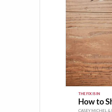
THE FIX IS IN
How to Sh
CASEY MICHEL
&