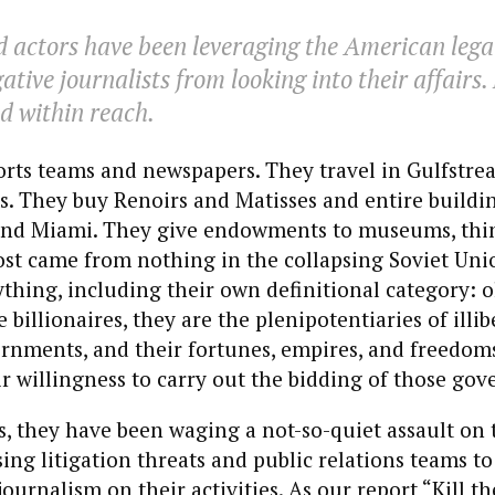
 actors have been leveraging the American lega
ative journalists from looking into their affairs.
 within reach.
rts teams and newspapers. They travel in Gulfstre
. They buy Renoirs and Matisses and entire buildi
and Miami. They give endowments to museums, thin
Most came from nothing in the collapsing Soviet Un
thing, including their own definitional category: o
billionaires, they are the plenipotentiaries of illib
ernments, and their fortunes, empires, and freedo
ir willingness to carry out the bidding of those go
, they have been waging a not-so-quiet assault on t
g litigation threats and public relations teams to s
 journalism on their activities. As our
report
“Kill t