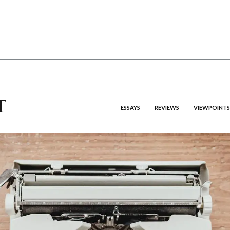
ESSAYS
REVIEWS
VIEWPOINTS