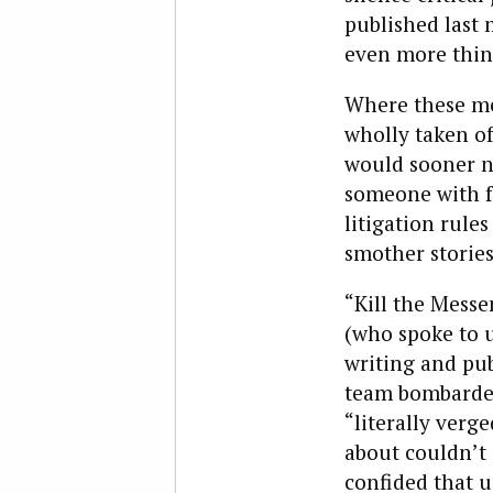
published last 
even more thin
Where these men
wholly taken of
would sooner no
someone with fa
litigation rule
smother stories
“Kill the Mess
(who spoke to u
writing and pub
team bombarded
“literally verg
about couldn’t 
confided that u