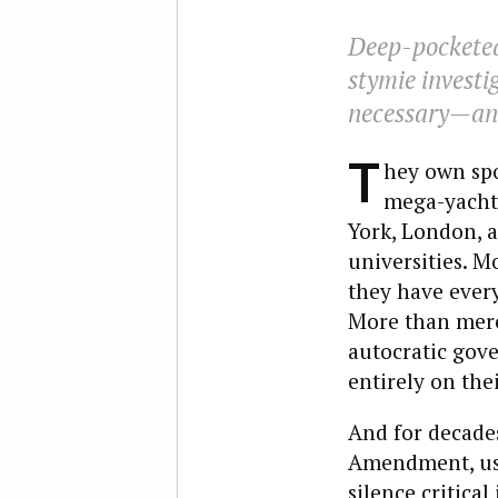
Deep-pocketed
stymie investig
necessary—and
T
hey own spo
mega-yachts
York, London, 
universities. 
they have every
More than mere 
autocratic gov
entirely on the
And for decades
Amendment, usin
silence critical