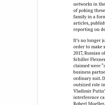
networks in the
of poking these
family in a fo
articles, publi
reporting on de
It’s no longer 
order to make s
2017, Russian o
Schiller Flexner
claimed were “
business partne
ordinary suit. 
outsized role i
Vladimir Putin’
interference ca
Robert Mueller