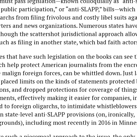
 must pass legislation—known colloquially as “anti-
 public participation,” or “anti-SLAPP,” bills—whic
rchs from filing frivolous and costly libel suits ag
ters and news organizations. Numerous states hav
lthough the scattershot jurisdictional approach allo
ch as filing in another state, which bad faith actors
es that have such legislation on the books can see t
ch help protect American journalists from the enc
 malign foreign forces, can be whittled down. Just la
 placed limits on the kinds of statements protected b
ns, and dropped protections for coverage of things
nts, effectively making it easier for companies, i
 to foreign oligarchs, to intimidate whistleblowers
n state-level anti-SLAPP provisions (on, ironically,
grounds), including most recently in 2016 in Minne
e such a piecemeal approach to the issue, the only 