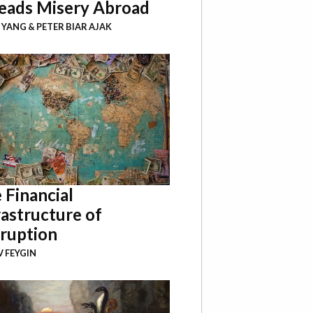
eads Misery Abroad
I YANG
&
PETER BIAR AJAK
 Financial
rastructure of
ruption
 FEYGIN