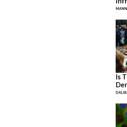
Inf
MANN
Is 
Dem
DALI