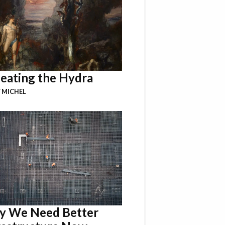
eating the Hydra
 MICHEL
 We Need Better