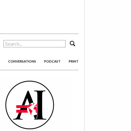
search
CONVERSATIONS
PODCAST
PRINT