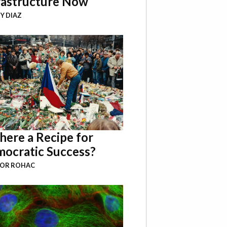
rastructure Now
Y DIAZ
There a Recipe for
ocratic Success?
BOR ROHAC