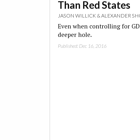
Than Red States
JASON WILLICK
&
ALEXANDER SH
Even when controlling for GDP, 
deeper hole.
Published: Dec 16, 2016