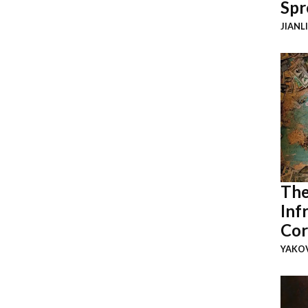
Spr
JIANL
The
Inf
Cor
YAKOV