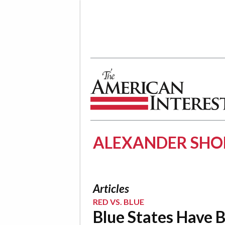
The American Interest
ALEXANDER SHO
Articles
RED VS. BLUE
Blue States Have 