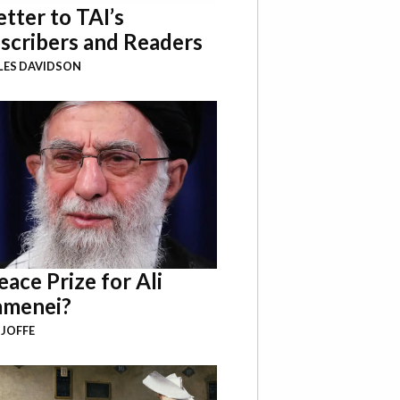
etter to TAI’s
scribers and Readers
LES DAVIDSON
eace Prize for Ali
menei?
 JOFFE