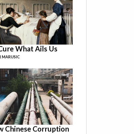
Cure What Ails Us
R MARUSIC
 Chinese Corruption