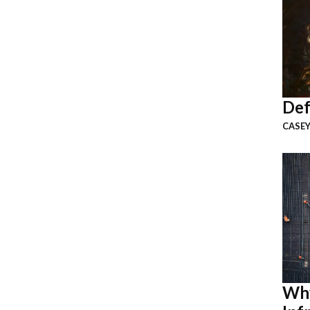
Def
CASEY
Why