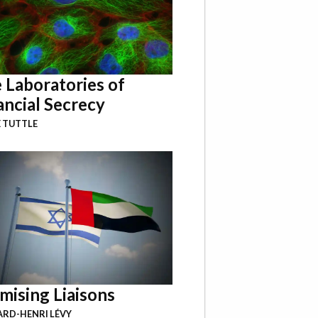
 Laboratories of
ancial Secrecy
 TUTTLE
mising Liaisons
RD-HENRI LÉVY