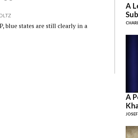
A L
Sub
OLTZ
CHAR
blue states are still clearly in a
A P
Kha
JOSEF