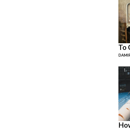
To 
DAMI
How