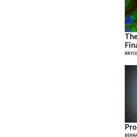
The
Fin
BRYCE
Pro
BERNA