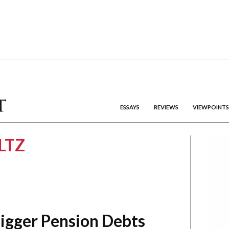
ESSAYS
REVIEWS
VIEWPOINTS
LTZ
Bigger Pension Debts