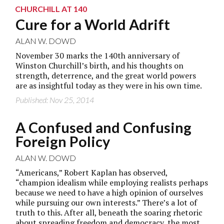
CHURCHILL AT 140
Cure for a World Adrift
ALAN W. DOWD
November 30 marks the 140th anniversary of
Winston Churchill’s birth, and his thoughts on
strength, deterrence, and the great world powers
are as insightful today as they were in his own time.
Published: Nov 25, 2014
A Confused and Confusing
Foreign Policy
ALAN W. DOWD
“Americans,” Robert Kaplan has observed,
“champion idealism while employing realists perhaps
because we need to have a high opinion of ourselves
while pursuing our own interests.” There’s a lot of
truth to this. After all, beneath the soaring rhetoric
about spreading freedom and democracy, the most