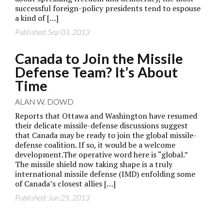
successful foreign-policy presidents tend to espouse
a kind of […]
Published: Sep 03, 2013
Canada to Join the Missile
Defense Team? It’s About
Time
ALAN W. DOWD
Reports that Ottawa and Washington have resumed
their delicate missile-defense discussions suggest
that Canada may be ready to join the global missile-
defense coalition. If so, it would be a welcome
development.The operative word here is “global.”
The missile shield now taking shape is a truly
international missile defense (IMD) enfolding some
of Canada’s closest allies […]
Published: Jun 25, 2013