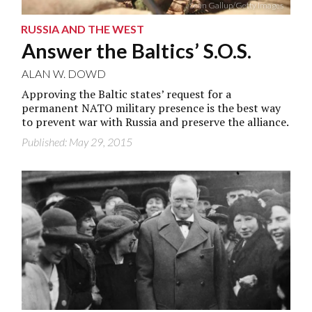
Sean Gallup/Getty Images
RUSSIA AND THE WEST
Answer the Baltics’ S.O.S.
ALAN W. DOWD
Approving the Baltic states’ request for a
permanent NATO military presence is the best way
to prevent war with Russia and preserve the alliance.
Published: May 29, 2015