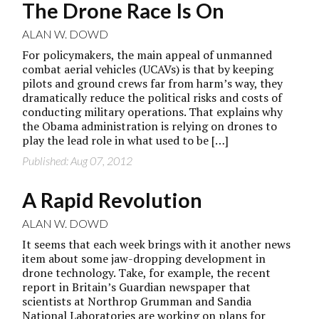
The Drone Race Is On
ALAN W. DOWD
For policymakers, the main appeal of unmanned
combat aerial vehicles (UCAVs) is that by keeping
pilots and ground crews far from harm’s way, they
dramatically reduce the political risks and costs of
conducting military operations. That explains why
the Obama administration is relying on drones to
play the lead role in what used to be […]
Published: Aug 07, 2012
A Rapid Revolution
ALAN W. DOWD
It seems that each week brings with it another news
item about some jaw-dropping development in
drone technology. Take, for example, the recent
report in Britain’s Guardian newspaper that
scientists at Northrop Grumman and Sandia
National Laboratories are working on plans for