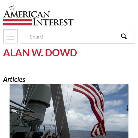
search
ALAN W. DOWD
Articles