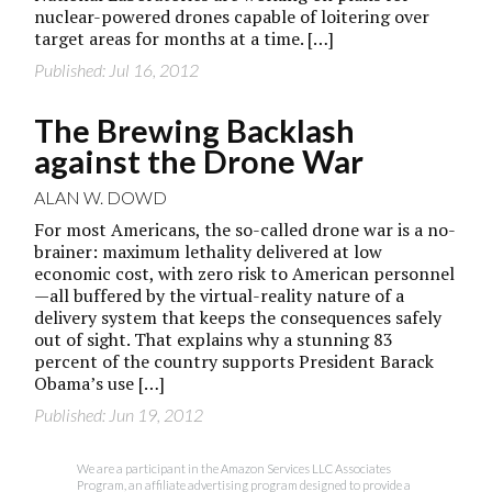
nuclear-powered drones capable of loitering over
target areas for months at a time. […]
Published: Jul 16, 2012
The Brewing Backlash
against the Drone War
ALAN W. DOWD
For most Americans, the so-called drone war is a no-
brainer: maximum lethality delivered at low
economic cost, with zero risk to American personnel
—all buffered by the virtual-reality nature of a
delivery system that keeps the consequences safely
out of sight. That explains why a stunning 83
percent of the country supports President Barack
Obama’s use […]
Published: Jun 19, 2012
We are a participant in the Amazon Services LLC Associates
Program, an affiliate advertising program designed to provide a