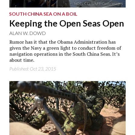
NOEL CELIS/AFP/Getty Images
SOUTH CHINA SEA ON A BOIL
Keeping the Open Seas Open
ALAN W. DOWD
Rumor has it that the Obama Administration has
given the Navy a green light to conduct freedom of
navigation operations in the South China Seas. It’s
about time.
Published: Oct 23, 2015