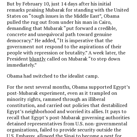
But by February 10, just 14 days after his initial
remarks praising Mubarak for standing with the United
States on “tough issues in the Middle East”, Obama
pulled the rug out from under his man in Cairo,
demanding that Mubarak “put forward a credible,
concrete and unequivocal path toward genuine
democracy.” He added, “It is imperative that the
government not respond to the aspirations of their
people with repression or brutality.” A week later, the
President
bluntly
called on Mubarak “to step down
immediately.”
Obama had switched to the idealist camp.
For the next several months, Obama supported Egypt’s
post-Mubarak experiment, even as it trampled on
minority rights, rammed through an illiberal
constitution, and carried out policies that destabilized
Egypt’s neighborhood and worried its allies. It pays to
recall that Egypt’s post-Mubarak governing authorities
detained representatives from U.S. non-governmental
organizations, failed to provide security outside the
U.S. Embassy, allowed the Sinai to become a
nest for