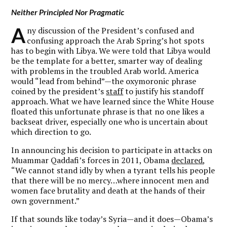
Neither Principled Nor Pragmatic
A
ny discussion of the President’s confused and
confusing approach the Arab Spring’s hot spots
has to begin with Libya. We were told that Libya would
be the template for a better, smarter way of dealing
with problems in the troubled Arab world. America
would “lead from behind”—the oxymoronic phrase
coined by the president’s
staff
to justify his standoff
approach. What we have learned since the White House
floated this unfortunate phrase is that no one likes a
backseat driver, especially one who is uncertain about
which direction to go.
In announcing his decision to participate in attacks on
Muammar Qaddafi’s forces in 2011, Obama
declared
,
“We cannot stand idly by when a tyrant tells his people
that there will be no mercy…where innocent men and
women face brutality and death at the hands of their
own government.”
If that sounds like today’s Syria—and it does—Obama’s