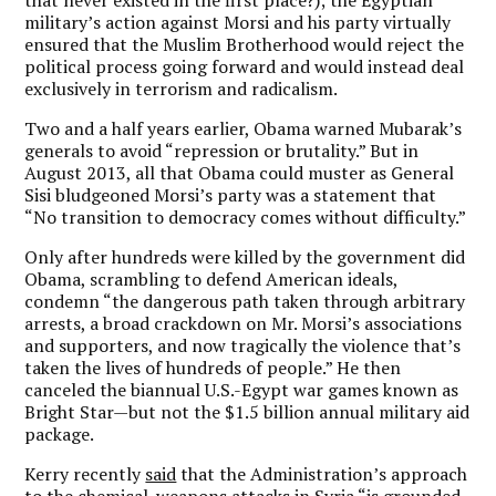
that never existed in the first place?); the Egyptian
military’s action against Morsi and his party virtually
ensured that the Muslim Brotherhood would reject the
political process going forward and would instead deal
exclusively in terrorism and radicalism.
Two and a half years earlier, Obama warned Mubarak’s
generals to avoid “repression or brutality.” But in
August 2013, all that Obama could muster as General
Sisi bludgeoned Morsi’s party was a statement that
“No transition to democracy comes without difficulty.”
Only after hundreds were killed by the government did
Obama, scrambling to defend American ideals,
condemn “the dangerous path taken through arbitrary
arrests, a broad crackdown on Mr. Morsi’s associations
and supporters, and now tragically the violence that’s
taken the lives of hundreds of people.” He then
canceled the biannual U.S.-Egypt war games known as
Bright Star—but not the $1.5 billion annual military aid
package.
Kerry recently
said
that the Administration’s approach