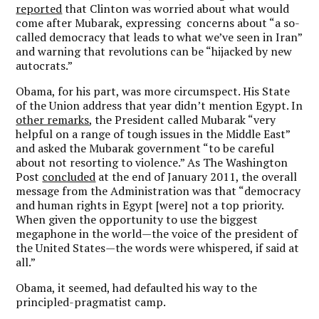
reported
that Clinton was worried about what would
come after Mubarak, expressing concerns about “a so-
called democracy that leads to what we’ve seen in Iran”
and warning that revolutions can be “hijacked by new
autocrats.”
Obama, for his part, was more circumspect. His State
of the Union address that year didn’t mention Egypt. In
other remarks
, the President called Mubarak “very
helpful on a range of tough issues in the Middle East”
and asked the Mubarak government “to be careful
about not resorting to violence.” As The Washington
Post
concluded
at the end of January 2011, the overall
message from the Administration was that “democracy
and human rights in Egypt [were] not a top priority.
When given the opportunity to use the biggest
megaphone in the world—the voice of the president of
the United States—the words were whispered, if said at
all.”
Obama, it seemed, had defaulted his way to the
principled-pragmatist camp.