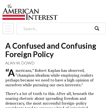
search
A Confused and Confusing
Foreign Policy
ALAN W. DOWD
“A
mericans,” Robert Kaplan has observed,
“champion idealism while employing realists
perhaps because we need to have a high opinion of
ourselves while pursuing our own interests.”
There’s a lot of truth to this. After all, beneath the
soaring rhetoric about spreading freedom and
democracy, the most successful foreign-policy