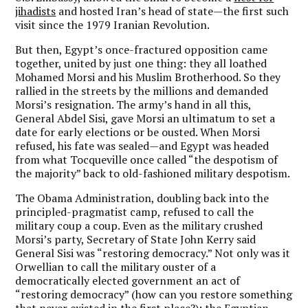
jihadists
and hosted Iran’s head of state—the first such
visit since the 1979 Iranian Revolution.
But then, Egypt’s once-fractured opposition came
together, united by just one thing: they all loathed
Mohamed Morsi and his Muslim Brotherhood. So they
rallied in the streets by the millions and demanded
Morsi’s resignation. The army’s hand in all this,
General Abdel Sisi, gave Morsi an ultimatum to set a
date for early elections or be ousted. When Morsi
refused, his fate was sealed—and Egypt was headed
from what Tocqueville once called “the despotism of
the majority” back to old-fashioned military despotism.
The Obama Administration, doubling back into the
principled-pragmatist camp, refused to call the
military coup a coup. Even as the military crushed
Morsi’s party, Secretary of State John Kerry said
General Sisi was “restoring democracy.” Not only was it
Orwellian to call the military ouster of a
democratically elected government an act of
“restoring democracy” (how can you restore something