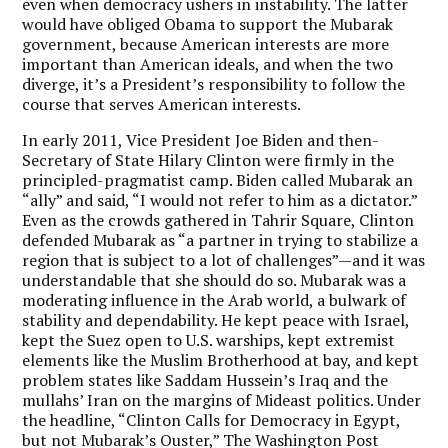
even when democracy ushers in instability. The latter
would have obliged Obama to support the Mubarak
government, because American interests are more
important than American ideals, and when the two
diverge, it’s a President’s responsibility to follow the
course that serves American interests.
In early 2011, Vice President Joe Biden and then-
Secretary of State Hilary Clinton were firmly in the
principled-pragmatist camp. Biden called Mubarak an
“ally” and said, “I would not refer to him as a dictator.”
Even as the crowds gathered in Tahrir Square, Clinton
defended Mubarak as “a partner in trying to stabilize a
region that is subject to a lot of challenges”—and it was
understandable that she should do so. Mubarak was a
moderating influence in the Arab world, a bulwark of
stability and dependability. He kept peace with Israel,
kept the Suez open to U.S. warships, kept extremist
elements like the Muslim Brotherhood at bay, and kept
problem states like Saddam Hussein’s Iraq and the
mullahs’ Iran on the margins of Mideast politics. Under
the headline, “Clinton Calls for Democracy in Egypt,
but not Mubarak’s Ouster,” The Washington Post