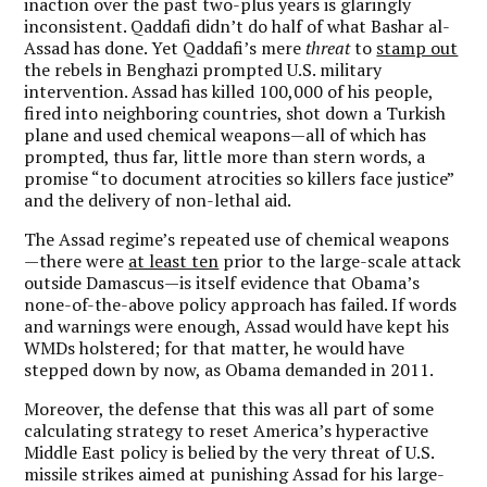
inaction over the past two-plus years is glaringly
inconsistent. Qaddafi didn’t do half of what Bashar al-
Assad has done. Yet Qaddafi’s mere
threat
to
stamp out
the rebels in Benghazi prompted U.S. military
intervention. Assad has killed 100,000 of his people,
fired into neighboring countries, shot down a Turkish
plane and used chemical weapons—all of which has
prompted, thus far, little more than stern words, a
promise “to document atrocities so killers face justice”
and the delivery of non-lethal aid.
The Assad regime’s repeated use of chemical weapons
—there were
at least ten
prior to the large-scale attack
outside Damascus—is itself evidence that Obama’s
none-of-the-above policy approach has failed. If words
and warnings were enough, Assad would have kept his
WMDs holstered; for that matter, he would have
stepped down by now, as Obama demanded in 2011.
Moreover, the defense that this was all part of some
calculating strategy to reset America’s hyperactive
Middle East policy is belied by the very threat of U.S.
missile strikes aimed at punishing Assad for his large-