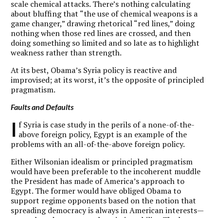
scale chemical attacks. There’s nothing calculating
about bluffing that “the use of chemical weapons is a
game changer,” drawing rhetorical “red lines,” doing
nothing when those red lines are crossed, and then
doing something so limited and so late as to highlight
weakness rather than strength.
At its best, Obama’s Syria policy is reactive and
improvised; at its worst, it’s the opposite of principled
pragmatism.
Faults and Defaults
I
f Syria is case study in the perils of a none-of-the-
above foreign policy, Egypt is an example of the
problems with an all-of-the-above foreign policy.
Either Wilsonian idealism or principled pragmatism
would have been preferable to the incoherent muddle
the President has made of America’s approach to
Egypt. The former would have obliged Obama to
support regime opponents based on the notion that
spreading democracy is always in American interests—