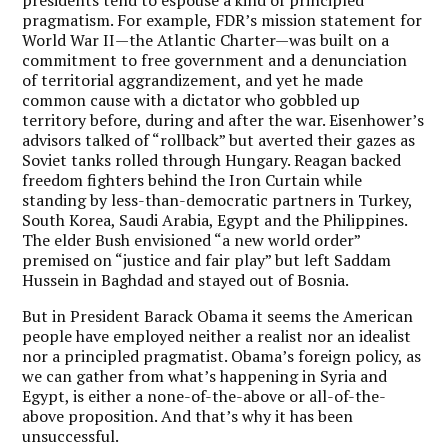
presidents tend to espouse a kind of principled
pragmatism. For example, FDR’s mission statement for
World War II—the Atlantic Charter—was built on a
commitment to free government and a denunciation
of territorial aggrandizement, and yet he made
common cause with a dictator who gobbled up
territory before, during and after the war. Eisenhower’s
advisors talked of “rollback” but averted their gazes as
Soviet tanks rolled through Hungary. Reagan backed
freedom fighters behind the Iron Curtain while
standing by less-than-democratic partners in Turkey,
South Korea, Saudi Arabia, Egypt and the Philippines.
The elder Bush envisioned “a new world order”
premised on “justice and fair play” but left Saddam
Hussein in Baghdad and stayed out of Bosnia.
But in President Barack Obama it seems the American
people have employed neither a realist nor an idealist
nor a principled pragmatist. Obama’s foreign policy, as
we can gather from what’s happening in Syria and
Egypt, is either a none-of-the-above or all-of-the-
above proposition. And that’s why it has been
unsuccessful.