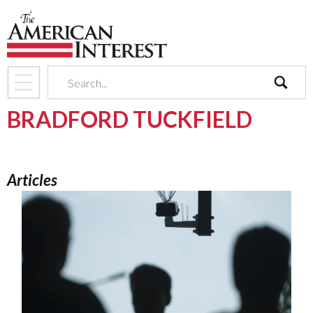
search
BRADFORD TUCKFIELD
Articles