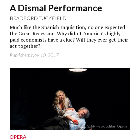
A Dismal Performance
BRADFORD TUCKFIELD
Much like the Spanish Inquisition, no one expected
the Great Recession. Why didn’t America’s highly
paid economists have a clue? Will they ever get their
act together?
Published: Nov 10, 2017
Marty Sohl/Metropolitan Opera
OPERA