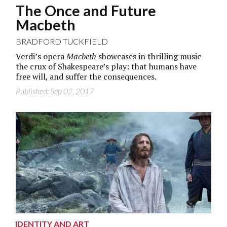
The Once and Future
Macbeth
BRADFORD TUCKFIELD
Verdi’s opera
Macbeth
showcases in thrilling music
the crux of Shakespeare’s play: that humans have
free will, and suffer the consequences.
Published: Sep 02, 2017
Paramount Pictures
IDENTITY AND ART