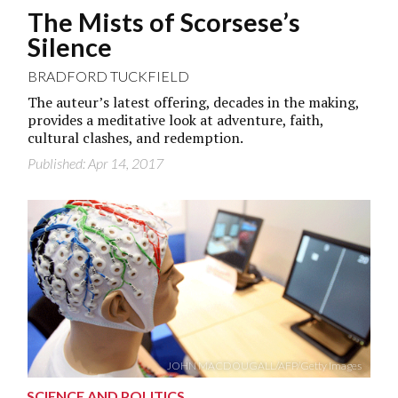
The Mists of Scorsese’s
Silence
BRADFORD TUCKFIELD
The auteur’s latest offering, decades in the making,
provides a meditative look at adventure, faith,
cultural clashes, and redemption.
Published: Apr 14, 2017
JOHN MACDOUGALL/AFP/Getty Images
SCIENCE AND POLITICS