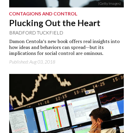
(Getty Images)
CONTAGIONS AND CONTROL
Plucking Out the Heart
BRADFORD TUCKFIELD
Damon Centola’s new book offers real insights into
how ideas and behaviors can spread—but its
implications for social control are ominous.
Published: Aug 03, 2018
THOMAS LOHNES/AFP/Getty Images