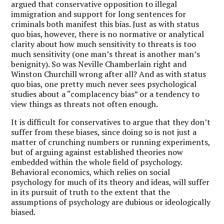
argued that conservative opposition to illegal
immigration and support for long sentences for
criminals both manifest this bias. Just as with status
quo bias, however, there is no normative or analytical
clarity about how much sensitivity to threats is too
much sensitivity (one man’s threat is another man’s
benignity). So was Neville Chamberlain right and
Winston Churchill wrong after all? And as with status
quo bias, one pretty much never sees psychological
studies about a “complacency bias” or a tendency to
view things as threats not often enough.
It is difficult for conservatives to argue that they don’t
suffer from these biases, since doing so is not just a
matter of crunching numbers or running experiments,
but of arguing against established theories now
embedded within the whole field of psychology.
Behavioral economics, which relies on social
psychology for much of its theory and ideas, will suffer
in its pursuit of truth to the extent that the
assumptions of psychology are dubious or ideologically
biased.