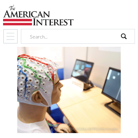
search
JOHN MACDOUGALL/AFP/Getty Images