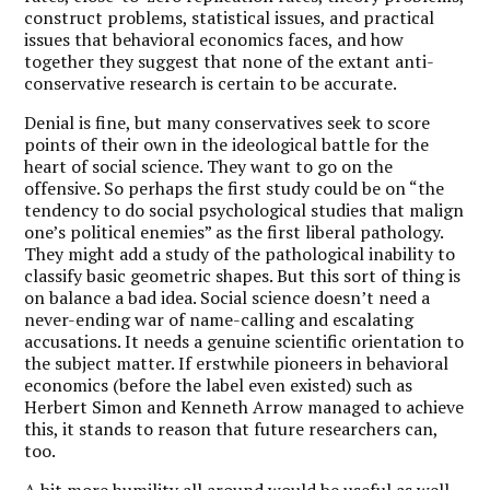
construct problems, statistical issues, and practical
issues that behavioral economics faces, and how
together they suggest that none of the extant anti-
conservative research is certain to be accurate.
Denial is fine, but many conservatives seek to score
points of their own in the ideological battle for the
heart of social science. They want to go on the
offensive. So perhaps the first study could be on “the
tendency to do social psychological studies that malign
one’s political enemies” as the first liberal pathology.
They might add a study of the pathological inability to
classify basic geometric shapes. But this sort of thing is
on balance a bad idea. Social science doesn’t need a
never-ending war of name-calling and escalating
accusations. It needs a genuine scientific orientation to
the subject matter. If erstwhile pioneers in behavioral
economics (before the label even existed) such as
Herbert Simon and Kenneth Arrow managed to achieve
this, it stands to reason that future researchers can,
too.
A bit more humility all around would be useful as well.