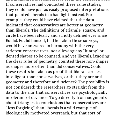
If conservatives had conducted these same studies,
they could have just as easily proposed interpretations
that painted liberals in a bad light instead. For
example, they could have claimed that the data
indicated that conservatives are better at geometry
than liberals. The definitions of triangle, square, and
circle have been clearly and strictly defined ever since
Euclid. Euclid himself, had he taken these surveys,
would have answered in harmony with the very
strictest conservatives, not allowing any “lumpy” or
dented shapes to be counted. And yet liberals, ignoring
the clear rules of geometry, counted these non-shapes
as shapes more often than did conservatives. Could
these results be taken as proof that liberals are less
intelligent than conservatives, or that they are anti-
geometry and therefore anti-science? The possibility is
not considered; the researchers go straight from the
data to the slur that conservatives are psychologically
intolerant of deviance. To go directly from judgments
about triangles to conclusions that conservatives are
“less forgiving” than liberals is a wild example of
ideologically motivated overreach, but that sort of