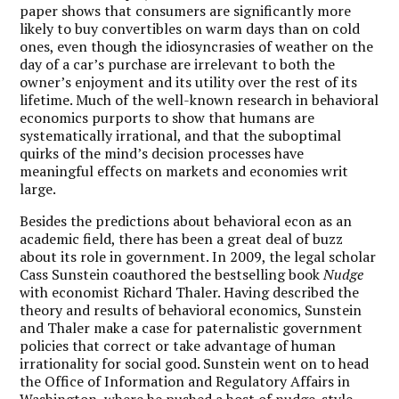
paper shows that consumers are significantly more
likely to buy convertibles on warm days than on cold
ones, even though the idiosyncrasies of weather on the
day of a car’s purchase are irrelevant to both the
owner’s enjoyment and its utility over the rest of its
lifetime. Much of the well-known research in behavioral
economics purports to show that humans are
systematically irrational, and that the suboptimal
quirks of the mind’s decision processes have
meaningful effects on markets and economies writ
large.
Besides the predictions about behavioral econ as an
academic field, there has been a great deal of buzz
about its role in government. In 2009, the legal scholar
Cass Sunstein coauthored the bestselling book
Nudge
with economist Richard Thaler. Having described the
theory and results of behavioral economics, Sunstein
and Thaler make a case for paternalistic government
policies that correct or take advantage of human
irrationality for social good. Sunstein went on to head
the Office of Information and Regulatory Affairs in
Washington, where he pushed a host of nudge-style