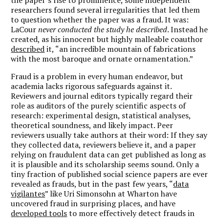
researchers found several irregularities that led them
to question whether the paper was a fraud. It was:
LaCour
never conducted the study he described
. Instead he
created, as his innocent but highly malleable coauthor
described
it, “an incredible mountain of fabrications
with the most baroque and ornate ornamentation.”
Fraud is a problem in every human endeavor, but
academia lacks rigorous safeguards against it.
Reviewers and journal editors typically regard their
role as auditors of the purely scientific aspects of
research: experimental design, statistical analyses,
theoretical soundness, and likely impact. Peer
reviewers usually take authors at their word: If they say
they collected data, reviewers believe it, and a paper
relying on fraudulent data can get published as long as
it is plausible and its scholarship seems sound. Only a
tiny fraction of published social science papers are ever
revealed as frauds, but in the past few years, “
data
vigilantes
” like Uri Simonsohn at Wharton have
uncovered fraud in surprising places, and have
developed tools
to more effectively detect frauds in