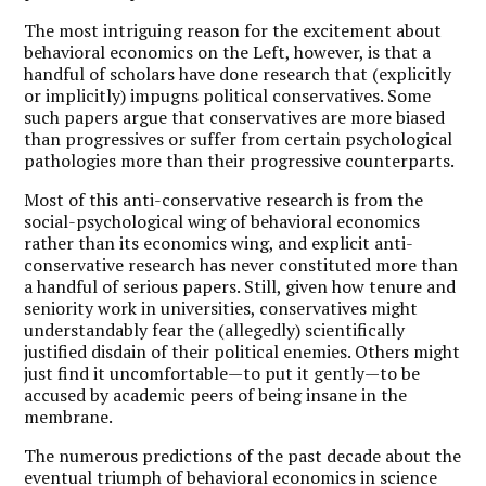
The most intriguing reason for the excitement about
behavioral economics on the Left, however, is that a
handful of scholars have done research that (explicitly
or implicitly) impugns political conservatives. Some
such papers argue that conservatives are more biased
than progressives or suffer from certain psychological
pathologies more than their progressive counterparts.
Most of this anti-conservative research is from the
social-psychological wing of behavioral economics
rather than its economics wing, and explicit anti-
conservative research has never constituted more than
a handful of serious papers. Still, given how tenure and
seniority work in universities, conservatives might
understandably fear the (allegedly) scientifically
justified disdain of their political enemies. Others might
just find it uncomfortable—to put it gently—to be
accused by academic peers of being insane in the
membrane.
The numerous predictions of the past decade about the
eventual triumph of behavioral economics in science