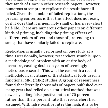
thousands of times in other research papers. However,
numerous attempts to replicate the result have all
failed. Given the number of failed replications, the
prevailing consensus is that this effect does not exist,
or if it does that it is negligibly small or has a very short
half-life. There are numerous other papers on different
kinds of priming, including the priming effects of
different colors of text and those of pretending to
smile, that have similarly failed to replicate.
Replication is usually performed on one study at a
time. Occasionally, however, researchers stumble upon
a methodological problem with an entire body of
literature, casting doubt on years of seemingly
meticulous research. This was the case with a recent
methodological
critique
of the statistical tools used in
functional MRI (fMRI) studies. A group of researchers
found that literally thousands of papers published over
many years had relied on a statistical method that was
flawed, yielding false positive rates of 70 percent
rather than the 5 percent rate that researchers had
assumed. With false positive rates this high, it is to be