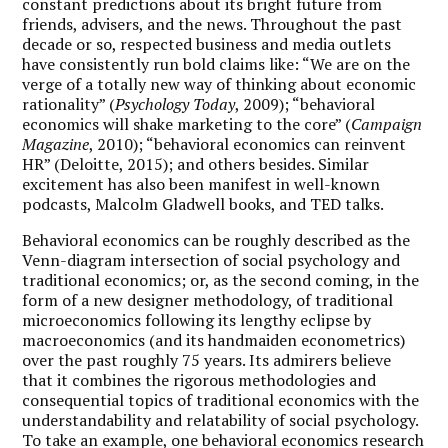
constant predictions about its bright future from
friends, advisers, and the news. Throughout the past
decade or so, respected business and media outlets
have consistently run bold claims like: “We are on the
verge of a totally new way of thinking about economic
rationality” (
Psychology Today
, 2009); “behavioral
economics will shake marketing to the core” (
Campaign
Magazine
, 2010); “behavioral economics can reinvent
HR” (Deloitte, 2015); and others besides. Similar
excitement has also been manifest in well-known
podcasts, Malcolm Gladwell books, and TED talks.
Behavioral economics can be roughly described as the
Venn-diagram intersection of social psychology and
traditional economics; or, as the second coming, in the
form of a new designer methodology, of traditional
microeconomics following its lengthy eclipse by
macroeconomics (and its handmaiden econometrics)
over the past roughly 75 years. Its admirers believe
that it combines the rigorous methodologies and
consequential topics of traditional economics with the
understandability and relatability of social psychology.
To take an example, one behavioral economics research