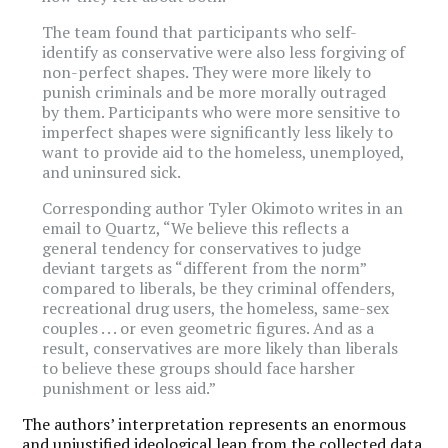
The team found that participants who self-
identify as conservative were also less forgiving of
non-perfect shapes. They were more likely to
punish criminals and be more morally outraged
by them. Participants who were more sensitive to
imperfect shapes were significantly less likely to
want to provide aid to the homeless, unemployed,
and uninsured sick.
Corresponding author Tyler Okimoto writes in an
email to Quartz, “We believe this reflects a
general tendency for conservatives to judge
deviant targets as “different from the norm”
compared to liberals, be they criminal offenders,
recreational drug users, the homeless, same-sex
couples . . . or even geometric figures. And as a
result, conservatives are more likely than liberals
to believe these groups should face harsher
punishment or less aid.”
The authors’ interpretation represents an enormous
and unjustified ideological leap from the collected data.