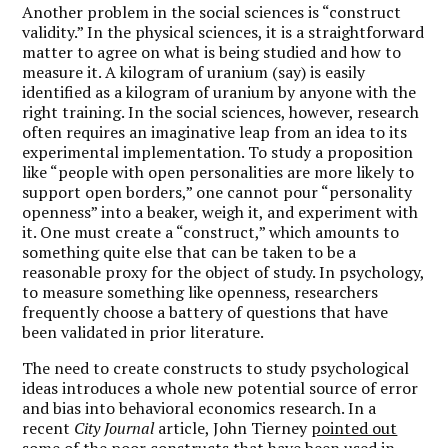
Another problem in the social sciences is “construct
validity.” In the physical sciences, it is a straightforward
matter to agree on what is being studied and how to
measure it. A kilogram of uranium (say) is easily
identified as a kilogram of uranium by anyone with the
right training. In the social sciences, however, research
often requires an imaginative leap from an idea to its
experimental implementation. To study a proposition
like “people with open personalities are more likely to
support open borders,” one cannot pour “personality
openness” into a beaker, weigh it, and experiment with
it. One must create a “construct,” which amounts to
something quite else that can be taken to be a
reasonable proxy for the object of study. In psychology,
to measure something like openness, researchers
frequently choose a battery of questions that have
been validated in prior literature.
The need to create constructs to study psychological
ideas introduces a whole new potential source of error
and bias into behavioral economics research. In a
recent
City Journal
article, John Tierney
pointed out
some of the poor constructs that have been used in