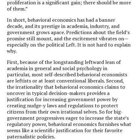
proliferation is a significant gain; there should be more
of them.”
In short, behavioral economics has had a banner
decade, and its prestige in academia, industry, and
government grows apace. Predictions about the field’s
promise still mount, and the excitement vibrates on—
especially on the political Left. It is not hard to explain
why.
First, because of the longstanding leftward lean of
academia in general and social psychology in
particular, most self-described behavioral economists
are leftists or at least conventional liberals. Second,
the irrationality that behavioral economics claims to
uncover in typical decision-makers provides a
justification for increasing government power by
creating nudge-y laws and regulations to protect
citizens from their own irrational selves. So for big-
government progressives eager to increase the state’s
regulatory power, behavioral economics furnishes what
seems like a scientific justification for their favorite
paternalistic policies.