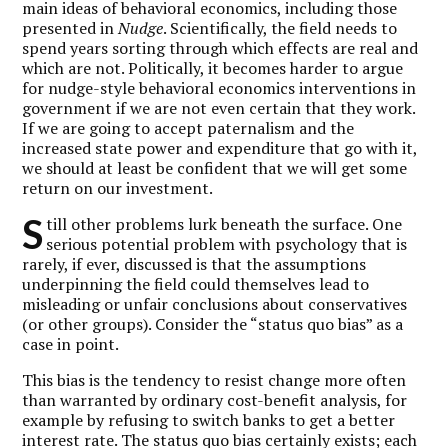
main ideas of behavioral economics, including those
presented in
Nudge
. Scientifically, the field needs to
spend years sorting through which effects are real and
which are not. Politically, it becomes harder to argue
for nudge-style behavioral economics interventions in
government if we are not even certain that they work.
If we are going to accept paternalism and the
increased state power and expenditure that go with it,
we should at least be confident that we will get some
return on our investment.
S
till other problems lurk beneath the surface. One
serious potential problem with psychology that is
rarely, if ever, discussed is that the assumptions
underpinning the field could themselves lead to
misleading or unfair conclusions about conservatives
(or other groups). Consider the “status quo bias” as a
case in point.
This bias is the tendency to resist change more often
than warranted by ordinary cost-benefit analysis, for
example by refusing to switch banks to get a better
interest rate. The status quo bias certainly exists; each