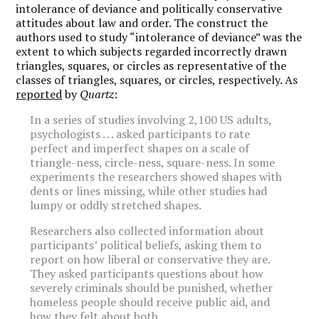
intolerance of deviance and politically conservative
attitudes about law and order. The construct the
authors used to study “intolerance of deviance” was the
extent to which subjects regarded incorrectly drawn
triangles, squares, or circles as representative of the
classes of triangles, squares, or circles, respectively. As
reported
by
Quartz
:
In a series of studies involving 2,100 US adults,
psychologists . . . asked participants to rate
perfect and imperfect shapes on a scale of
triangle-ness, circle-ness, square-ness. In some
experiments the researchers showed shapes with
dents or lines missing, while other studies had
lumpy or oddly stretched shapes.
Researchers also collected information about
participants’ political beliefs, asking them to
report on how liberal or conservative they are.
They asked participants questions about how
severely criminals should be punished, whether
homeless people should receive public aid, and
how they felt about both.