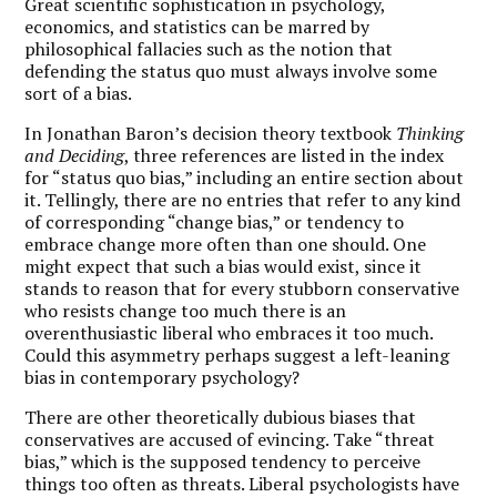
Great scientific sophistication in psychology,
economics, and statistics can be marred by
philosophical fallacies such as the notion that
defending the status quo must always involve some
sort of a bias.
In Jonathan Baron’s decision theory textbook
Thinking
and Deciding
, three references are listed in the index
for “status quo bias,” including an entire section about
it. Tellingly, there are no entries that refer to any kind
of corresponding “change bias,” or tendency to
embrace change more often than one should. One
might expect that such a bias would exist, since it
stands to reason that for every stubborn conservative
who resists change too much there is an
overenthusiastic liberal who embraces it too much.
Could this asymmetry perhaps suggest a left-leaning
bias in contemporary psychology?
There are other theoretically dubious biases that
conservatives are accused of evincing. Take “threat
bias,” which is the supposed tendency to perceive
things too often as threats. Liberal psychologists have