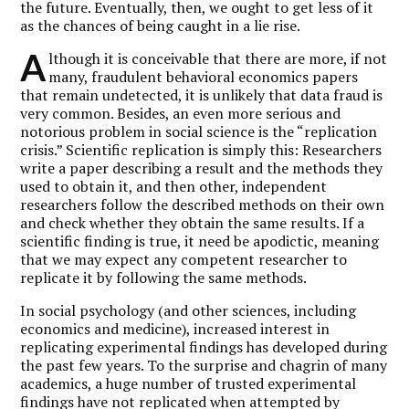
the future. Eventually, then, we ought to get less of it
as the chances of being caught in a lie rise.
A
lthough it is conceivable that there are more, if not
many, fraudulent behavioral economics papers
that remain undetected, it is unlikely that data fraud is
very common. Besides, an even more serious and
notorious problem in social science is the “replication
crisis.” Scientific replication is simply this: Researchers
write a paper describing a result and the methods they
used to obtain it, and then other, independent
researchers follow the described methods on their own
and check whether they obtain the same results. If a
scientific finding is true, it need be apodictic, meaning
that we may expect any competent researcher to
replicate it by following the same methods.
In social psychology (and other sciences, including
economics and medicine), increased interest in
replicating experimental findings has developed during
the past few years. To the surprise and chagrin of many
academics, a huge number of trusted experimental
findings have not replicated when attempted by