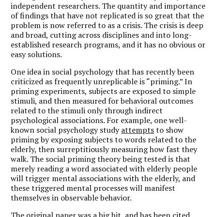
independent researchers. The quantity and importance
of findings that have not replicated is so great that the
problem is now referred to as a crisis. The crisis is deep
and broad, cutting across disciplines and into long-
established research programs, and it has no obvious or
easy solutions.
One idea in social psychology that has recently been
criticized as frequently unreplicable is “priming.” In
priming experiments, subjects are exposed to simple
stimuli, and then measured for behavioral outcomes
related to the stimuli only through indirect
psychological associations. For example, one well-
known social psychology study
attempts
to show
priming by exposing subjects to words related to the
elderly, then surreptitiously measuring how fast they
walk. The social priming theory being tested is that
merely reading a word associated with elderly people
will trigger mental associations with the elderly, and
these triggered mental processes will manifest
themselves in observable behavior.
The original paper was a big hit, and has been cited