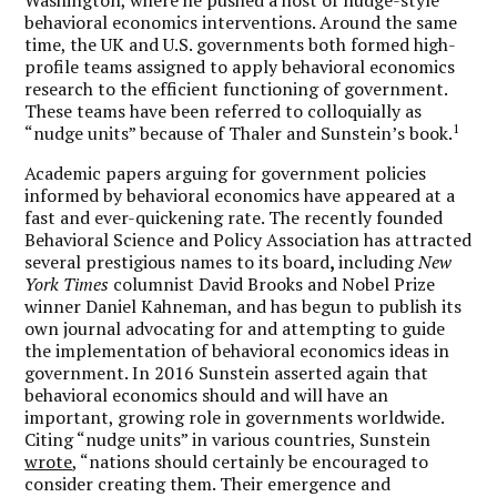
behavioral economics interventions. Around the same
time, the UK and U.S. governments both formed high-
profile teams assigned to apply behavioral economics
research to the efficient functioning of government.
These teams have been referred to colloquially as
1
“nudge units” because of Thaler and Sunstein’s book.
Academic papers arguing for government policies
informed by behavioral economics have appeared at a
fast and ever-quickening rate. The recently founded
Behavioral Science and Policy Association has attracted
several prestigious names to its board
,
including
New
York Times
columnist David Brooks and Nobel Prize
winner Daniel Kahneman, and has begun to publish its
own journal advocating for and attempting to guide
the implementation of behavioral economics ideas in
government. In 2016 Sunstein asserted again that
behavioral economics should and will have an
important, growing role in governments worldwide.
Citing “nudge units” in various countries, Sunstein
wrote
, “nations should certainly be encouraged to
consider creating them. Their emergence and