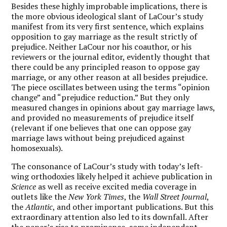
Besides these highly improbable implications, there is
the more obvious ideological slant of LaCour’s study
manifest from its very first sentence, which explains
opposition to gay marriage as the result strictly of
prejudice. Neither LaCour nor his coauthor, or his
reviewers or the journal editor, evidently thought that
there could be any principled reason to oppose gay
marriage, or any other reason at all besides prejudice.
The piece oscillates between using the terms “opinion
change” and “prejudice reduction.” But they only
measured changes in opinions about gay marriage laws,
and provided no measurements of prejudice itself
(relevant if one believes that one can oppose gay
marriage laws without being prejudiced against
homosexuals).
The consonance of LaCour’s study with today’s left-
wing orthodoxies likely helped it achieve publication in
Science
as well as receive excited media coverage in
outlets like the
New York Times
, the
Wall Street Journal
,
the
Atlantic
, and other important publications. But this
extraordinary attention also led to its downfall. After
the paper’s rise to prominence, some independent