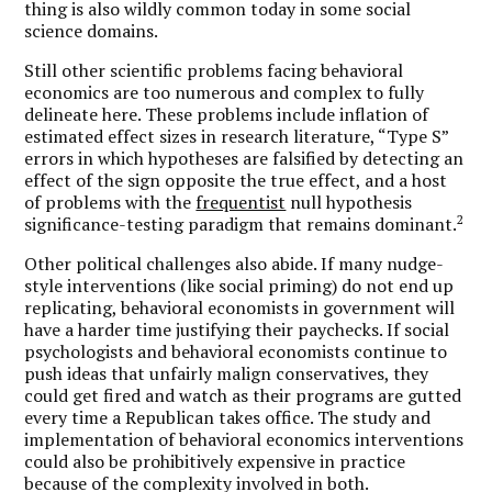
thing is also wildly common today in some social
science domains.
Still other scientific problems facing behavioral
economics are too numerous and complex to fully
delineate here. These problems include inflation of
estimated effect sizes in research literature, “Type S”
errors in which hypotheses are falsified by detecting an
effect of the sign opposite the true effect, and a host
of problems with the
frequentist
null hypothesis
2
significance-testing paradigm that remains dominant.
Other political challenges also abide. If many nudge-
style interventions (like social priming) do not end up
replicating, behavioral economists in government will
have a harder time justifying their paychecks. If social
psychologists and behavioral economists continue to
push ideas that unfairly malign conservatives, they
could get fired and watch as their programs are gutted
every time a Republican takes office. The study and
implementation of behavioral economics interventions
could also be prohibitively expensive in practice
because of the complexity involved in both.