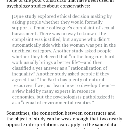
psychology studies about conservatives:
[O]ne study explored ethical decision making by
asking people whether they would formally
support a female colleague’s complaint of sexual
harassment. There was no way to know if the
complaint was justified, but anyone who didn’t
automatically side with the woman was put in the
unethical category. Another study asked people
whether they believed that “in the long run, hard
work usually brings a better life”—and then
classified a yes answer as a “rationalization of
inequality.” Another study asked people if they
agreed that “the Earth has plenty of natural
resources if we just learn how to develop them”—
a view held by many experts in resource
economics, but the psychologists pathologized it
as a “denial of environmental realities.”
Sometimes, the connection between constructs and
the object of study can be weak enough that two nearly
opposite interpretations can apply to the same data