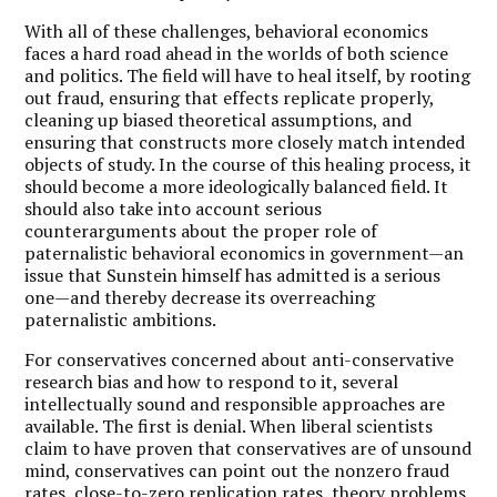
With all of these challenges, behavioral economics
faces a hard road ahead in the worlds of both science
and politics. The field will have to heal itself, by rooting
out fraud, ensuring that effects replicate properly,
cleaning up biased theoretical assumptions, and
ensuring that constructs more closely match intended
objects of study. In the course of this healing process, it
should become a more ideologically balanced field. It
should also take into account serious
counterarguments about the proper role of
paternalistic behavioral economics in government—an
issue that Sunstein himself has admitted is a serious
one—and thereby decrease its overreaching
paternalistic ambitions.
For conservatives concerned about anti-conservative
research bias and how to respond to it, several
intellectually sound and responsible approaches are
available. The first is denial. When liberal scientists
claim to have proven that conservatives are of unsound
mind, conservatives can point out the nonzero fraud
rates, close-to-zero replication rates, theory problems,