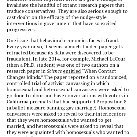
invalidate the handful of extant research papers that
traduce conservatives. They are also serious enough to
cast doubt on the efficacy of the nudge-style
interventions in government that have so excited
progressives.
One issue that behavioral economics faces is fraud.
Every year or so, it seems, a much-lauded paper gets
retracted because its data were discovered to be
fraudulent. In late 2014, for example, Michael LaCour
(then a Ph.D. student) was one of two authors on a
research paper in
Science
entitled
“When Contact
Changes Minds.” The paper reported on a randomized,
controlled trial of activist canvassing in which
homosexual and heterosexual canvassers were asked to
go door-to-door and have conversations with voters in
California precincts that had supported Proposition 8
(a ballot measure banning gay marriage). Homosexual
canvassers were asked to reveal to their interlocutors
that they were homosexuals who wanted to get
married, and heterosexuals were asked to reveal that
they were acquainted with homosexuals who wanted to