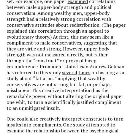
set. For example, one paper
examined
correlations
between male upper-body strength and political
conservatism. Among wealthy men, upper-body
strength had a relatively strong correlation with
conservative attitudes about redistribution. (The paper
explained this correlation through an appeal to
evolutionary theory.) At first, this may seem like a
compliment to male conservatives, suggesting that
they are virile and strong. However, upper-body
strength was not measured directly, but rather
through the “construct” or proxy of bicep
circumference. Prominent statistician Andrew Gelman
has referred to this study
several
times
on his blog as a
study about “fat arms,” implying that wealthy
conservatives are not strong but fat, or perhaps
misshapen. This creative interpretation has the
remarkable power, without altering the original paper
one whit, to turn a scientifically justified compliment
to an unmitigated insult.
One could also creatively interpret constructs to turn
insults into compliments. One study
attempted
to
examine the relationship between the psychological