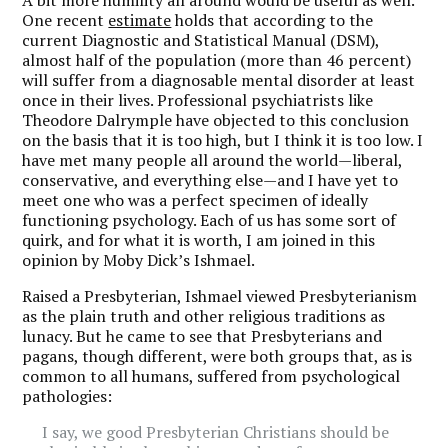
One recent
estimate
holds that according to the
current Diagnostic and Statistical Manual (DSM),
almost half of the population (more than 46 percent)
will suffer from a diagnosable mental disorder at least
once in their lives. Professional psychiatrists like
Theodore Dalrymple have objected to this conclusion
on the basis that it is too high, but I think it is too low. I
have met many people all around the world—liberal,
conservative, and everything else—and I have yet to
meet one who was a perfect specimen of ideally
functioning psychology. Each of us has some sort of
quirk, and for what it is worth, I am joined in this
opinion by Moby Dick’s Ishmael.
Raised a Presbyterian, Ishmael viewed Presbyterianism
as the plain truth and other religious traditions as
lunacy. But he came to see that Presbyterians and
pagans, though different, were both groups that, as is
common to all humans, suffered from psychological
pathologies:
I say, we good Presbyterian Christians should be