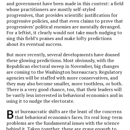
and government have been made in this context: a field
whose practitioners are mostly self-styled
progressives, that provides scientific justification for
progressive policies, and that even claims to prove that
progressives’ political enemies are mentally deranged.
For a leftist, it clearly would not take much nudging to
sing this field’s praises and make lofty predictions
about its eventual success.
But more recently, several developments have doused
these glowing predictions. Most obviously, with the
Republican electoral sweep in November, big changes
are coming to the Washington bureaucracy. Regulatory
agencies will be staffed with more conservatives, and
they may also become smaller, more toothless, or both.
There is a very good chance, too, that their leaders will
be vastly less interested in behavioral economics and in
using it to nudge the electorate.
B
ut bureaucratic shifts are the least of the concerns
that behavioral economics faces. Its real long-term
problems are the fundamental issues with the science
behind it. Taken together, these are grave enough to