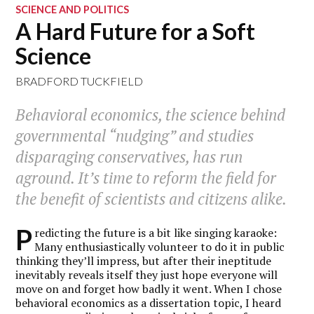
SCIENCE AND POLITICS
A Hard Future for a Soft
Science
BRADFORD TUCKFIELD
Behavioral economics, the science behind
governmental “nudging” and studies
disparaging conservatives, has run
aground. It’s time to reform the field for
the benefit of scientists and citizens alike.
P
redicting the future is a bit like singing karaoke:
Many enthusiastically volunteer to do it in public
thinking they’ll impress, but after their ineptitude
inevitably reveals itself they just hope everyone will
move on and forget how badly it went. When I chose
behavioral economics as a dissertation topic, I heard