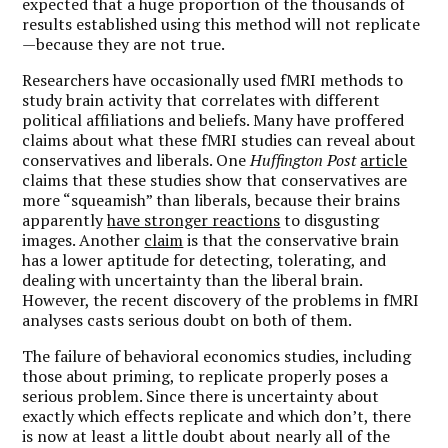
expected that a huge proportion of the thousands of
results established using this method will not replicate
—because they are not true.
Researchers have occasionally used fMRI methods to
study brain activity that correlates with different
political affiliations and beliefs. Many have proffered
claims about what these fMRI studies can reveal about
conservatives and liberals. One
Huffington Post
article
claims that these studies show that conservatives are
more “squeamish” than liberals, because their brains
apparently
have stronger reactions
to disgusting
images. Another
claim
is that the conservative brain
has a lower aptitude for detecting, tolerating, and
dealing with uncertainty than the liberal brain.
However, the recent discovery of the problems in fMRI
analyses casts serious doubt on both of them.
The failure of behavioral economics studies, including
those about priming, to replicate properly poses a
serious problem. Since there is uncertainty about
exactly which effects replicate and which don’t, there
is now at least a little doubt about nearly all of the