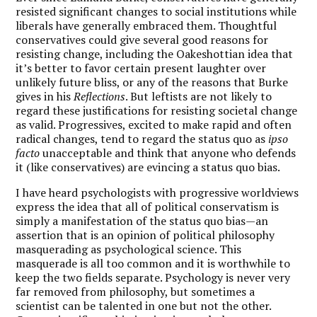
resisted significant changes to social institutions while
liberals have generally embraced them. Thoughtful
conservatives could give several good reasons for
resisting change, including the Oakeshottian idea that
it’s better to favor certain present laughter over
unlikely future bliss, or any of the reasons that Burke
gives in his
Reflections
. But leftists are not likely to
regard these justifications for resisting societal change
as valid. Progressives, excited to make rapid and often
radical changes, tend to regard the status quo as
ipso
facto
unacceptable and think that anyone who defends
it (like conservatives) are evincing a status quo bias.
I have heard psychologists with progressive worldviews
express the idea that all of political conservatism is
simply a manifestation of the status quo bias—an
assertion that is an opinion of political philosophy
masquerading as psychological science. This
masquerade is all too common and it is worthwhile to
keep the two fields separate. Psychology is never very
far removed from philosophy, but sometimes a
scientist can be talented in one but not the other.