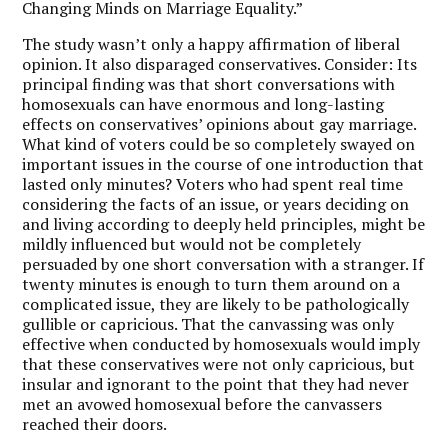
Changing Minds on Marriage Equality.”
The study wasn’t only a happy affirmation of liberal
opinion. It also disparaged conservatives. Consider: Its
principal finding was that short conversations with
homosexuals can have enormous and long-lasting
effects on conservatives’ opinions about gay marriage.
What kind of voters could be so completely swayed on
important issues in the course of one introduction that
lasted only minutes? Voters who had spent real time
considering the facts of an issue, or years deciding on
and living according to deeply held principles, might be
mildly influenced but would not be completely
persuaded by one short conversation with a stranger. If
twenty minutes is enough to turn them around on a
complicated issue, they are likely to be pathologically
gullible or capricious. That the canvassing was only
effective when conducted by homosexuals would imply
that these conservatives were not only capricious, but
insular and ignorant to the point that they had never
met an avowed homosexual before the canvassers
reached their doors.