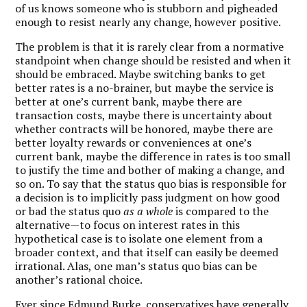
of us knows someone who is stubborn and pigheaded
enough to resist nearly any change, however positive.
The problem is that it is rarely clear from a normative
standpoint when change should be resisted and when it
should be embraced. Maybe switching banks to get
better rates is a no-brainer, but maybe the service is
better at one’s current bank, maybe there are
transaction costs, maybe there is uncertainty about
whether contracts will be honored, maybe there are
better loyalty rewards or conveniences at one’s
current bank, maybe the difference in rates is too small
to justify the time and bother of making a change, and
so on. To say that the status quo bias is responsible for
a decision is to implicitly pass judgment on how good
or bad the status quo
as a whole
is compared to the
alternative—to focus on interest rates in this
hypothetical case is to isolate one element from a
broader context, and that itself can easily be deemed
irrational. Alas, one man’s status quo bias can be
another’s rational choice.
Ever since Edmund Burke, conservatives have generally