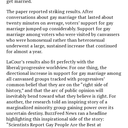
get married.
The paper reported striking results. After
conversations about gay marriage that lasted about
twenty minutes on average, voters’ support for gay
marriage jumped up considerably. Support for gay
marriage among voters who were visited by canvassers
who were homosexual rather than heterosexual
underwent a large, sustained increase that continued
for almost a year.
LaCour’s results also fit perfectly with the
liberal/progressive worldview. For one thing, the
directional increase in support for gay marriage among
all canvassed groups tracked with progressives’
common belief that they are on the “right side of
history,” and that the arc of public opinion will
inevitably bend toward what they believe is right. For
another, the research told an inspiring story of a
marginalized minority group gaining power over its
uncertain destiny. BuzzFeed News ran a headline
highlighting this inspirational side of the story:
“Scientists Report Gay People Are the Best at