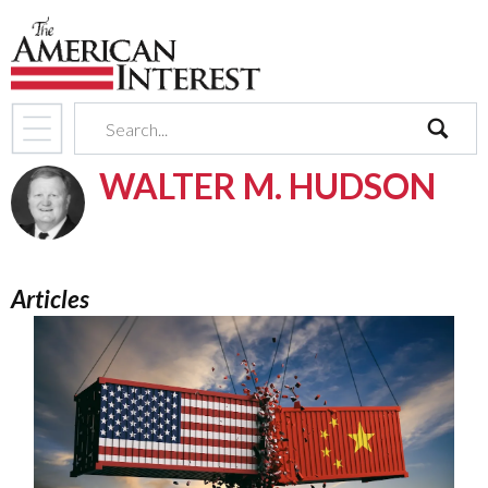
search
WALTER M. HUDSON
Articles