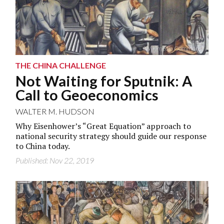
(Wikimedia Commons)
THE CHINA CHALLENGE
Not Waiting for Sputnik: A
Call to Geoeconomics
WALTER M. HUDSON
Why Eisenhower’s “Great Equation” approach to
national security strategy should guide our response
to China today.
Published: Nov 22, 2019