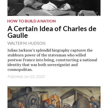
(Wikimedia Commons)
HOW TO BUILD A NATION
A Certain Idea of Charles de
Gaulle
WALTER M. HUDSON
Julian Jackson’s splendid biography captures the
stubborn power of the statesman who willed
postwar France into being, constructing a national
identity that was both sovereigntist and
cosmopolitan.
Published: Jan 23, 2020