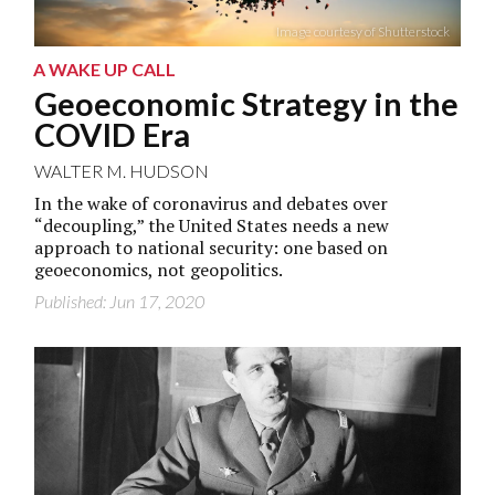
Image courtesy of Shutterstock
A WAKE UP CALL
Geoeconomic Strategy in the
COVID Era
WALTER M. HUDSON
In the wake of coronavirus and debates over
“decoupling,” the United States needs a new
approach to national security: one based on
geoeconomics, not geopolitics.
Published: Jun 17, 2020