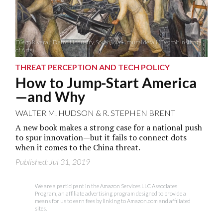
Diego Rivera, “Detroit Industry, South Wall” mural detail (Detroit Institute
of Arts)
THREAT PERCEPTION AND TECH POLICY
How to Jump-Start America
—and Why
WALTER M. HUDSON
&
R. STEPHEN BRENT
A new book makes a strong case for a national push
to spur innovation—but it fails to connect dots
when it comes to the China threat.
Published: Jul 31, 2019
We are a participant in the Amazon Services LLC Associates
Program, an affiliate advertising program designed to provide a
means for us to earn fees by linking to Amazon.com and affiliated
sites.