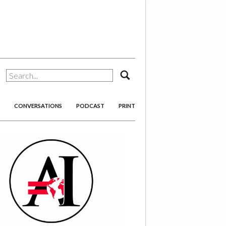
search
CONVERSATIONS
PODCAST
PRINT