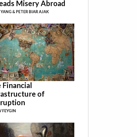
eads Misery Abroad
I YANG
&
PETER BIAR AJAK
 Financial
rastructure of
ruption
 FEYGIN