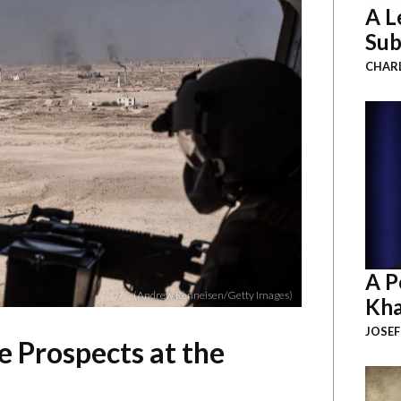
A L
Sub
CHAR
A P
(Andrew Renneisen/Getty Images)
Kha
JOSEF
e Prospects at the