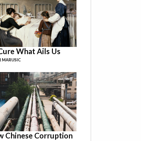
Cure What Ails Us
R MARUSIC
 Chinese Corruption