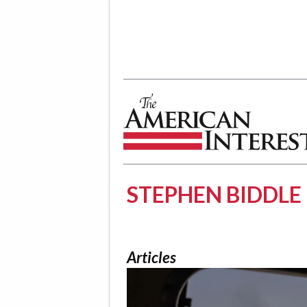
The American Interest
STEPHEN BIDDLE
Articles