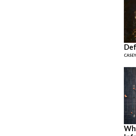
Def
CASEY
Why