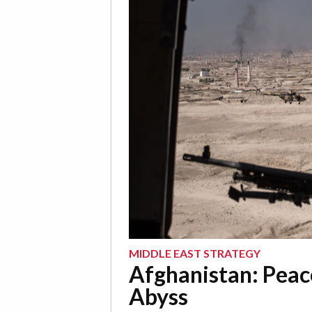
MIDDLE EAST STRATEGY
Afghanistan: Peac
Abyss