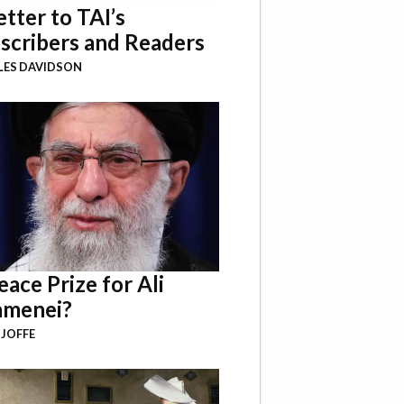
etter to TAI’s
scribers and Readers
LES DAVIDSON
eace Prize for Ali
menei?
 JOFFE