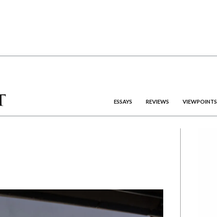
ESSAYS
REVIEWS
VIEWPOINTS