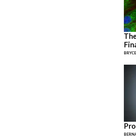
The
Fin
BRYCE
Pro
BERNA