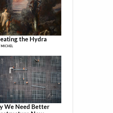
eating the Hydra
 MICHEL
 We Need Better