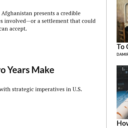
n Afghanistan presents a credible
ties involved—or a settlement that could
can accept.
To 
DAMI
wo Years Make
 with strategic imperatives in U.S.
How