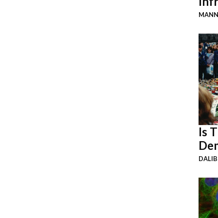
Inf
MANN
Is 
Dem
DALI