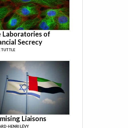
 Laboratories of
ancial Secrecy
 TUTTLE
mising Liaisons
RD-HENRI LÉVY