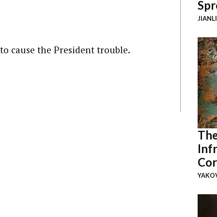
Spr
JIANL
d to cause the President trouble.
The
Inf
Cor
YAKOV