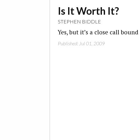
Is It Worth It?
STEPHEN BIDDLE
Yes, but it’s a close call boun
Published: Jul 01, 2009