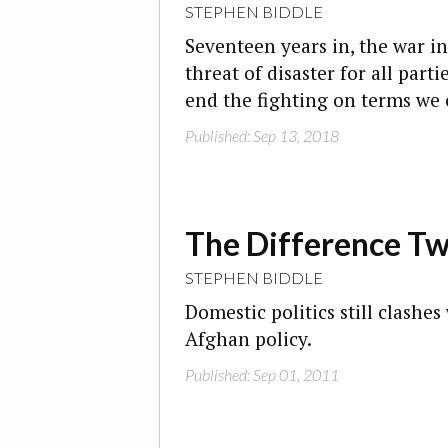
STEPHEN BIDDLE
Seventeen years in, the war i
threat of disaster for all par
end the fighting on terms we 
Published: Sep 13, 2018
The Difference T
STEPHEN BIDDLE
Domestic politics still clashes
Afghan policy.
Published: Sep 01, 2011