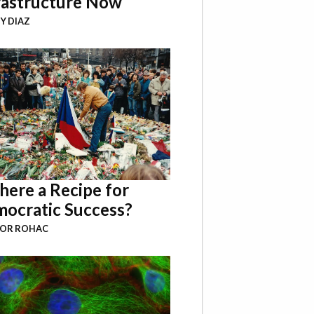
rastructure Now
Y DIAZ
There a Recipe for
ocratic Success?
BOR ROHAC