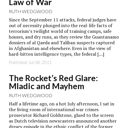
Law of War
RUTH WEDGWOOD
Since the September 11 attacks, federal judges have
out of necessity plunged into the real-life facts of
terrorism’s twilight world of training camps, safe
houses, and dry runs, as they review the Guantanamo
dossiers of al Qaeda and Taliban suspects captured
in Afghanistan and elsewhere. Even in the view of
hard-bitten intelligence types, the federal […]
Published: Jul 08, 2011
The Rocket’s Red Glare:
Mladic and Mayhem
RUTH WEDGWOOD
Half a lifetime ago, on a hot July afternoon, I sat in
the living room of international war crimes
prosecutor Richard Goldstone, glued to the screen
as Dutch television newscasters announced another
dreary episode in the ethnic conflict of the former