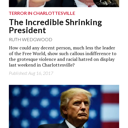
Drew Angerer/Getty Images
TERROR IN CHARLOTTESVILLE
The Incredible Shrinking
President
RUTH WEDGWOOD
How could any decent person, much less the leader
of the Free World, show such callous indifference to
the grotesque violence and racial hatred on display
last weekend in Charlottesville?
Published: Aug 16, 2017