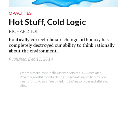
OPACITIES
Hot Stuff, Cold Logic
RICHARD TOL
Politically correct climate change orthodoxy has
completely destroyed our ability to think rationally
about the environment.
Published: Dec 10, 2014
We are a participant in the Amazon Services LLC Associates
Program, an affiliate advertising program designed to provide a
means for us to earn fees by linking to Amazon.com and affiliated
sites.