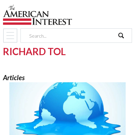
search
RICHARD TOL
Articles