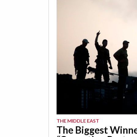
THE MIDDLE EAST
The Biggest Winne