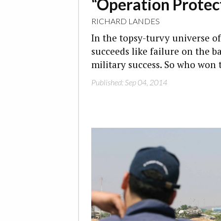
“Operation Protec
RICHARD LANDES
In the topsy-turvy universe of
succeeds like failure on the ba
military success. So who won
Published: Sep 04, 2014