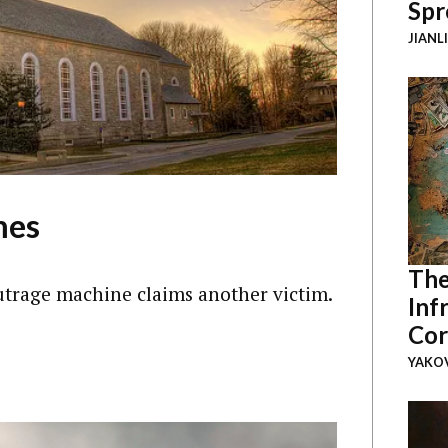
Spr
JIANL
mes
The
utrage machine claims another victim.
Inf
Cor
YAKOV