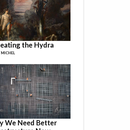
eating the Hydra
 MICHEL
 We Need Better