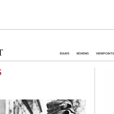
ESSAYS
REVIEWS
VIEWPOINTS
S