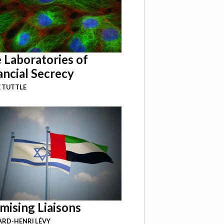
 Laboratories of
ancial Secrecy
 TUTTLE
mising Liaisons
RD-HENRI LÉVY