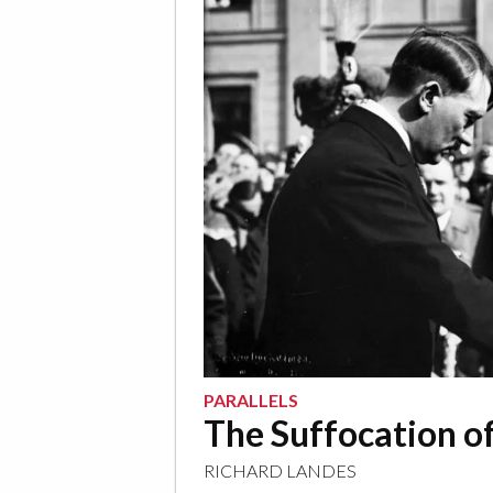
PARALLELS
The Suffocation o
RICHARD LANDES