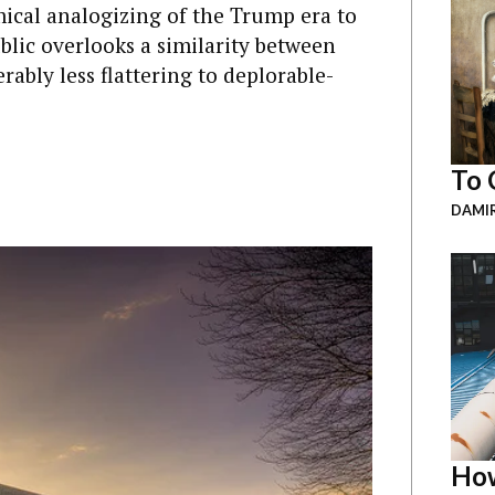
ical analogizing of the Trump era to
lic overlooks a similarity between
rably less flattering to deplorable-
To 
DAMI
How