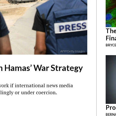
The
Fin
BRYCE
AFP/Getty Images
in Hamas’ War Strategy
work if international news media
llingly or under coercion.
Pro
BERNA