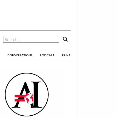
search
CONVERSATIONS
PODCAST
PRINT