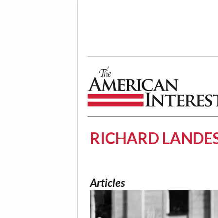
The American Interest
RICHARD LANDE
Articles