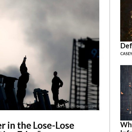
Def
CASEY
Lior Mizrahi/Getty Images
r in the Lose-Lose
Why