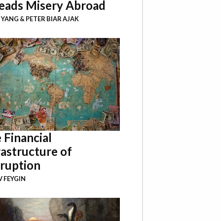
eads Misery Abroad
I YANG
&
PETER BIAR AJAK
 Financial
rastructure of
ruption
 FEYGIN