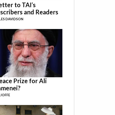
etter to TAI’s
scribers and Readers
LES DAVIDSON
eace Prize for Ali
menei?
 JOFFE