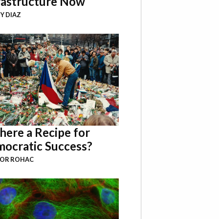
rastructure Now
Y DIAZ
There a Recipe for
ocratic Success?
BOR ROHAC