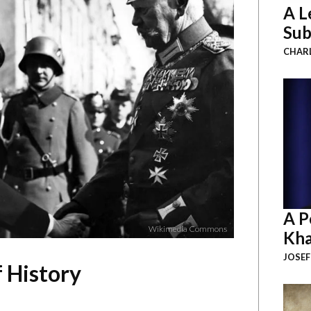
A L
Sub
CHAR
A P
Wikimedia Commons
Kha
JOSEF
f History