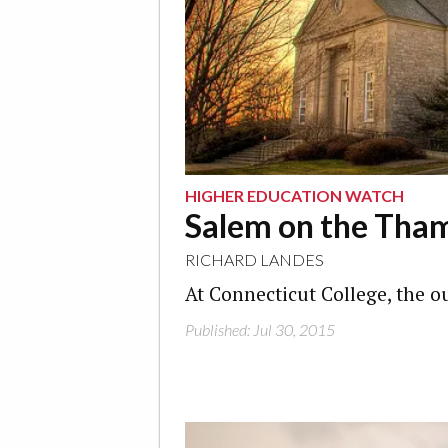
HIGHER EDUCATION WATCH
Salem on the Tha
RICHARD LANDES
At Connecticut College, the o
Published: Jul 30, 2015