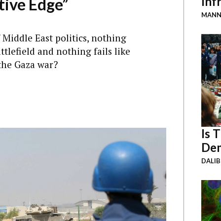
Inf
tive Edge”
MANN
 Middle East politics, nothing
ttlefield and nothing fails like
 the Gaza war?
Is 
Dem
DALI