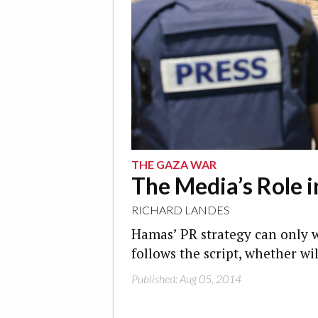
THE GAZA WAR
The Media’s Role 
RICHARD LANDES
Hamas’ PR strategy can only 
follows the script, whether wi
Published: Aug 05, 2014