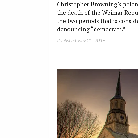
Christopher Browning’s polem
the death of the Weimar Repub
the two periods that is conside
denouncing “democrats.”
Published: Nov 20, 2018