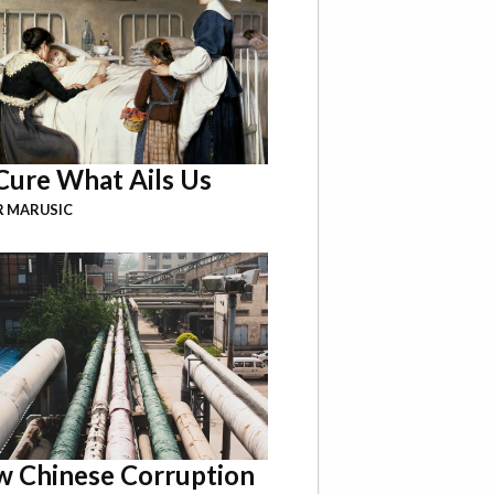
Cure What Ails Us
R MARUSIC
 Chinese Corruption