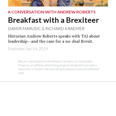
“The Great Rapprochement” (Wikimedia Commons)
A CONVERSATION WITH ANDREW ROBERTS
Breakfast with a Brexiteer
DAMIR MARUSIC
&
RICHARD KRAEMER
Historian Andrew Roberts speaks with TAI about
leadership—and the case for a no-deal Brexit.
Published: Sep 14, 2019
We are a participant in the Amazon Services LLC Associates
Program, an affiliate advertising program designed to provide a
means for us to earn fees by linking to Amazon.com and affiliated
sites.