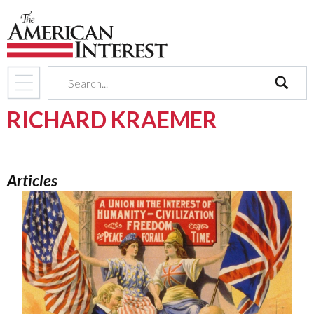
search
RICHARD KRAEMER
Articles