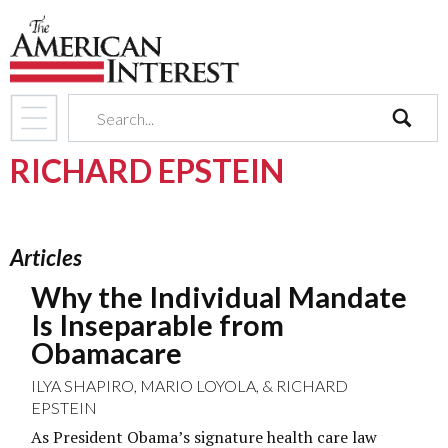
search
RICHARD EPSTEIN
Articles
Why the Individual Mandate
Is Inseparable from
Obamacare
ILYA SHAPIRO
,
MARIO LOYOLA
, &
RICHARD
EPSTEIN
As President Obama’s signature health care law