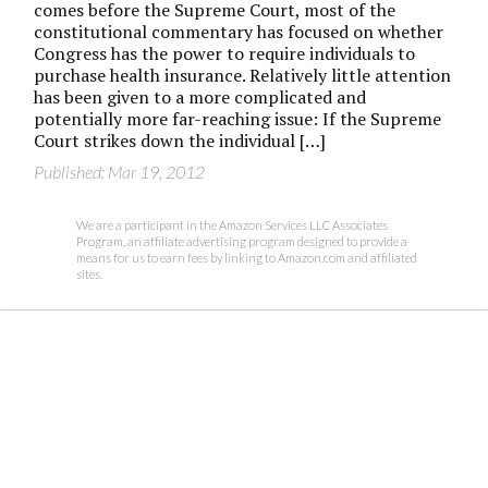
comes before the Supreme Court, most of the
constitutional commentary has focused on whether
Congress has the power to require individuals to
purchase health insurance. Relatively little attention
has been given to a more complicated and
potentially more far-reaching issue: If the Supreme
Court strikes down the individual […]
Published: Mar 19, 2012
We are a participant in the Amazon Services LLC Associates
Program, an affiliate advertising program designed to provide a
means for us to earn fees by linking to Amazon.com and affiliated
sites.