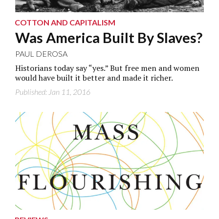
COTTON AND CAPITALISM
Was America Built By Slaves?
PAUL DEROSA
Historians today say “yes.” But free men and women
would have built it better and made it richer.
Published: Jan 11, 2016