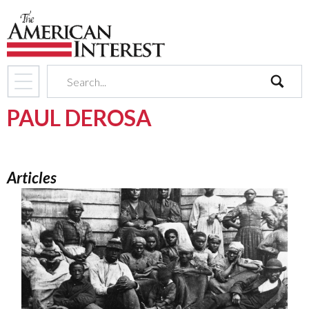
search
PAUL DEROSA
Articles