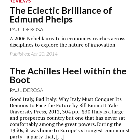
REVIEWS
The Eclectic Brilliance of
Edmund Phelps
PAUL DEROSA
A 2006 Nobel laureate in economics reaches across
disciplines to explore the nature of innovation.
Published: Apr 20, 2014
The Achilles Heel within the
Boot
PAUL DEROSA
Good Italy, Bad Italy: Why Italy Must Conquer Its
Demons to Face the Future by Bill Emmott Yale
University Press, 2012, 304 pp., $30 Italy is a large
and prosperous country but one that has never sat
comfortably among the great powers. During the
1950s, it was home to Europe’s strongest communist
party—a party that, […]