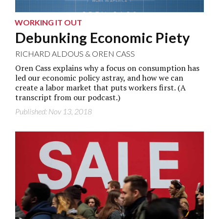
WORKING IT OUT
Debunking Economic Piety
RICHARD ALDOUS
&
OREN CASS
Oren Cass explains why a focus on consumption has
led our economic policy astray, and how we can
create a labor market that puts workers first. (A
transcript from
our podcast
.)
Published: Nov 13, 2018