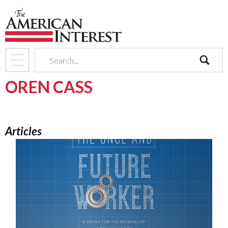
search
OREN CASS
Articles