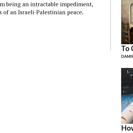
rom being an intractable impediment,
 of an Israeli-Palestinian peace.
To 
DAMI
How