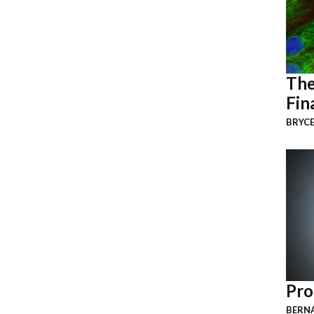
The
Fin
BRYCE
Pro
BERNA