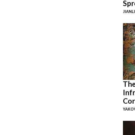
Spr
JIANL
The
Inf
Cor
YAKOV