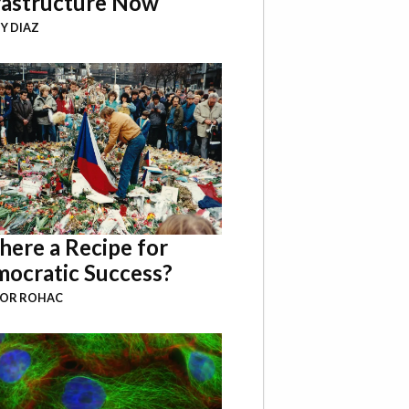
rastructure Now
Y DIAZ
There a Recipe for
ocratic Success?
BOR ROHAC