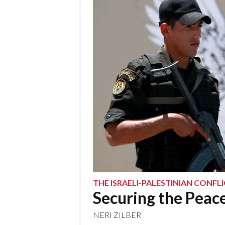
THE ISRAELI-PALESTINIAN CONFL
Securing the Peac
NERI ZILBER