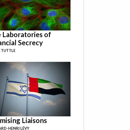
 Laboratories of
ancial Secrecy
 TUTTLE
mising Liaisons
RD-HENRI LÉVY