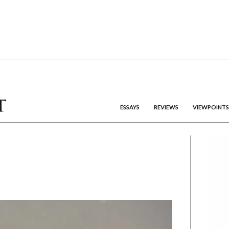
ESSAYS
REVIEWS
VIEWPOINTS