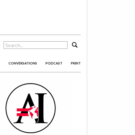
search
CONVERSATIONS
PODCAST
PRINT