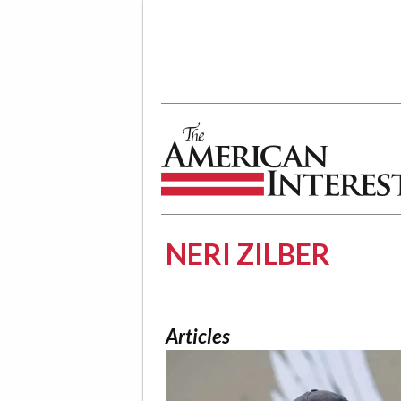
The American Interest
NERI ZILBER
Articles