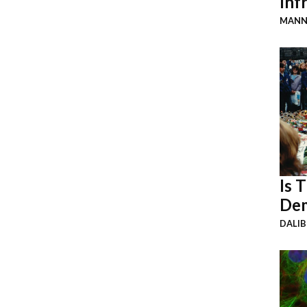
Inf
MANN
Is 
Dem
DALI