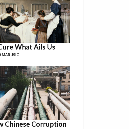
Cure What Ails Us
R MARUSIC
 Chinese Corruption