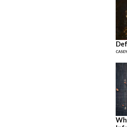
Def
CASEY
Why