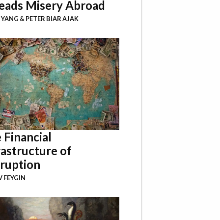
eads Misery Abroad
I YANG
&
PETER BIAR AJAK
 Financial
rastructure of
ruption
 FEYGIN