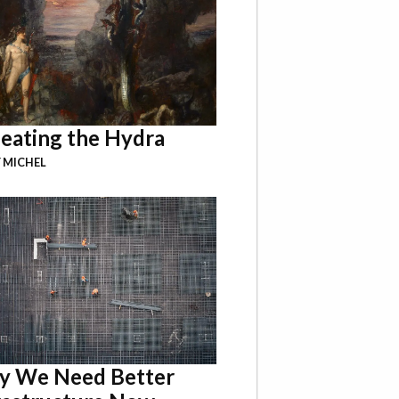
eating the Hydra
 MICHEL
 We Need Better