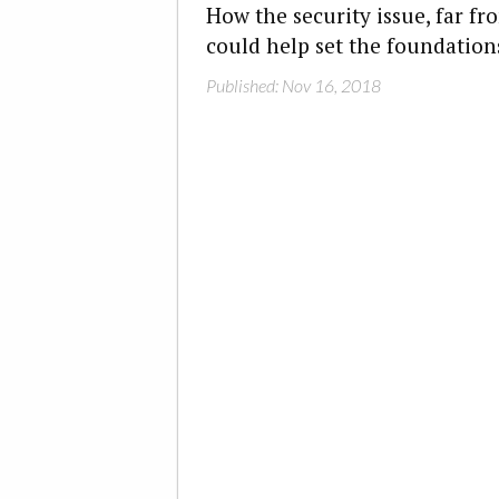
How the security issue, far f
could help set the foundations
Published: Nov 16, 2018