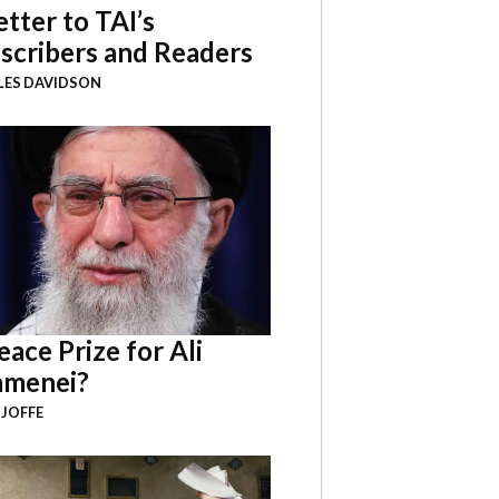
etter to TAI’s
scribers and Readers
LES DAVIDSON
eace Prize for Ali
menei?
 JOFFE