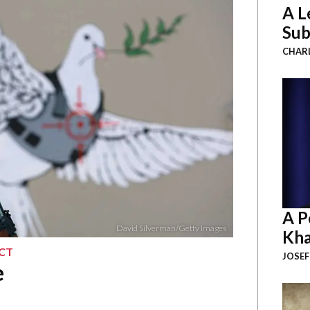
A L
Sub
CHAR
A P
David Silverman/Getty Images
Kha
ICT
JOSEF
e