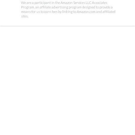
We are a participant in the Amazon Services LLC Associates
Program, an affiliate advertising program designed to provide a
means for us to earn fees by linking to Amazon.com and affiliated
sites.