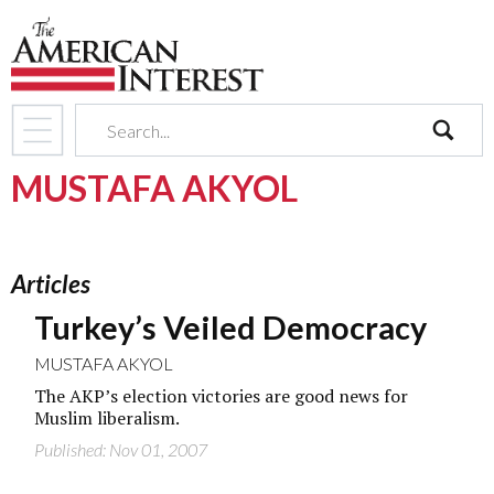
search
MUSTAFA AKYOL
Articles
Turkey’s Veiled Democracy
MUSTAFA AKYOL
The AKP’s election victories are good news for
Muslim liberalism.
Published: Nov 01, 2007