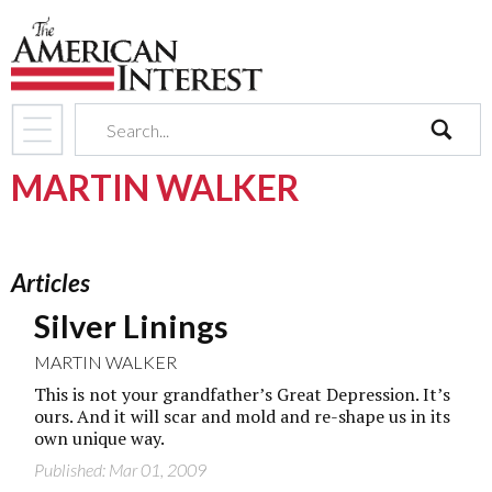
search
MARTIN WALKER
Articles
Silver Linings
MARTIN WALKER
This is not your grandfather’s Great Depression. It’s
ours. And it will scar and mold and re-shape us in its
own unique way.
Published: Mar 01, 2009