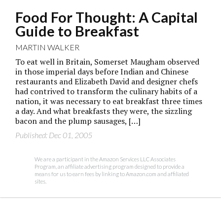
Food For Thought: A Capital
Guide to Breakfast
MARTIN WALKER
To eat well in Britain, Somerset Maugham observed
in those imperial days before Indian and Chinese
restaurants and Elizabeth David and designer chefs
had contrived to transform the culinary habits of a
nation, it was necessary to eat breakfast three times
a day. And what breakfasts they were, the sizzling
bacon and the plump sausages, […]
Published: Dec 01, 2005
We are a participant in the Amazon Services LLC Associates
Program, an affiliate advertising program designed to provide a
means for us to earn fees by linking to Amazon.com and affiliated
sites.