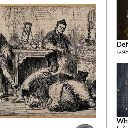
Def
CASEY
(Wikimedia Commons)
Why