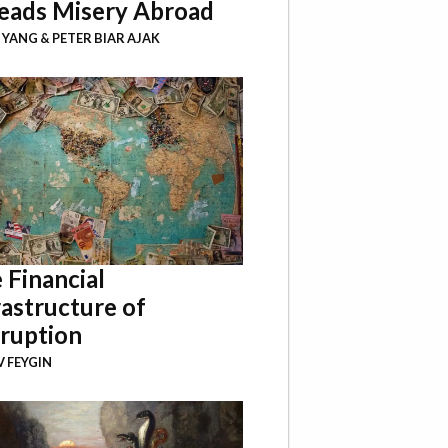
eads Misery Abroad
I YANG
&
PETER BIAR AJAK
 Financial
rastructure of
ruption
 FEYGIN