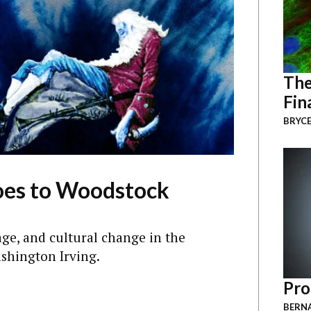
The
Fin
BRYCE
oes to Woodstock
age, and cultural change in the
ashington Irving.
Pro
BERNA