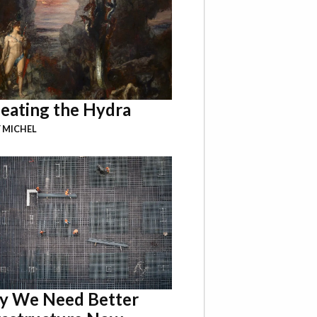
eating the Hydra
 MICHEL
 We Need Better