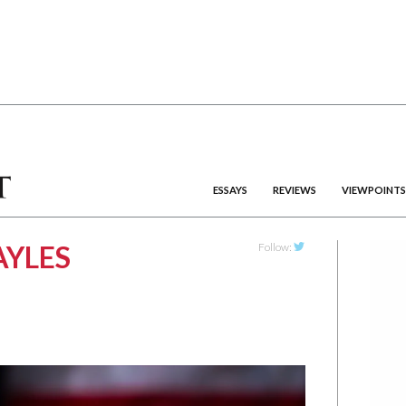
ESSAYS
REVIEWS
VIEWPOINTS
YLES
Follow:
Twitter