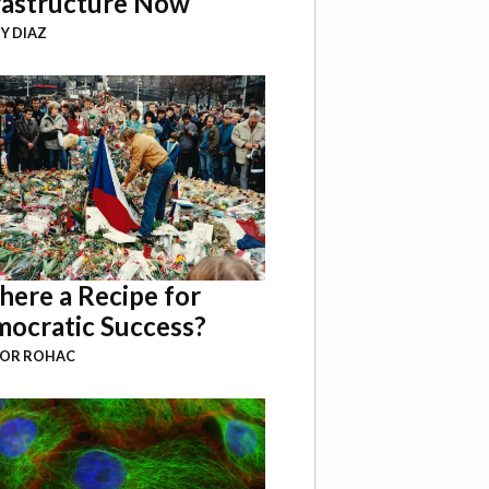
rastructure Now
Y DIAZ
There a Recipe for
ocratic Success?
BOR ROHAC