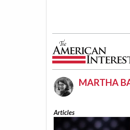
The American Interest
MARTHA BA
Articles