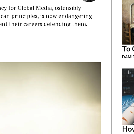
cy for Global Media, ostensibly
can principles, is now endangering
ent their careers defending them.
To 
DAMI
How