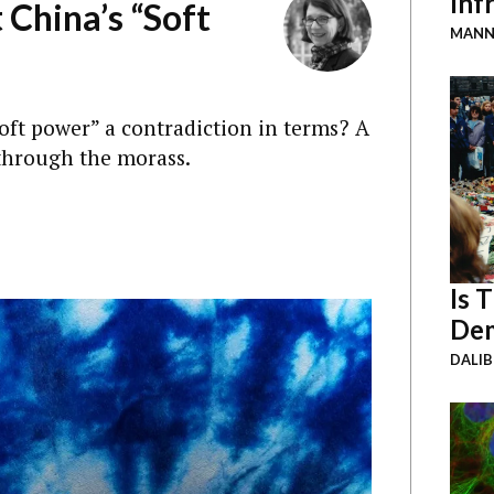
Inf
 China’s “Soft
MANN
soft power” a contradiction in terms? A
through the morass.
Is 
Dem
DALI