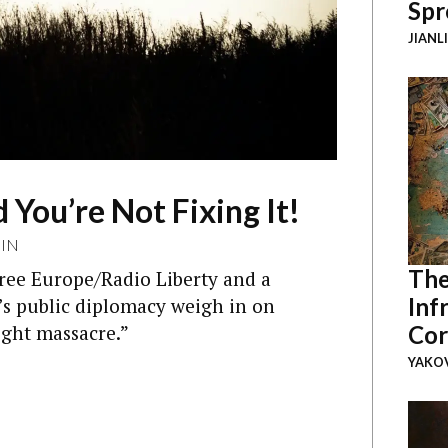
Spr
JIANL
 You’re Not Fixing It!
IN
The
ree Europe/Radio Liberty and a
Inf
’s public diplomacy weigh in on
ght massacre.”
Cor
YAKOV