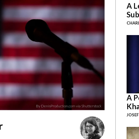
A L
Sub
CHAR
A P
Kha
By DenisProduction.com via Shutterstock
JOSEF
r