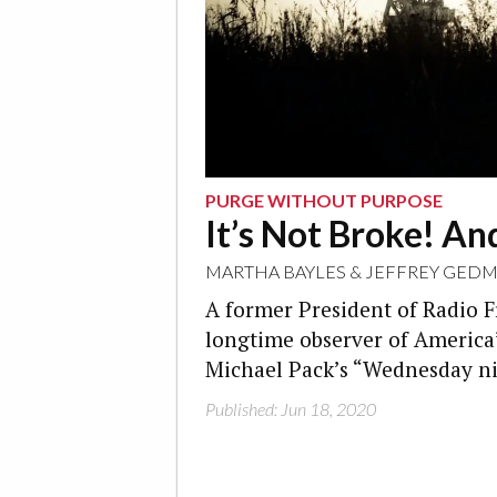
PURGE WITHOUT PURPOSE
It’s Not Broke! And
MARTHA BAYLES
&
JEFFREY GEDM
A former President of Radio F
longtime observer of America
Michael Pack’s “Wednesday ni
Published: Jun 18, 2020