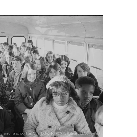
dren on a school bus, Charlotte, NC – 1973 (Library of Congress)