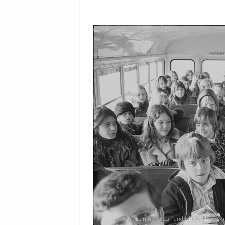
African American and white school chil