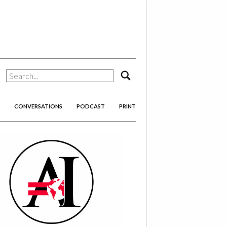
search
CONVERSATIONS
PODCAST
PRINT