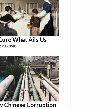
Cure What Ails Us
R MARUSIC
 Chinese Corruption