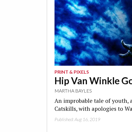
PRINT & PIXELS
Hip Van Winkle G
MARTHA BAYLES
An improbable tale of youth, 
Catskills, with apologies to W
Published: Aug 16, 2019