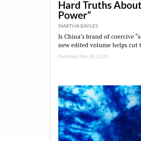
Hard Truths About
Power”
MARTHA BAYLES
Is China’s brand of coercive “
new edited volume helps cut 
Published: Mar 30, 2020