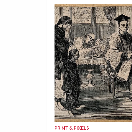
PRINT & PIXELS