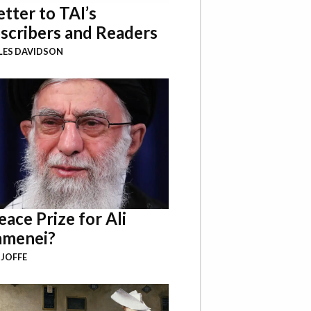
etter to TAI’s
scribers and Readers
LES DAVIDSON
eace Prize for Ali
menei?
 JOFFE