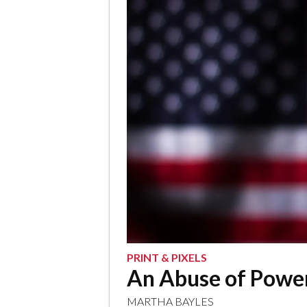
PRINT & PIXELS
An Abuse of Powe
MARTHA BAYLES