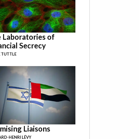
 Laboratories of
ancial Secrecy
 TUTTLE
mising Liaisons
RD-HENRI LÉVY