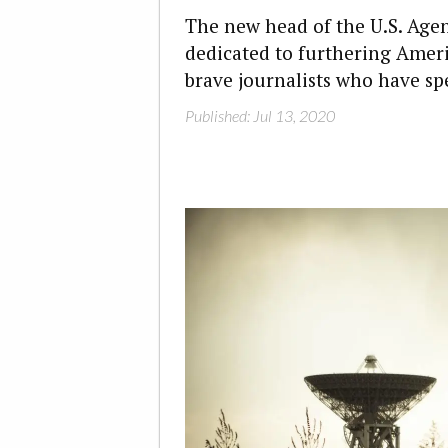
The new head of the U.S. Agen
dedicated to furthering Ameri
brave journalists who have sp
Published: Jul 13, 2020