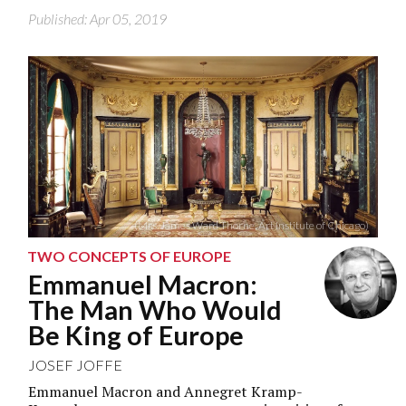
Published: Apr 05, 2019
(Mrs. James Ward Thorne, Art Institute of Chicago)
TWO CONCEPTS OF EUROPE
Emmanuel Macron:
The Man Who Would
Be King of Europe
JOSEF JOFFE
Emmanuel Macron and Annegret Kramp-