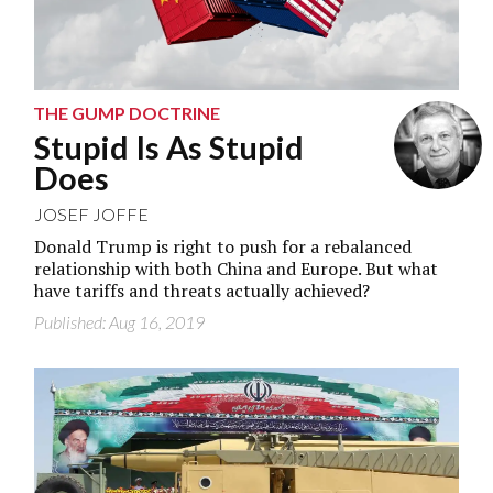
THE GUMP DOCTRINE
Stupid Is As Stupid
Does
JOSEF JOFFE
Donald Trump is right to push for a rebalanced
relationship with both China and Europe. But what
have tariffs and threats actually achieved?
Published: Aug 16, 2019