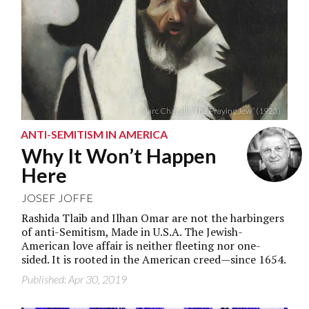
Marc Chagall, “The Praying Jew” (1923)
ANTI-SEMITISM IN AMERICA
Why It Won’t Happen
Here
JOSEF JOFFE
Rashida Tlaib and Ilhan Omar are not the harbingers
of anti-Semitism, Made in U.S.A. The Jewish-
American love affair is neither fleeting nor one-
sided. It is rooted in the American creed—since 1654.
Published: Apr 30, 2019