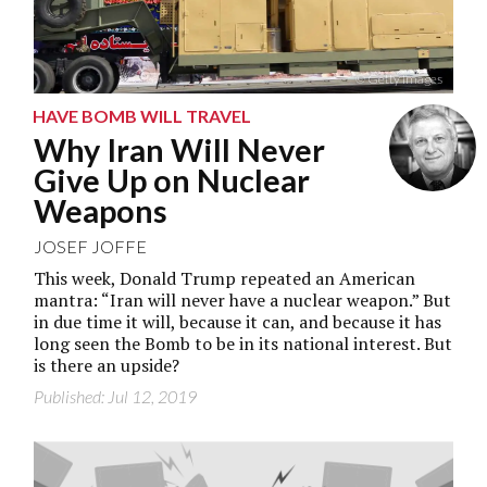
© Getty Images
HAVE BOMB WILL TRAVEL
Why Iran Will Never
Give Up on Nuclear
Weapons
JOSEF JOFFE
This week, Donald Trump repeated an American
mantra: “Iran will never have a nuclear weapon.” But
in due time it will, because it can, and because it has
long seen the Bomb to be in its national interest. But
is there an upside?
Published: Jul 12, 2019