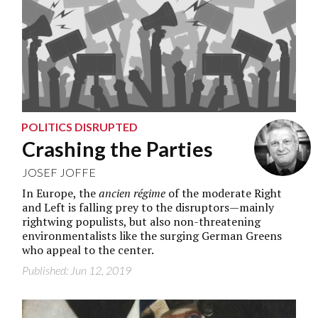
POLITICS DISRUPTED
Crashing the Parties
JOSEF JOFFE
In Europe, the
ancien régime
of the moderate Right
and Left is falling prey to the disruptors—mainly
rightwing populists, but also non-threatening
environmentalists like the surging German Greens
who appeal to the center.
Published: Jun 12, 2019