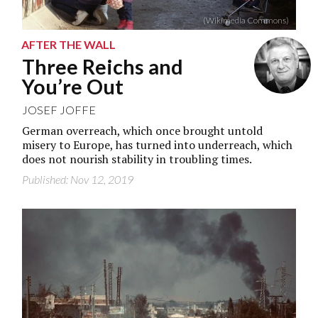
(Wikimedia Commons)
AFTER THE WALL
Three Reichs and
You’re Out
JOSEF JOFFE
German overreach, which once brought untold
misery to Europe, has turned into underreach, which
does not nourish stability in troubling times.
Published: Nov 12, 2019