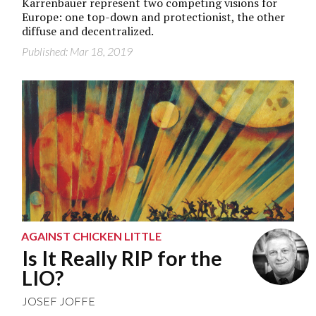
Karrenbauer represent two competing visions for
Europe: one top-down and protectionist, the other
diffuse and decentralized.
Published: Mar 18, 2019
AGAINST CHICKEN LITTLE
Is It Really RIP for the
LIO?
JOSEF JOFFE