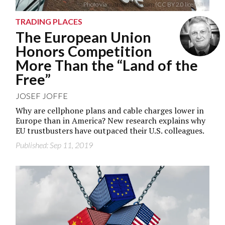
Photo via
outreachpete.com
(CC BY 2.0 licence)
TRADING PLACES
The European Union
Honors Competition
More Than the “Land of the
Free”
JOSEF JOFFE
Why are cellphone plans and cable charges lower in
Europe than in America? New research explains why
EU trustbusters have outpaced their U.S. colleagues.
Published: Sep 11, 2019