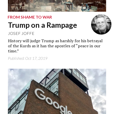
(Wikimedia Commons)
FROM SHAME TO WAR
Trump on a Rampage
JOSEF JOFFE
History will judge Trump as harshly for his betrayal
of the Kurds as it has the apostles of “peace in our
time.”
Published: Oct 17, 2019