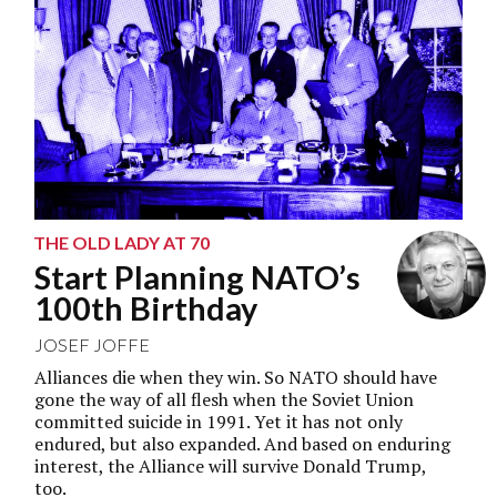
THE OLD LADY AT 70
Start Planning NATO’s
100th Birthday
JOSEF JOFFE
Alliances die when they win. So NATO should have
gone the way of all flesh when the Soviet Union
committed suicide in 1991. Yet it has not only
endured, but also expanded. And based on enduring
interest, the Alliance will survive Donald Trump,
too.