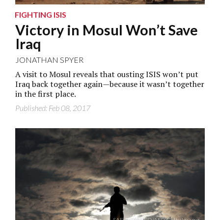
FIGHTING ISIS
Victory in Mosul Won’t Save
Iraq
JONATHAN SPYER
A visit to Mosul reveals that ousting ISIS won’t put
Iraq back together again—because it wasn’t together
in the first place.
Published: Feb 08, 2017
SAFIN HAMED/AFP/Getty Images