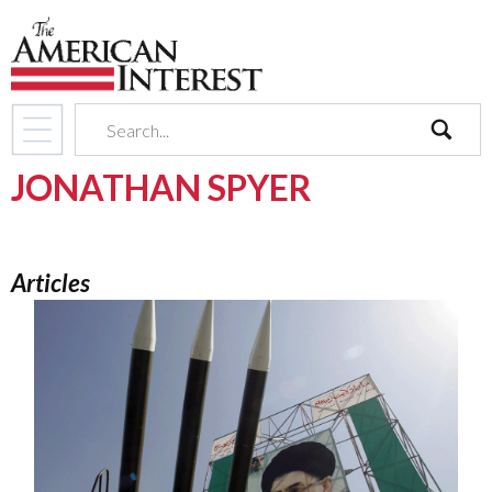
search
JONATHAN SPYER
Articles