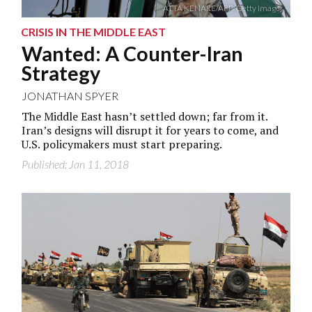
ATTA KENARE/AFP/Getty Images
CRISIS IN THE MIDDLE EAST
Wanted: A Counter-Iran
Strategy
JONATHAN SPYER
The Middle East hasn’t settled down; far from it.
Iran’s designs will disrupt it for years to come, and
U.S. policymakers must start preparing.
Published: Jan 11, 2018