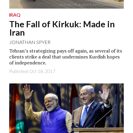
AHMAD AL-RUBAYE/AFP/Getty Images
IRAQ
The Fall of Kirkuk: Made in
Iran
JONATHAN SPYER
Tehran’s strategizing pays off again, as several of its
clients strike a deal that undermines Kurdish hopes
of independence.
Published: Oct 18, 2017