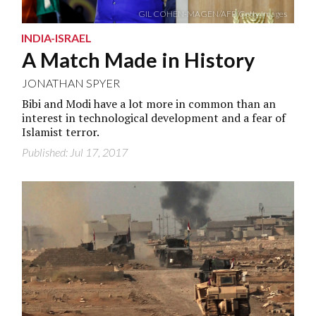
GIL COHEN-MAGEN/AFP/Getty Images
INDIA-ISRAEL
A Match Made in History
JONATHAN SPYER
Bibi and Modi have a lot more in common than an
interest in technological development and a fear of
Islamist terror.
Published: Jul 17, 2017