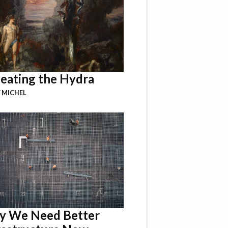
eating the Hydra
 MICHEL
 We Need Better