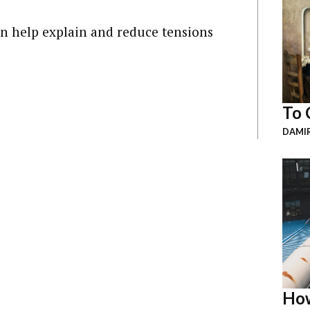
 help explain and reduce tensions
To 
DAMI
How