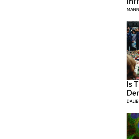
Inf
MANN
Is 
Dem
DALI