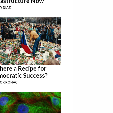
rastructure Now
Y DIAZ
There a Recipe for
ocratic Success?
BOR ROHAC