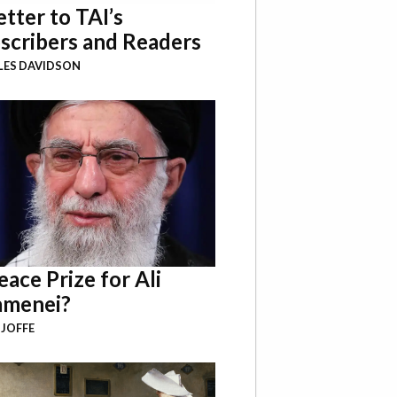
etter to TAI’s
scribers and Readers
LES DAVIDSON
eace Prize for Ali
menei?
 JOFFE