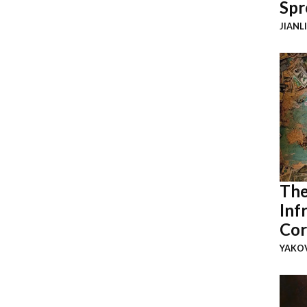
Spr
JIANL
The
Inf
Cor
YAKOV