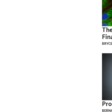
The
Fin
BRYCE
Pro
BERNA