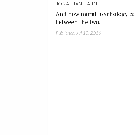
JONATHAN HAIDT
And how moral psychology can
between the two.
Published: Jul 10, 2016