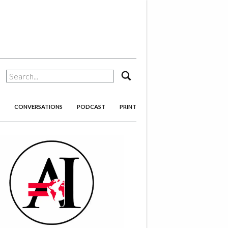
search
CONVERSATIONS
PODCAST
PRINT