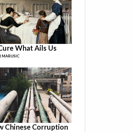
Cure What Ails Us
R MARUSIC
 Chinese Corruption