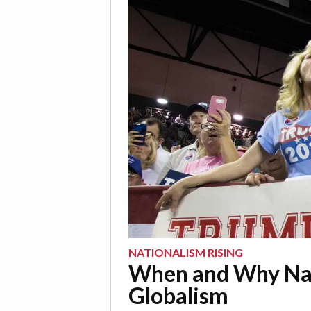
NATIONALISM RISING
When and Why Nat
Globalism