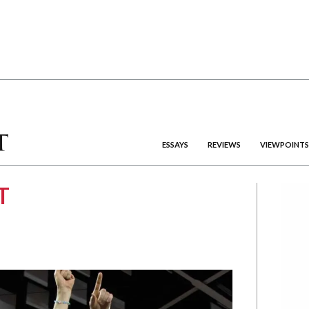
ESSAYS
REVIEWS
VIEWPOINTS
T