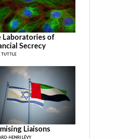
 Laboratories of
ancial Secrecy
 TUTTLE
mising Liaisons
RD-HENRI LÉVY