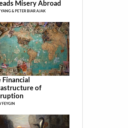
eads Misery Abroad
I YANG
&
PETER BIAR AJAK
 Financial
rastructure of
ruption
 FEYGIN