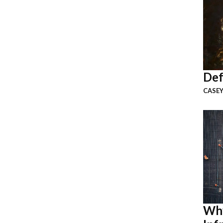
Def
CASEY
Why