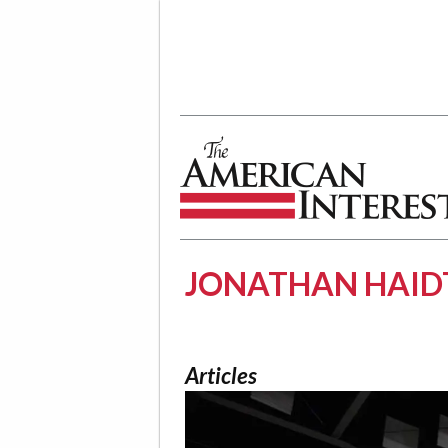
The American Interest
JONATHAN HAID
Articles