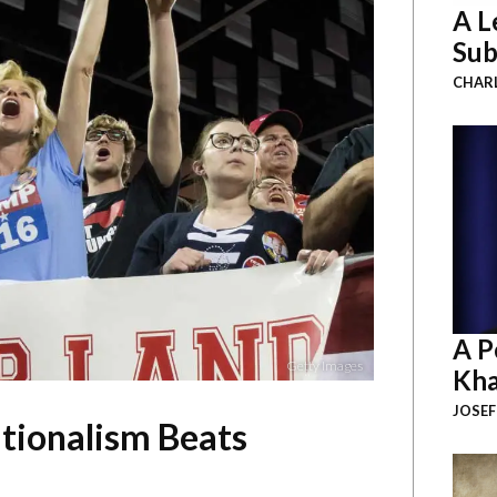
A L
Sub
CHAR
A P
Getty Images
Kha
JOSEF
ionalism Beats