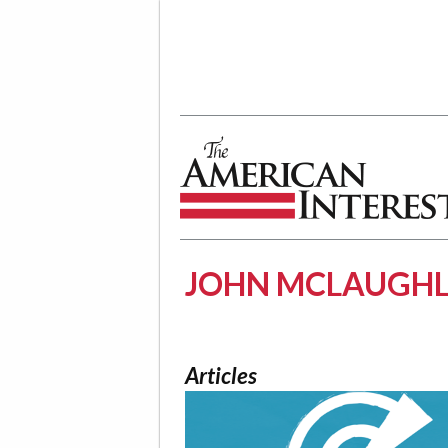
The American Interest
JOHN MCLAUGHL
Articles