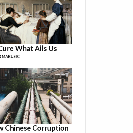
Cure What Ails Us
R MARUSIC
 Chinese Corruption