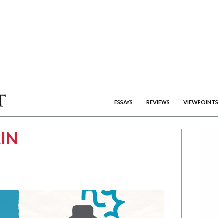
ESSAYS
REVIEWS
VIEWPOINTS
IN