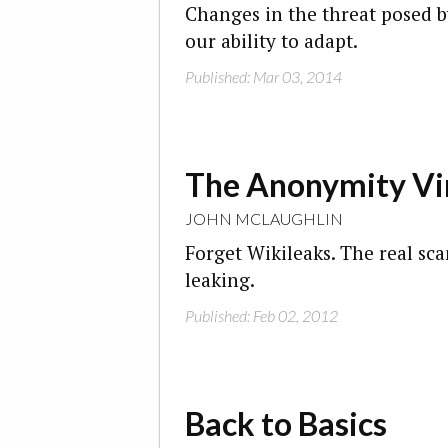
Changes in the threat posed b
our ability to adapt.
Published: Mar 03, 2014
The Anonymity Vi
JOHN MCLAUGHLIN
Forget Wikileaks. The real s
leaking.
Published: Feb 02, 2012
Back to Basics