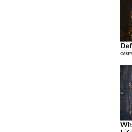
Def
CASEY
Why