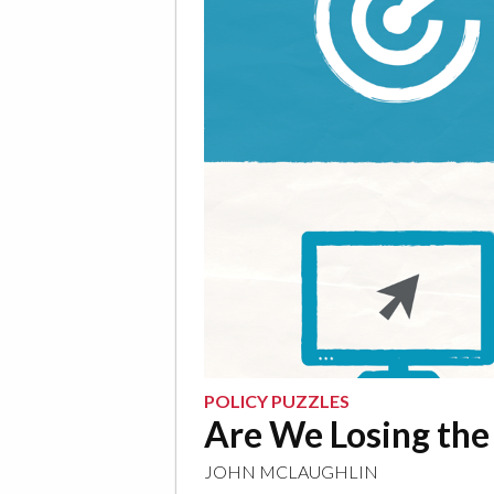
POLICY PUZZLES
Are We Losing the
JOHN MCLAUGHLIN