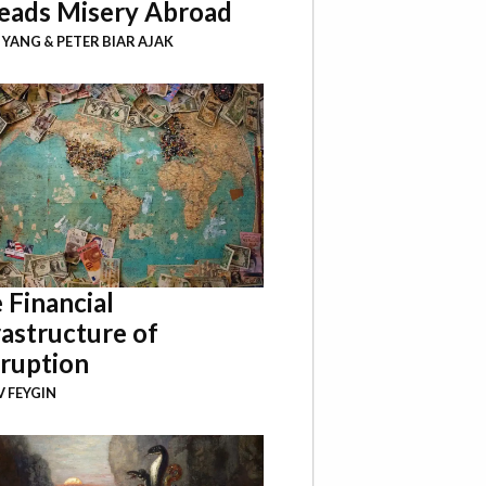
eads Misery Abroad
I YANG
&
PETER BIAR AJAK
 Financial
rastructure of
ruption
 FEYGIN