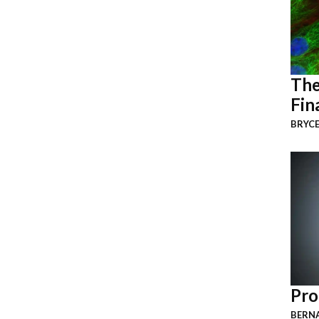
The
Fin
BRYCE
Pro
BERNA