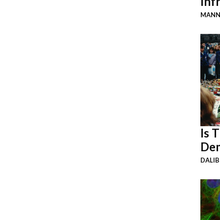
Inf
MANN
Is 
Dem
DALI