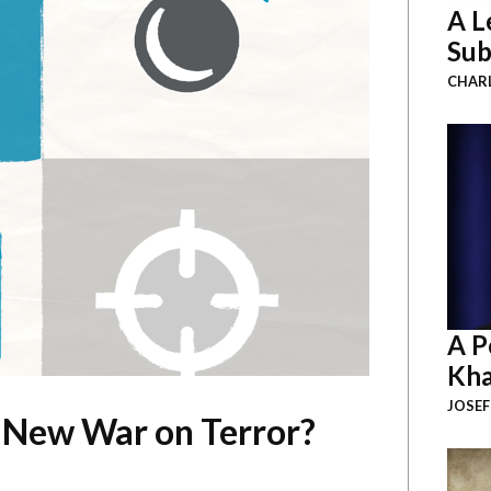
A L
Sub
CHAR
A P
Kha
JOSEF
 New War on Terror?