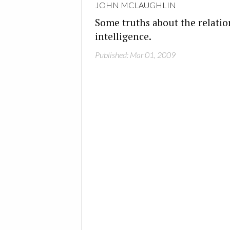
JOHN MCLAUGHLIN
Some truths about the relati
intelligence.
Published: Mar 01, 2009