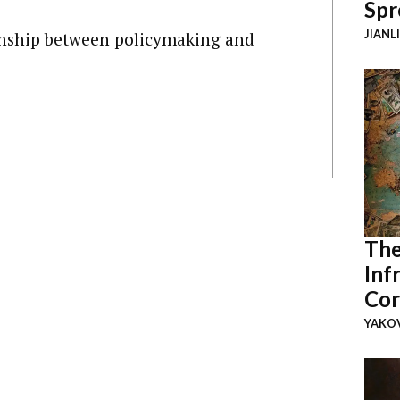
Spr
JIANL
onship between policymaking and
The
Inf
Cor
YAKOV