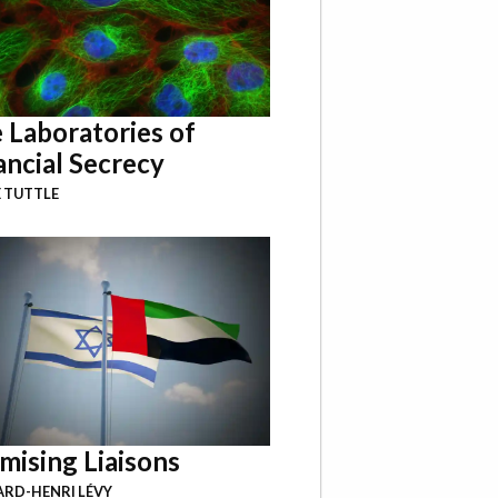
 Laboratories of
ancial Secrecy
 TUTTLE
mising Liaisons
RD-HENRI LÉVY