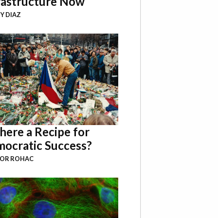
rastructure Now
Y DIAZ
There a Recipe for
ocratic Success?
BOR ROHAC