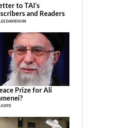
etter to TAI’s
scribers and Readers
LES DAVIDSON
eace Prize for Ali
menei?
 JOFFE