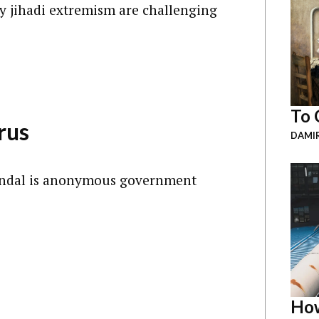
y jihadi extremism are challenging
To 
rus
DAMI
candal is anonymous government
How