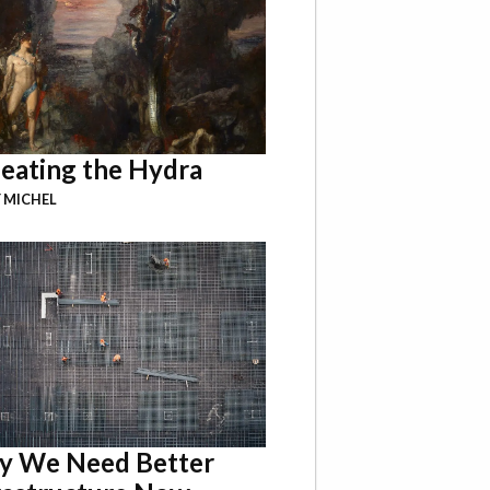
eating the Hydra
 MICHEL
 We Need Better