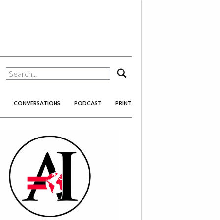
search
CONVERSATIONS
PODCAST
PRINT