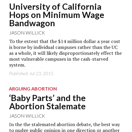
University of California
Hops on Minimum Wage
Bandwagon
JASON WILLICK
To the extent that the $14 million dollar a year cost
is borne by individual campuses rather than the UC
as a whole, it will likely disproportionately effect the
most vulnerable campuses in the cash-starved
system.
Published: Jul 23, 2015
ARGUING ABORTION
‘Baby Parts’ and the
Abortion Stalemate
JASON WILLICK
In the the stalemated abortion debate, the best way
to nudge public opinion in one direction or another