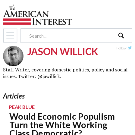
search
JASON WILLICK
Follow:
Twit
Staff Writer, covering domestic politics, policy and social
issues. Twitter:
@jawillick
.
Articles
PEAK BLUE
Would Economic Populism
Turn the White Working
Class Democratic?