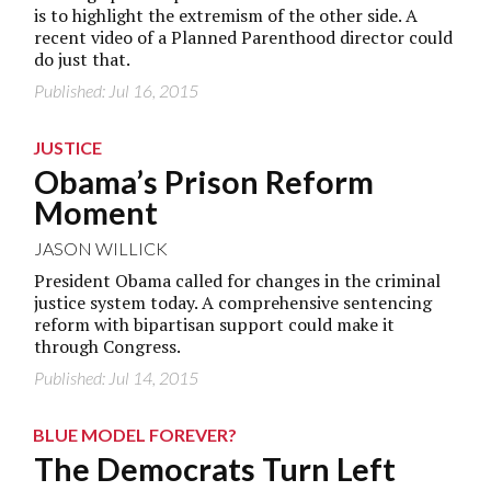
is to highlight the extremism of the other side. A
recent video of a Planned Parenthood director could
do just that.
Published: Jul 16, 2015
JUSTICE
Obama’s Prison Reform
Moment
JASON WILLICK
President Obama called for changes in the criminal
justice system today. A comprehensive sentencing
reform with bipartisan support could make it
through Congress.
Published: Jul 14, 2015
BLUE MODEL FOREVER?
The Democrats Turn Left