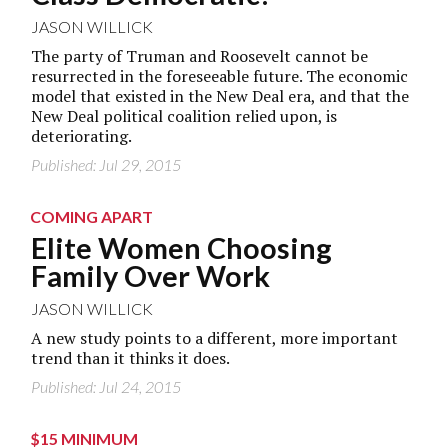
JASON WILLICK
The party of Truman and Roosevelt cannot be
resurrected in the foreseeable future. The economic
model that existed in the New Deal era, and that the
New Deal political coalition relied upon, is
deteriorating.
Published: Jul 29, 2015
COMING APART
Elite Women Choosing
Family Over Work
JASON WILLICK
A new study points to a different, more important
trend than it thinks it does.
Published: Jul 24, 2015
$15 MINIMUM