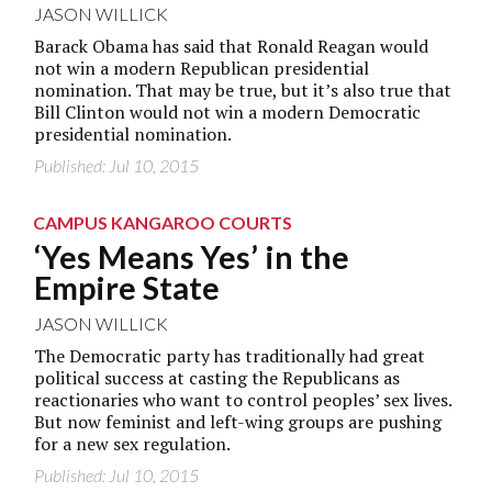
JASON WILLICK
Barack Obama has said that Ronald Reagan would
not win a modern Republican presidential
nomination. That may be true, but it’s also true that
Bill Clinton would not win a modern Democratic
presidential nomination.
Published: Jul 10, 2015
CAMPUS KANGAROO COURTS
‘Yes Means Yes’ in the
Empire State
JASON WILLICK
The Democratic party has traditionally had great
political success at casting the Republicans as
reactionaries who want to control peoples’ sex lives.
But now feminist and left-wing groups are pushing
for a new sex regulation.
Published: Jul 10, 2015