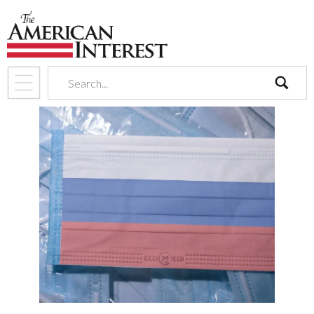
search