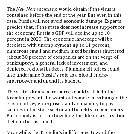
The
New Norm
scenario would obtain if the virus is
contained before the end of the year. But even in this
case, Russia will not avoid economic damage. Experts
predict that, if the state does not increase support for
the economy, Russia’s GDP will
decline up to 10
percent
in 2020. The economic landscape will be
desolate, with unemployment up to 11 percent,
numerous small and medium-sized business shuttered
(about 30 percent of companies are on the verge of
bankruptcy), a general lack of investment, and
depleted regional budgets. Plunging oil prices could
also undermine Russia’s role as a global energy
superpower and upend its budget.
The state’s financial resources could still help the
Kremlin prevent the worst outcomes: mass hunger, the
closure of key enterprises, and an inability to pay
salaries in the state sector and benefits to pensioners.
But nobody is certain how long this life on a starvation
diet can be sustained.
Meanwhile, the Kremlin’s indifference toward the