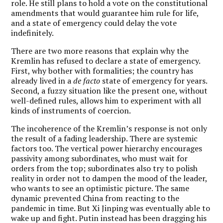
role. He still plans to hold a vote on the constitutional
amendments that would guarantee him rule for life,
and a state of emergency could delay the vote
indefinitely.
There are two more reasons that explain why the
Kremlin has refused to declare a state of emergency.
First, why bother with formalities; the country has
already lived in a
de facto
state of emergency for years.
Second, a fuzzy situation like the present one, without
well-defined rules, allows him to experiment with all
kinds of instruments of coercion.
The incoherence of the Kremlin’s response is not only
the result of a fading leadership. There are systemic
factors too. The vertical power hierarchy encourages
passivity among subordinates, who must wait for
orders from the top; subordinates also try to polish
reality in order not to dampen the mood of the leader,
who wants to see an optimistic picture. The same
dynamic prevented China from reacting to the
pandemic in time. But Xi Jinping was eventually able to
wake up and fight. Putin instead has been dragging his