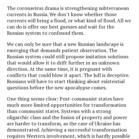
The coronavirus drama is strengthening subterranean
currents in Russia. We don’t know whether those
currents will bring a flood, or what kind of flood. All we
can do is offer our best guesses and wait for the
Russian system to confound them.
We can only be sure that a new Russian landscape is
emerging that demands patient observation. The
Russian system could still propose imitation solutions
that would allow it to drift further in an unknown
direction. At the same time, it is pregnant with
conflicts that could blow it apart. The lull is deceptive.
Russians will have to start thinking about existential
questions before the new apocalypse comes.
One thing seems clear: Post-communist states have
much more limited opportunities for transformation
than communist states. Systems with a strong
oligarchic class and the fusion of property and power
are harder to transform, as the case of Ukraine has
demonstrated. Achieving a successful transformation
requires Western involvement, which is hardly possible