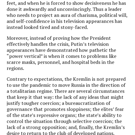
feet, and when he is forced to show decisiveness he has
done it awkwardly and unconvincingly. Thus a leader
who needs to project an aura of charisma, political will,
and self-confidence in his television appearances has
instead looked tired and stony-faced.
Moreover, instead of proving how the President
effectively handles the crisis, Putin’s television
appearances have demonstrated how pathetic the
“power vertical” is when it comes to problems like
scarce masks, personnel, and hospital beds in the
regions.
Contrary to expectations, the Kremlin is not prepared
to use the pandemic to move Russia in the direction of
a totalitarian regime. There are several circumstances
that keep it that way: the lack of any ideas that might
justify tougher coercion; a bureaucratization of
governance that promotes sloppiness; the elites’ fear
of the state’s repressive organs; the state’s ability to
control the situation through selective coercion; the
lack of a strong opposition; and, finally, the Kremlin’s
desire to return to the club of developed nations.