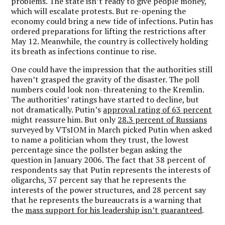
problems. The state isn’t ready to give people money,
which will escalate protests. But re-opening the
economy could bring a new tide of infections. Putin has
ordered preparations for lifting the restrictions after
May 12. Meanwhile, the country is collectively holding
its breath as infections continue to rise.
One could have the impression that the authorities still
haven’t grasped the gravity of the disaster. The poll
numbers could look non-threatening to the Kremlin.
The authorities’ ratings have started to decline, but
not dramatically. Putin’s
approval rating of 63 percent
might reassure him. But only
28.3 percent of Russians
surveyed by VTsIOM in March picked Putin when asked
to name a politician whom they trust, the lowest
percentage since the pollster began asking the
question in January 2006. The fact that 38 percent of
respondents say that Putin represents the interests of
oligarchs, 37 percent say that he represents the
interests of the power structures, and 28 percent say
that he represents the bureaucrats is a warning that
the
mass support for his leadership isn’t guaranteed
.