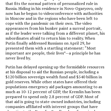
that fits the normal pattern of personalized rule in
Russia. Hiding in his residence in Novo-Ogaryovo, only
now has he begun to videoconference with authorities
in Moscow and in the regions who have been left to
cope with the pandemic on their own. The video
appearances from his bunker paint a surreal portrait,
as if the leader were talking from a different planet, his
subordinates afraid to return him to reality. When
Putin finally addressed Russians on April 29, he
presented them with a startling statement: “Most
important are people, their lives”—a principle he has
never lived by.
Putin has delayed opening up the formidable resources
at his disposal to aid the Russian people, including a
$120 billion sovereign wealth fund and $540 billion in
gold reserves. While other states have offered their
populations emergency aid packages amounting to as
much as 10-12 percent of GDP, the Kremlin has been
prepared to spend only 2.8 percent of GDP. Most of
that aid is going to state-owned industries, including
companies affiliated with interest groups that have