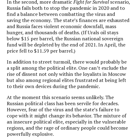
In the second, more dramatic
Fight for Survival
scenario,
Russia fails both to stop the pandemic in 2020 and to
find a balance between combatting the virus and
saving the economy
.
The state’s finances are exhausted
and Russia faces violent economic downfall, mass
hunger, and thousands of deaths. (If Urals oil stays
below $15 per barrel, the Russian national sovereign
fund will be depleted by the end of 2021. In April, the
price fell to $11.59 per barrel.)
In addition to street turmoil, there would probably be
a split among the political elite. One can’t exclude the
rise of dissent not only within the loyalists in Moscow
but also among regional elites frustrated at being left
to their own devices during the pandemic.
At the moment this scenario seems unlikely. The
Russian political class has been servile for decades.
However, fear of the virus and the state’s failure to
cope with it might change its behavior. The mixture of
an insecure political elite, especially in the vulnerable
regions, and the rage of ordinary people could become
powerfully explosive.