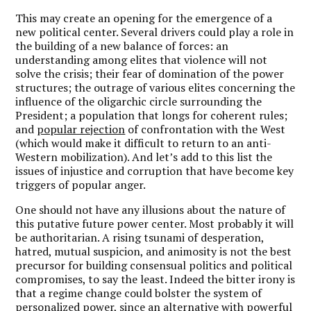
This may create an opening for the emergence of a
new political center. Several drivers could play a role in
the building of a new balance of forces: an
understanding among elites that violence will not
solve the crisis; their fear of domination of the power
structures; the outrage of various elites concerning the
influence of the oligarchic circle surrounding the
President; a population that longs for coherent rules;
and
popular rejection
of confrontation with the West
(which would make it difficult to return to an anti-
Western mobilization). And let’s add to this list the
issues of injustice and corruption that have become key
triggers of popular anger.
One should not have any illusions about the nature of
this putative future power center. Most probably it will
be authoritarian. A rising tsunami of desperation,
hatred, mutual suspicion, and animosity is not the best
precursor for building consensual politics and political
compromises, to say the least. Indeed the bitter irony is
that a regime change could bolster the system of
personalized power, since an alternative with powerful