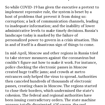
So while COVID-19 has given the executive a pretext to
implement repressive rule, the system is beset by a
host of problems that prevent it from doing so:
corruption; a lack of communication channels, leading
to inadequate information; and the inability of lower
administrative levels to make timely decisions.
Russia’s
landscape today is marked by the failure of
personalized power to govern in a crisis situation. This
in and of itself is a disastrous sign of things to come.
In mid-April, Moscow and other regions in Russia tried
to take sterner measures against the coronavirus but
couldn’t figure out how to make it work. For instance,
police checking the electronic passes in Moscow
created huge traffic jams; and crowds at metro
entrances only helped the virus to spread. Authorities
then canceled hundreds of thousands of electronic
passes, creating chaos in Moscow. The regions started
to close their borders, which undermined the state’s
cohesion. The federal and regional authorities have
been issuing contradictory orders. The state machine
appears totally disoriented. (Of course, the real