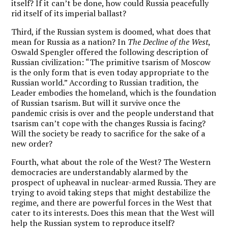
itself? If it can’t be done, how could Russia peacefully
rid itself of its imperial ballast?
Third, if the Russian system is doomed, what does that
mean for Russia as a nation? In
The
Decline of the West
,
Oswald Spengler offered the following description of
Russian civilization: “The primitive tsarism of Moscow
is the only form that is even today appropriate to the
Russian world.” According to Russian tradition, the
Leader embodies the homeland, which is the foundation
of Russian tsarism. But will it survive once the
pandemic crisis is over and the people understand that
tsarism can’t cope with the changes Russia is facing?
Will the society be ready to sacrifice for the sake of a
new order?
Fourth, what about the role of the West? The Western
democracies are understandably alarmed by the
prospect of upheaval in nuclear-armed Russia. They are
trying to avoid taking steps that might destabilize the
regime, and there are powerful forces in the West that
cater to its interests. Does this mean that the West will
help the Russian system to reproduce itself?