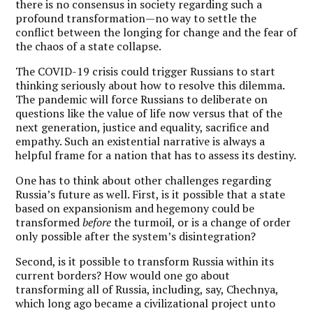
there is no consensus in society regarding such a
profound transformation—no way to settle the
conflict between the longing for change and the fear of
the chaos of a state collapse.
The COVID-19 crisis could trigger Russians to start
thinking seriously about how to resolve this dilemma.
The pandemic will force Russians to deliberate on
questions like the value of life now versus that of the
next generation, justice and equality, sacrifice and
empathy. Such an existential narrative is always a
helpful frame for a nation that has to assess its destiny.
One has to think about other challenges regarding
Russia’s future as well. First, is it possible that a state
based on expansionism and hegemony could be
transformed
before
the turmoil, or is a change of order
only possible after the system’s disintegration?
Second, is it possible to transform Russia within its
current borders? How would one go about
transforming all of Russia, including, say, Chechnya,
which long ago became a civilizational project unto