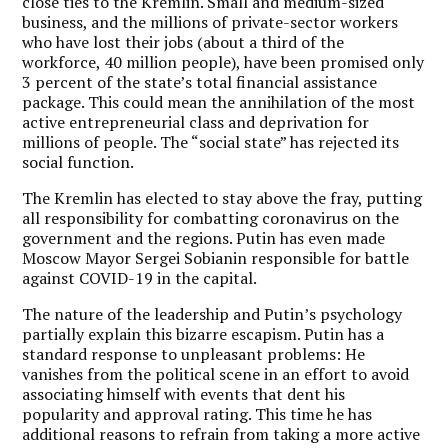
close ties to the Kremlin. Small and medium-sized
business, and the millions of private-sector workers
who have lost their jobs (about a third of the
workforce, 40 million people), have been promised only
3 percent of the state’s total financial assistance
package. This could mean the annihilation of the most
active entrepreneurial class and deprivation for
millions of people. The “social state” has rejected its
social function.
The Kremlin has elected to stay above the fray, putting
all responsibility for combatting coronavirus on the
government and the regions. Putin has even made
Moscow Mayor Sergei Sobianin responsible for battle
against COVID-19 in the capital.
The nature of the leadership and Putin’s psychology
partially explain this bizarre escapism. Putin has a
standard response to unpleasant problems: He
vanishes from the political scene in an effort to avoid
associating himself with events that dent his
popularity and approval rating. This time he has
additional reasons to refrain from taking a more active