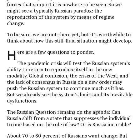
forces that support it is nowhere to be seen. So we
might see a typically Russian paradox: the
reproduction of the system by means of regime
change.
To be sure, we are not there yet, but it’s worthwhile to
think about how this still-fluid situation might develop.
H
ere are a few questions to ponder.
The pandemic crisis will test the Russian system’s
ability to return to reproduce itself in the new
modality. Global confusion, the crisis of the West, and
the lack of consensus in Russia on a new order may
push the Russian system to continue much as it has.
But we already see the system’s limits and its inevitable
dysfunctions.
The Russian Question remains on the agenda: Can
Russia shift from a state that suppresses the individual
to one based on the rule of law? Or is Russia incurable?
About 70 to 80 percent of Russians want change. But