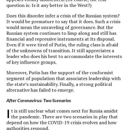
question is: Is it any better in the West?)
Does this disorder infer a crisis of the Russian system?
It would be premature to say that it does. Such a crisis
would mean the unraveling of governance. But the
Russian system continues to limp along and still has
financial and repressive instruments at its disposal.
Even if it were tired of Putin, the ruling class is afraid
of the unknowns of transition. It still appreciates a
leader who does his best to accommodate the interests
of key influence groups.
Moreover, Putin has the support of the conformist
segment of population that associates leadership with
the state’s sustainability. Finally, a strong political
alternative has failed to emerge.
After Coronavirus: Two Scenarios
I
t is still unclear what comes next for Russia amidst
the pandemic. There are two scenarios in play that
depend on how the COVID-19 crisis evolves and how
authorities respond.