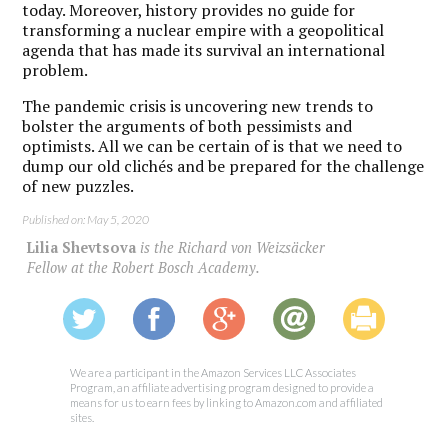
today. Moreover, history provides no guide for
transforming a nuclear empire with a geopolitical
agenda that has made its survival an international
problem.
The pandemic crisis is uncovering new trends to
bolster the arguments of both pessimists and
optimists. All we can be certain of is that we need to
dump our old clichés and be prepared for the challenge
of new puzzles.
Published on: May 5, 2020
Lilia Shevtsova
is the Richard von Weizsäcker
Fellow at the Robert Bosch Academy.
We are a participant in the Amazon Services LLC Associates
Program, an affiliate advertising program designed to provide a
means for us to earn fees by linking to Amazon.com and affiliated
sites.