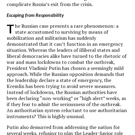
complicate Russia’s exit from the crisis.
Escaping from Responsibility
T
he Russian case presents a rare phenomenon: a
state accustomed to surviving by means of
mobilization and militarism has suddenly
demonstrated that it can’t function in an emergency
situation. Whereas the leaders of illiberal states and
liberal democracies alike have turned to the rhetoric of
war and mass lockdowns to combat the outbreak,
President Vladimir Putin has chosen a seemingly mild
approach. While the Russian opposition demands that
the leadership declare a state of emergency, the
Kremlin has been trying to avoid severe measures.
Instead of lockdowns, the Russian authorities have
been declaring “non-working” or “high alert” weeks, as
if they fear to admit the seriousness of the outbreak.
An authoritarian system reluctant to use authoritarian
instruments? This is highly unusual.
Putin also demurred from addressing the nation for
several weeks, refusing to play the Leader-Savior role