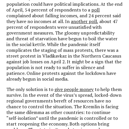
population could have political implications. At the end
of April, 54 percent of respondents to a
poll
complained about falling incomes, and 24 percent said
they have no incomes at all. In
another poll
, about 47
percent of respondents were unsatisfied with
government measures. The gloomy unpredictability
and threat of starvation have begun to boil the water
in the social kettle. While the pandemic itself
complicates the staging of mass protests, there was a
street protest in Vladikavkaz in the Northern Caucasus
against job losses on April 2. It might be a sign that the
population is not ready to suffer in silence and
patience. Online protests against the lockdown have
already begun in social media.
The only solution is to
give people money
to help them
survive. In the event of the virus’s spread, locked-down
regional governments bereft of resources have no
chance to control the situation. The Kremlin is facing
the same dilemma as other countries: to continue
“self-isolation” until the pandemic is controlled or to
start reopening the economy. Both options bring