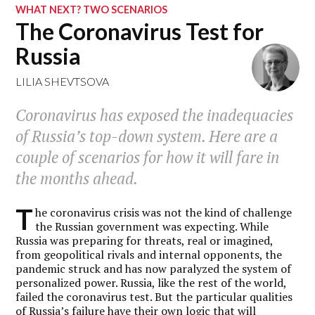
WHAT NEXT? TWO SCENARIOS
The Coronavirus Test for
Russia
LILIA SHEVTSOVA
Coronavirus has exposed the inadequacies
of Russia’s top-down system. Here are a
couple of scenarios for how it will fare in
the months ahead.
T
he coronavirus crisis was not the kind of challenge
the Russian government was expecting. While
Russia was preparing for threats, real or imagined,
from geopolitical rivals and internal opponents, the
pandemic struck and has now paralyzed the system of
personalized power. Russia, like the rest of the world,
failed the coronavirus test. But the particular qualities
of Russia’s failure have their own logic that will