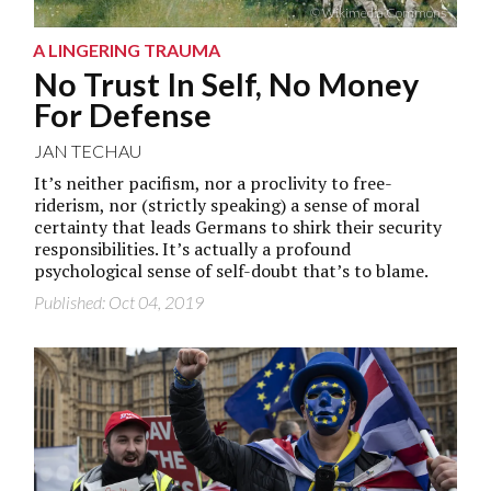
© Wikimedia Commons
A LINGERING TRAUMA
No Trust In Self, No Money
For Defense
JAN TECHAU
It’s neither pacifism, nor a proclivity to free-
riderism, nor (strictly speaking) a sense of moral
certainty that leads Germans to shirk their security
responsibilities. It’s actually a profound
psychological sense of self-doubt that’s to blame.
Published: Oct 04, 2019