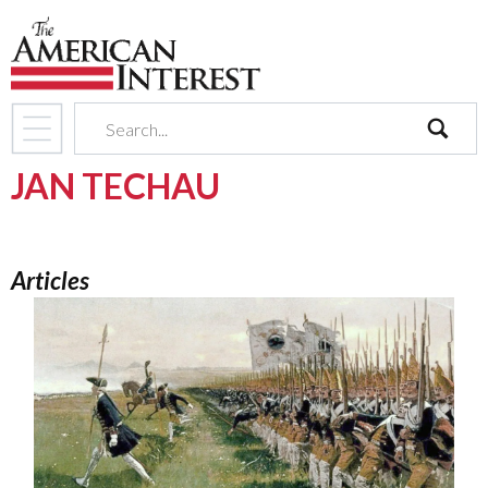
search
JAN TECHAU
Articles