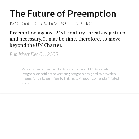
The Future of Preemption
IVO DAALDER
&
JAMES STEINBERG
Preemption against 21st-century threats is justified
and necessary. It may be time, therefore, to move
beyond the UN Charter.
Published: Dec 01, 2005
We are a participant in the Amazon Services LLC Associates
Program, an affiliate advertising program designed to provide a
means for us to earn fees by linking to Amazon.com and affiliated
sites.