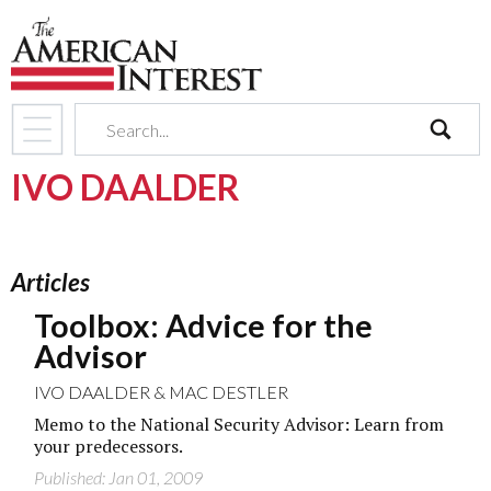
search
IVO DAALDER
Articles
Toolbox: Advice for the
Advisor
IVO DAALDER
&
MAC DESTLER
Memo to the National Security Advisor: Learn from
your predecessors.
Published: Jan 01, 2009