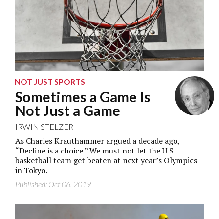
NOT JUST SPORTS
Sometimes a Game Is
Not Just a Game
IRWIN STELZER
As Charles Krauthammer argued a decade ago,
“Decline is a choice.” We must not let the U.S.
basketball team get beaten at next year’s Olympics
in Tokyo.
Published: Oct 06, 2019