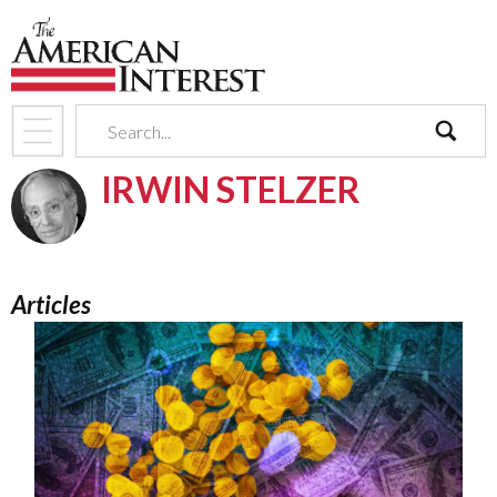
search
IRWIN STELZER
Articles