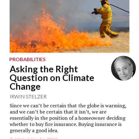
(U.S. Air Force Photo by Staff Sgt. Robert M. Trujillo)
PROBABILITIES
Asking the Right
Question on Climate
Change
IRWIN STELZER
Since we can’t be certain that the globe is warming,
and we can’t be certain that it isn’t, we are
essentially in the position of a homeowner deciding
whether to buy fire insurance. Buying insurance is
generally a good idea.