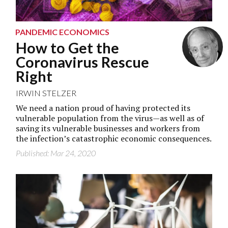
PANDEMIC ECONOMICS
How to Get the
Coronavirus Rescue
Right
IRWIN STELZER
We need a nation proud of having protected its
vulnerable population from the virus—as well as of
saving its vulnerable businesses and workers from
the infection’s catastrophic economic consequences.
Published: Mar 24, 2020