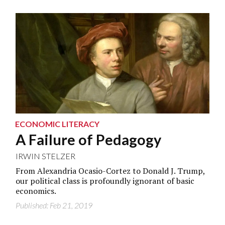
ECONOMIC LITERACY
A Failure of Pedagogy
IRWIN STELZER
From Alexandria Ocasio-Cortez to Donald J. Trump,
our political class is profoundly ignorant of basic
economics.
Published: Feb 21, 2019