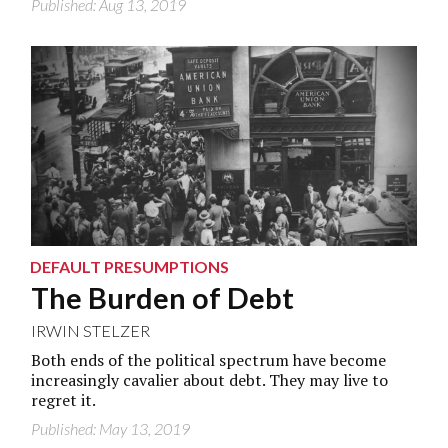
Published: Aug 13, 2019
DEFAULT PRESUMPTIONS
The Burden of Debt
IRWIN STELZER
Both ends of the political spectrum have become
increasingly cavalier about debt. They may live to
regret it.
Published: May 13, 2019