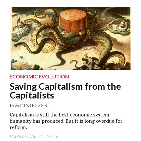
ECONOMIC EVOLUTION
Saving Capitalism from the
Capitalists
IRWIN STELZER
Capitalism is still the best economic system
humanity has produced. But it is long overdue for
reform.
Published: Apr 25, 2019