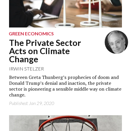
(Pxhere.com)
GREEN ECONOMICS
The Private Sector
Acts on Climate
Change
IRWIN STELZER
Between Greta Thunberg’s prophecies of doom and
Donald Trump’s denial and inaction, the private
sector is pioneering a sensible middle way on climate
change.
Published: Jan 29, 2020