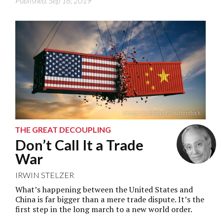
Published: Sep 16, 2019
Image courtesy of Shutterstock
THE GREAT DECOUPLING
Don’t Call It a Trade
War
IRWIN STELZER
What’s happening between the United States and
China is far bigger than a mere trade dispute. It’s the
first step in the long march to a new world order.