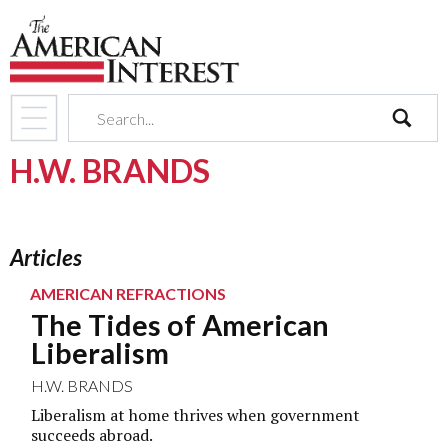
search
H.W. BRANDS
Articles
AMERICAN REFRACTIONS
The Tides of American
Liberalism
H.W. BRANDS
Liberalism at home thrives when government
succeeds abroad.