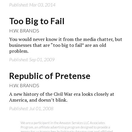
Published: Mar 03, 2014
Too Big to Fail
H.W. BRANDS
You would never know it from the media chatter, but
businesses that are “too big to fail” are an old
problem.
Published: Sep 01, 2009
Republic of Pretense
H.W. BRANDS
A new history of the Civil War era looks closely at
America, and doesn’t blink.
Published: Jul 01, 2008
We are a participant in the Amazon Services LLC Associates
Program, an affiliate advertising program designed to provide a
means for us to earn fees by linking to Amazon.com and affiliated