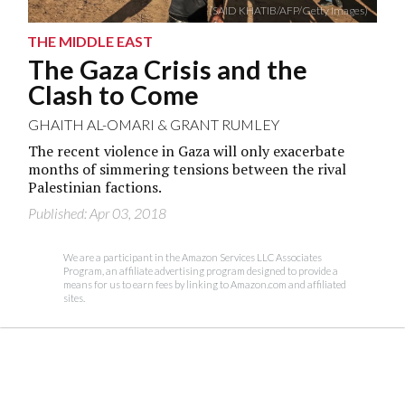
(SAID KHATIB/AFP/Getty Images)
THE MIDDLE EAST
The Gaza Crisis and the
Clash to Come
GHAITH AL-OMARI
&
GRANT RUMLEY
The recent violence in Gaza will only exacerbate
months of simmering tensions between the rival
Palestinian factions.
Published: Apr 03, 2018
We are a participant in the Amazon Services LLC Associates
Program, an affiliate advertising program designed to provide a
means for us to earn fees by linking to Amazon.com and affiliated
sites.