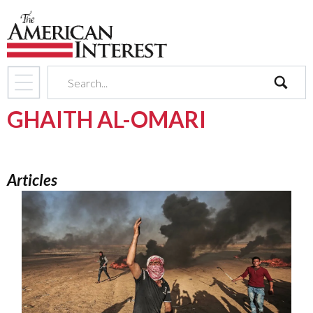
search
GHAITH AL-OMARI
Articles