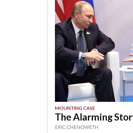
MOUNTING CASE
The Alarming Sto
ERIC CHENOWETH