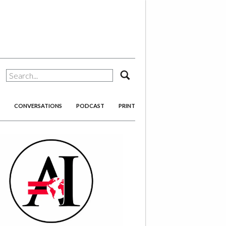
search
CONVERSATIONS
PODCAST
PRINT