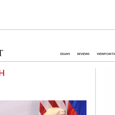
ESSAYS
REVIEWS
VIEWPOINTS
H