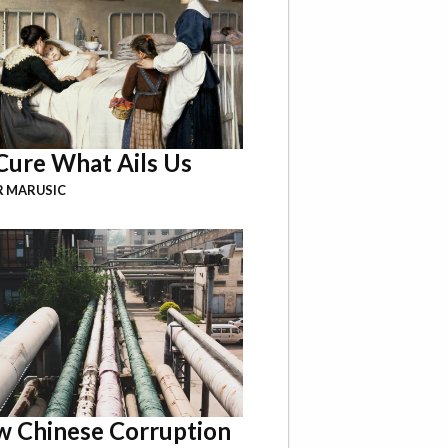
Cure What Ails Us
R MARUSIC
 Chinese Corruption