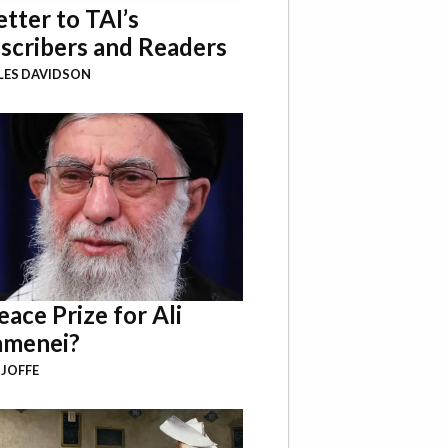
etter to TAI’s
scribers and Readers
LES DAVIDSON
eace Prize for Ali
menei?
 JOFFE