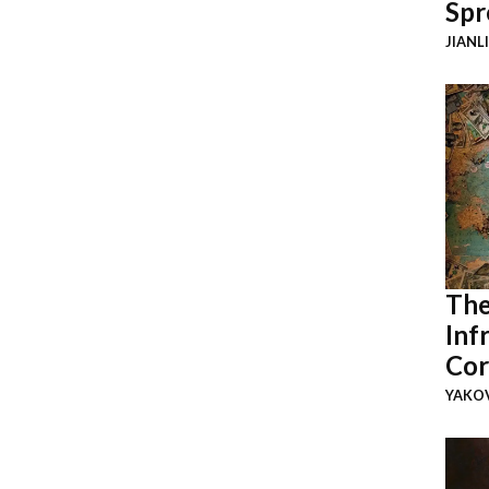
Spr
JIANL
The
Inf
Cor
YAKOV