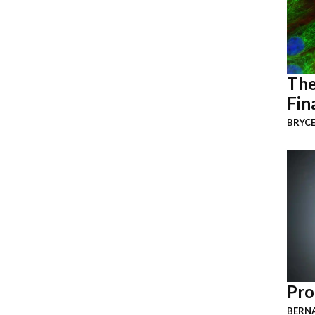
The
Fin
BRYCE
Pro
BERNA