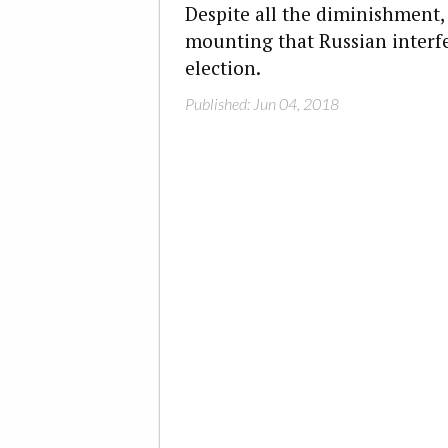
Despite all the diminishment, 
mounting that Russian interf
election.
Published: Jun 04, 2018