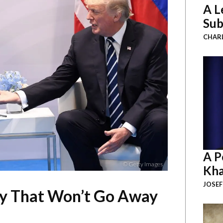
A L
Sub
CHAR
A P
© Getty Images
Kha
JOSEF
ry That Won’t Go Away