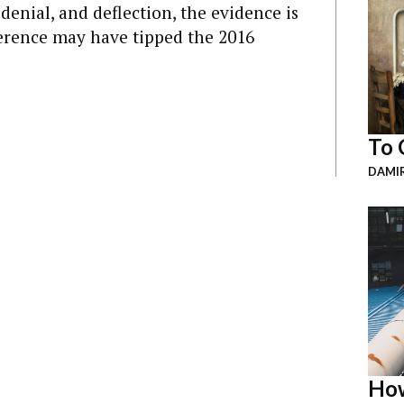
denial, and deflection, the evidence is
erence may have tipped the 2016
To 
DAMI
How