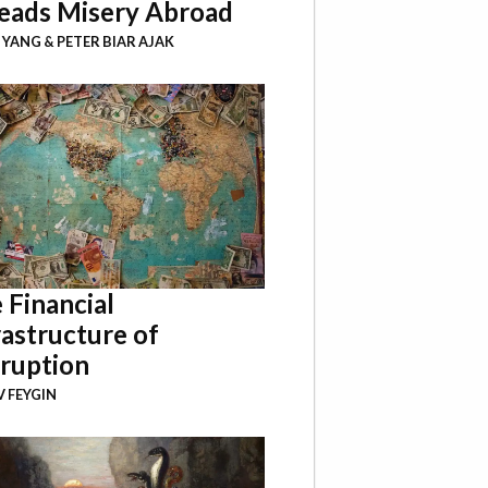
eads Misery Abroad
I YANG
&
PETER BIAR AJAK
 Financial
rastructure of
ruption
 FEYGIN