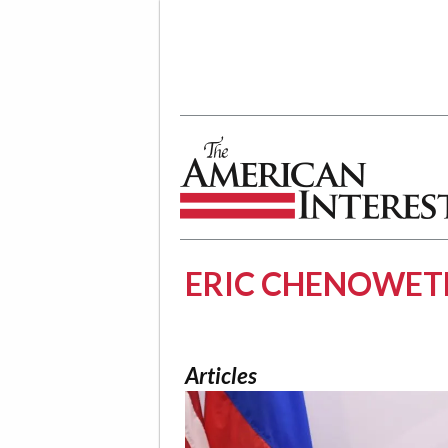
The American Interest
ERIC CHENOWET
Articles