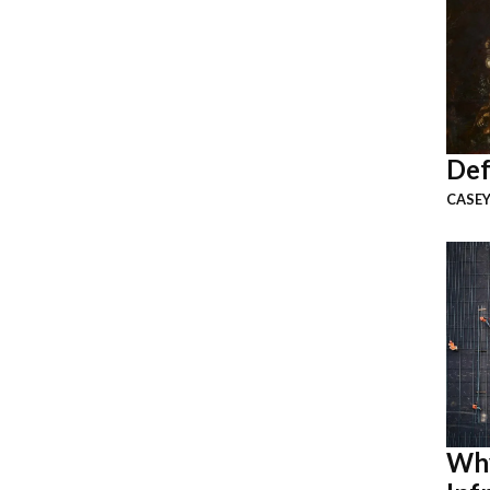
Def
CASEY
Why