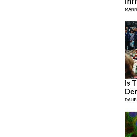
Inf
MANN
Is 
Dem
DALI