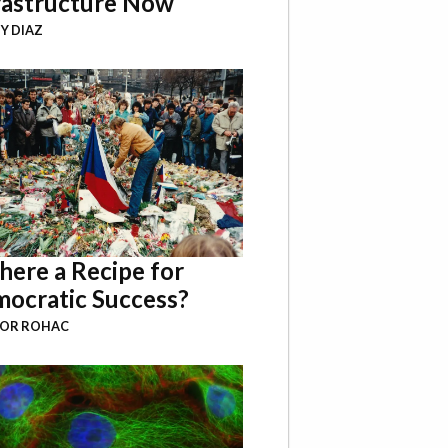
rastructure Now
Y DIAZ
There a Recipe for
ocratic Success?
BOR ROHAC