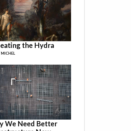
eating the Hydra
 MICHEL
 We Need Better