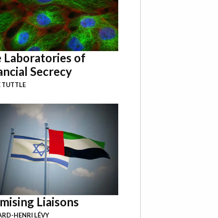
 Laboratories of
ancial Secrecy
 TUTTLE
mising Liaisons
RD-HENRI LÉVY