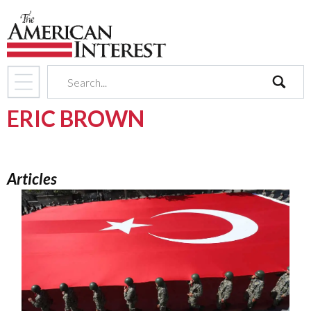
search
ERIC BROWN
Articles