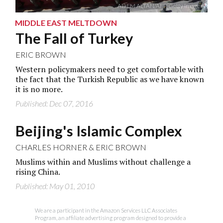
ADEM ALTAN/AFP/Getty Images
MIDDLE EAST MELTDOWN
The Fall of Turkey
ERIC BROWN
Western policymakers need to get comfortable with
the fact that the Turkish Republic as we have known
it is no more.
Published: Dec 07, 2016
Beijing's Islamic Complex
CHARLES HORNER
&
ERIC BROWN
Muslims within and Muslims without challenge a
rising China.
Published: May 01, 2010
We are a participant in the Amazon Services LLC Associates
Program, an affiliate advertising program designed to provide a