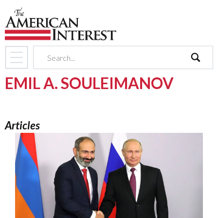
search
EMIL A. SOULEIMANOV
Articles