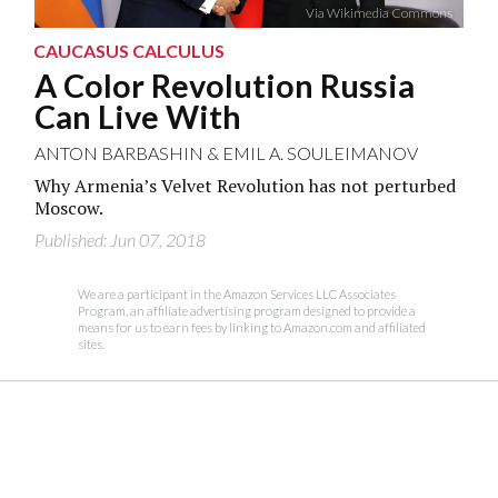
Via Wikimedia Commons
CAUCASUS CALCULUS
A Color Revolution Russia
Can Live With
ANTON BARBASHIN
&
EMIL A. SOULEIMANOV
Why Armenia’s Velvet Revolution has not perturbed
Moscow.
Published: Jun 07, 2018
We are a participant in the Amazon Services LLC Associates
Program, an affiliate advertising program designed to provide a
means for us to earn fees by linking to Amazon.com and affiliated
sites.