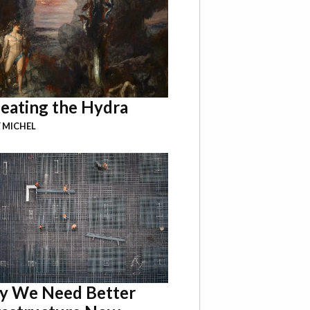
eating the Hydra
 MICHEL
 We Need Better