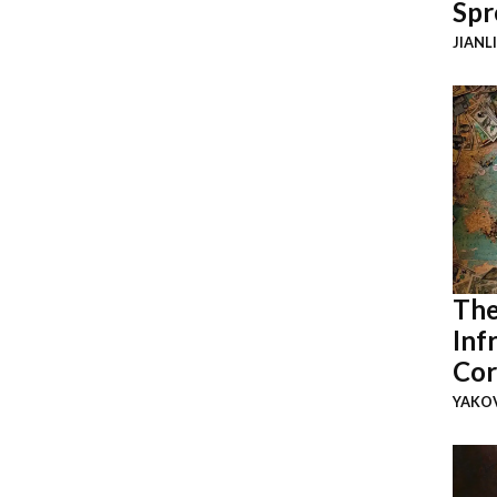
Spr
JIANL
The
Inf
Cor
YAKOV