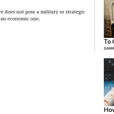
ve does not pose a military or strategic
s an economic one.
To 
DAMI
How