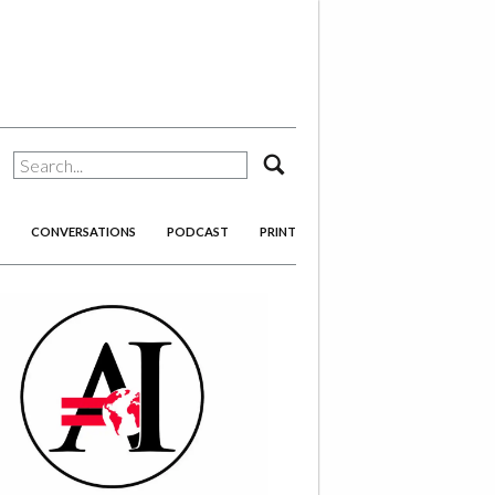
search
CONVERSATIONS
PODCAST
PRINT