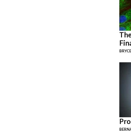
The
Fin
BRYCE
Pro
BERNA