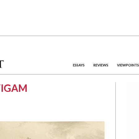
ESSAYS
REVIEWS
VIEWPOINTS
TIGAM