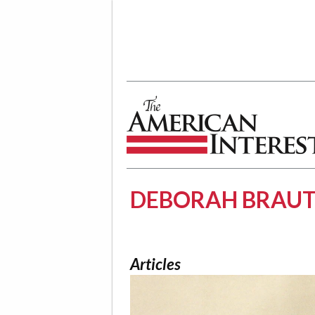
The American Interest
DEBORAH BRAU
Articles