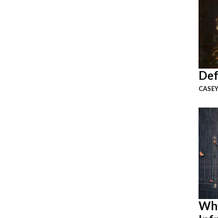
Def
CASEY
Why