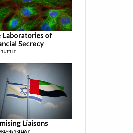
 Laboratories of
ancial Secrecy
 TUTTLE
mising Liaisons
RD-HENRI LÉVY