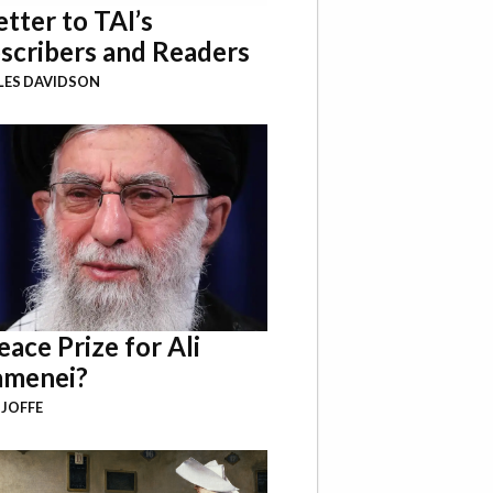
etter to TAI’s
scribers and Readers
LES DAVIDSON
eace Prize for Ali
menei?
 JOFFE