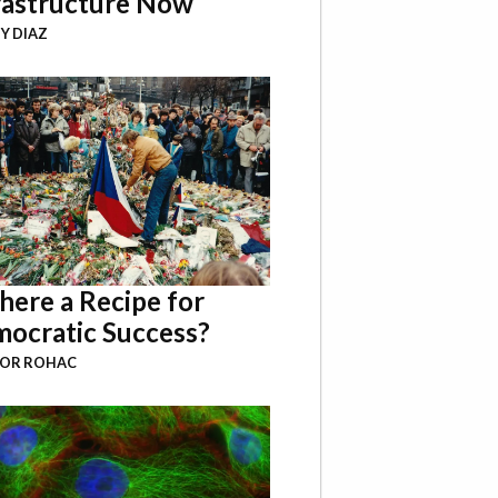
rastructure Now
Y DIAZ
There a Recipe for
ocratic Success?
BOR ROHAC