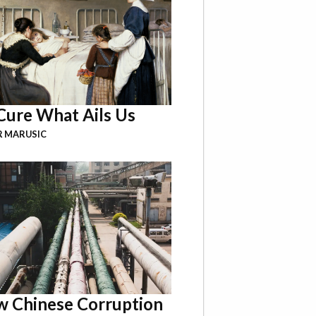
Cure What Ails Us
R MARUSIC
 Chinese Corruption