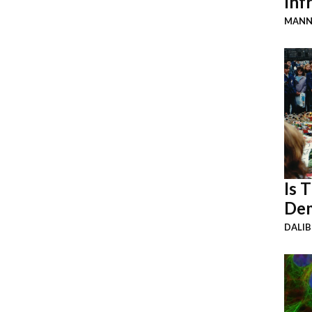
Inf
MANN
Is 
Dem
DALI