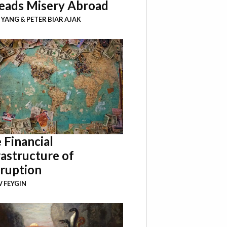
eads Misery Abroad
I YANG
&
PETER BIAR AJAK
 Financial
rastructure of
ruption
 FEYGIN