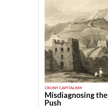
CRONY CAPITALISM
Misdiagnosing the
Push