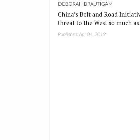
DEBORAH BRAUTIGAM
China’s Belt and Road Initiati
threat to the West so much a
Published: Apr 04, 2019