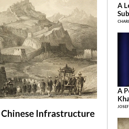
A L
Sub
CHAR
A P
Thomas Allom (1843) via Wikimedia Commons
Kha
JOSEF
 Chinese Infrastructure