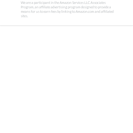
We are a participant in the Amazon Services LLC Associates
Program, an affiliate advertising program designed to provide a
means for us to earn fees by linking to Amazon.com and affiliated
sites.