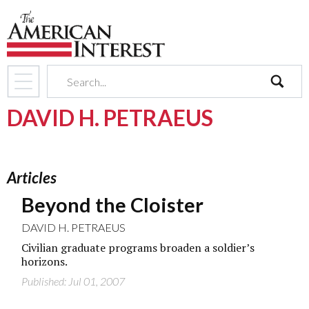
search
DAVID H. PETRAEUS
Articles
Beyond the Cloister
DAVID H. PETRAEUS
Civilian graduate programs broaden a soldier’s
horizons.
Published: Jul 01, 2007