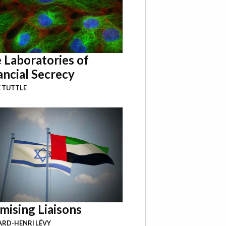
 Laboratories of
ancial Secrecy
 TUTTLE
mising Liaisons
RD-HENRI LÉVY