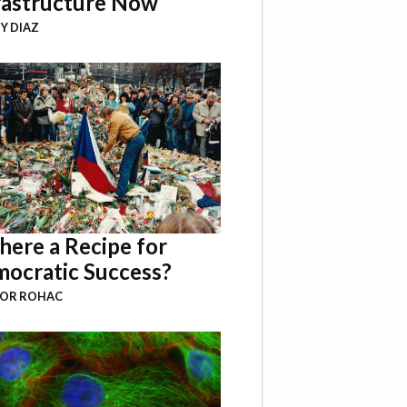
rastructure Now
Y DIAZ
There a Recipe for
ocratic Success?
BOR ROHAC