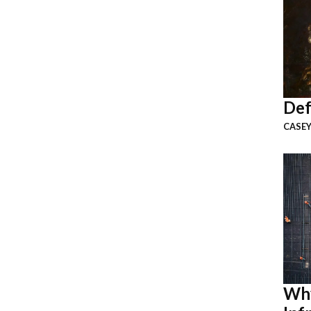
Def
CASEY
Why