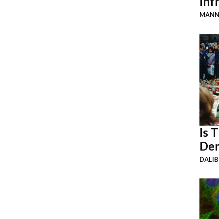
Inf
MANN
Is 
Dem
DALI