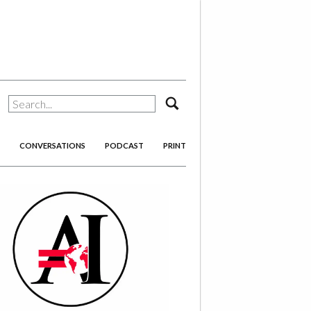
search
CONVERSATIONS
PODCAST
PRINT