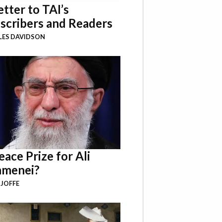
etter to TAI’s
scribers and Readers
LES DAVIDSON
eace Prize for Ali
menei?
 JOFFE