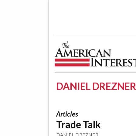
The American Interest
DANIEL DREZNE
Articles
Trade Talk
DANIEL DREZNER