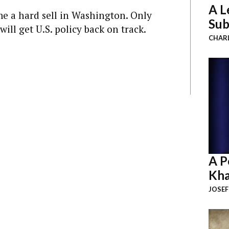
A L
me a hard sell in Washington. Only
Sub
ill get U.S. policy back on track.
CHAR
A P
Kha
JOSEF