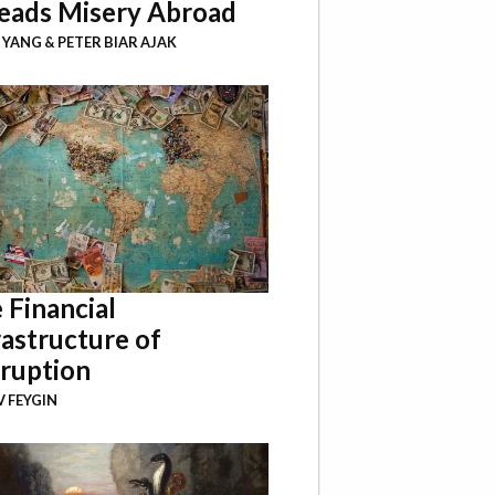
eads Misery Abroad
I YANG
&
PETER BIAR AJAK
 Financial
rastructure of
ruption
 FEYGIN