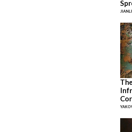
Spr
JIANL
The
Inf
Cor
YAKOV