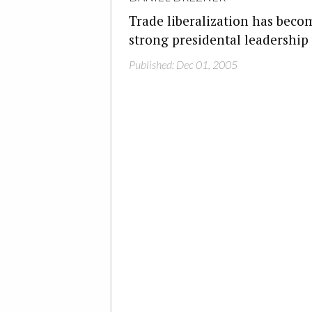
Trade liberalization has beco
strong presidental leadership w
Published: Dec 01, 2005