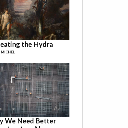
eating the Hydra
 MICHEL
 We Need Better