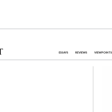
ESSAYS
REVIEWS
VIEWPOINTS
R