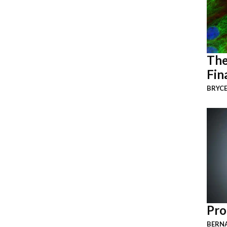
The
Fin
BRYCE
Pro
BERNA