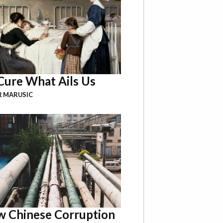
Cure What Ails Us
R MARUSIC
 Chinese Corruption