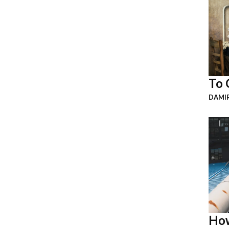
To 
DAMI
How