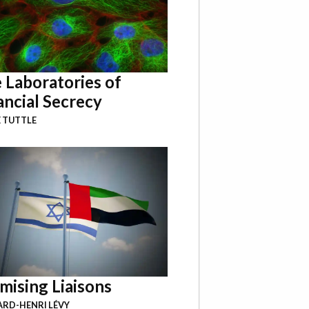
 Laboratories of
ancial Secrecy
 TUTTLE
mising Liaisons
RD-HENRI LÉVY