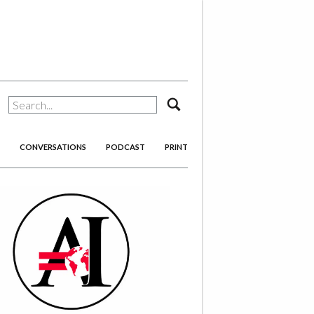
search
CONVERSATIONS
PODCAST
PRINT