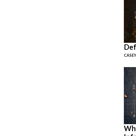
Def
CASEY
Why