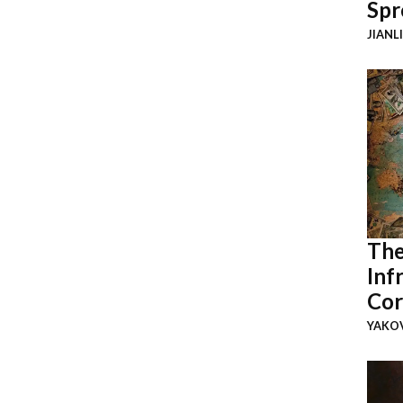
Spr
JIANL
The
Inf
Cor
YAKOV