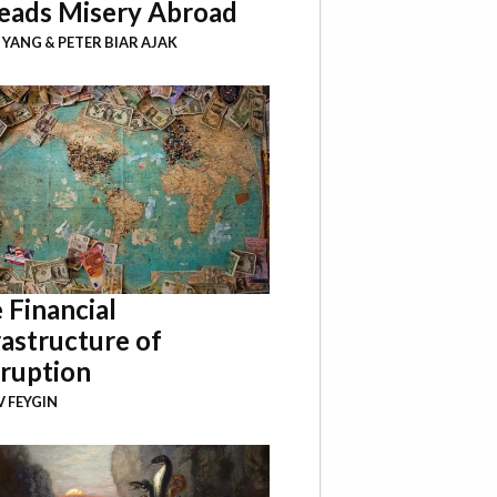
eads Misery Abroad
I YANG
&
PETER BIAR AJAK
 Financial
rastructure of
ruption
 FEYGIN