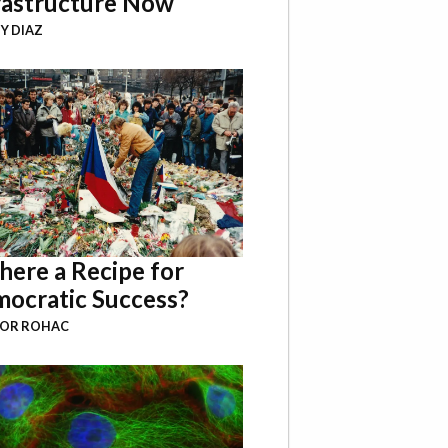
rastructure Now
Y DIAZ
There a Recipe for
ocratic Success?
BOR ROHAC