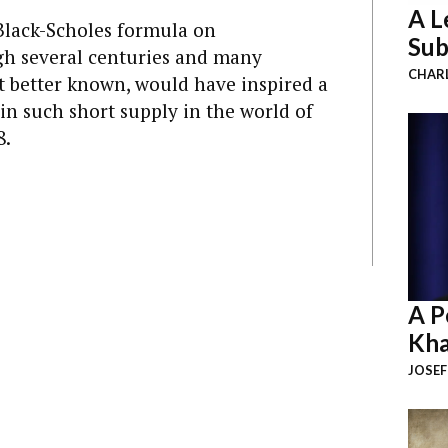
A L
Black-Scholes formula on
Sub
gh several centuries and many
CHAR
it better known, would have inspired a
 in such short supply in the world of
8.
A P
Kha
JOSEF