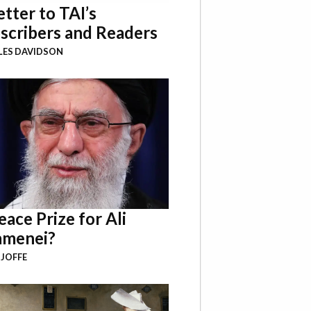
etter to TAI’s
scribers and Readers
LES DAVIDSON
eace Prize for Ali
menei?
 JOFFE