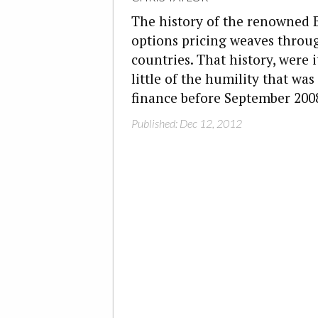
The history of the renowned 
options pricing weaves throu
countries. That history, were 
little of the humility that was
finance before September 200
Published: Dec 12, 2012