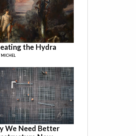
eating the Hydra
 MICHEL
 We Need Better