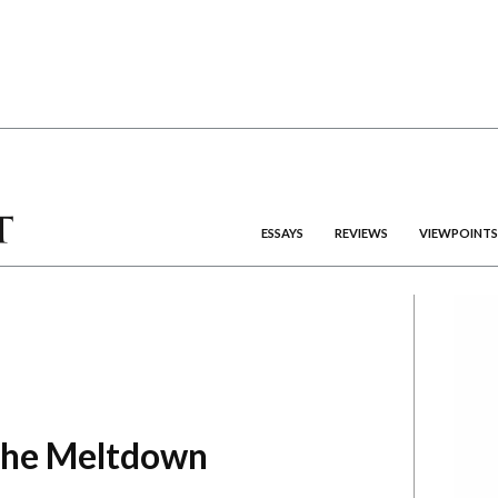
ESSAYS
REVIEWS
VIEWPOINTS
the Meltdown