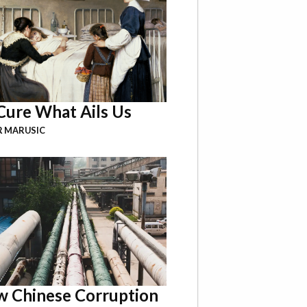
Cure What Ails Us
R MARUSIC
 Chinese Corruption