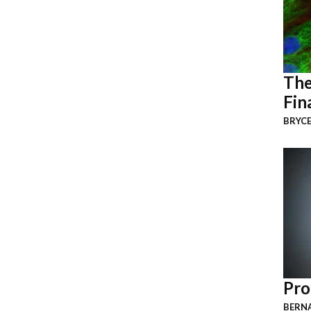
The
Fin
BRYCE
Pro
BERNA