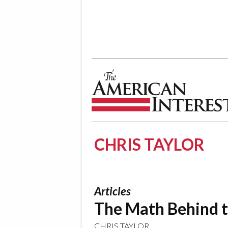
The American Interest
CHRIS TAYLOR
Articles
The Math Behind 
CHRIS TAYLOR