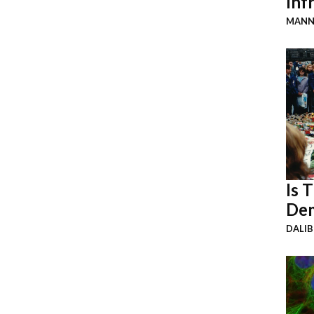
Inf
MANN
Is 
Dem
DALI