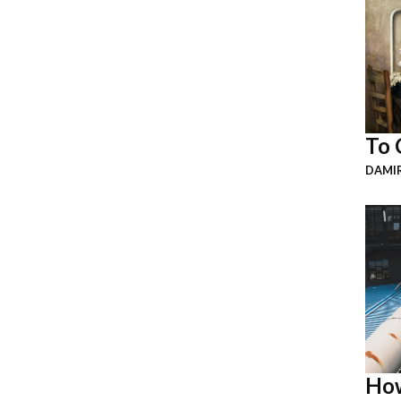
To 
DAMI
How